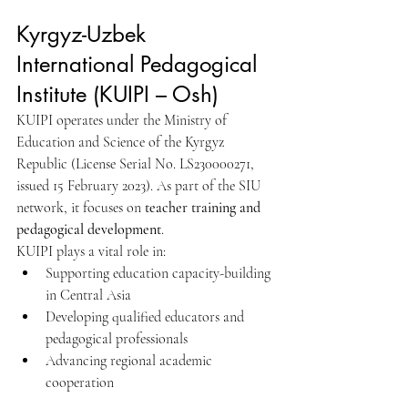
Kyrgyz-Uzbek 
International Pedagogical 
Institute (KUIPI – Osh)
KUIPI operates under the Ministry of 
Education and Science of the Kyrgyz 
Republic (License Serial No. LS230000271, 
issued 15 February 2023). As part of the SIU 
network, it focuses on 
teacher training and 
pedagogical development
.
KUIPI plays a vital role in:
Supporting education capacity-building 
in Central Asia
Developing qualified educators and 
pedagogical professionals
Advancing regional academic 
cooperation