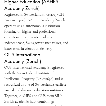
Higher Education (AAHES 
Academy Zurich)
Registered in Switzerland since 2013 (CH-
170.4.012.134-9), AAHES Academy Zurich 
operates as an autonomous institution 
focusing on higher and professional 
education. It represents academic 
independence, Swiss governance values, and 
innovation in education delivery.
OUS International 
Academy (Zurich)
OUS International Academy is registered 
with the Swiss Federal Institute of 
Intellectual Property (Nr. 822698) and is 
recognized as 
one of Switzerland’s earliest 
virtual and distance education institutes
.
Together, AAHES and OUS form SIU’s 
Zurich academic hub, combining: