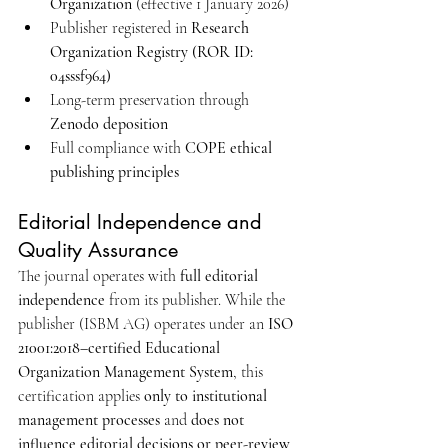
Organization
 (effective 1 January 2026)
Publisher registered in 
Research 
Organization Registry (ROR ID: 
04sssf964)
Long-term preservation through 
Zenodo deposition
Full compliance with 
COPE ethical 
publishing principles
Editorial Independence and 
Quality Assurance
The journal operates with 
full editorial 
independence
 from its publisher. While the 
publisher (ISBM AG) operates under an 
ISO 
21001:2018–certified Educational 
Organization Management System
, this 
certification applies 
only to institutional 
management processes
 and 
does not 
influence editorial decisions or peer-review 