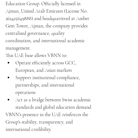
Education Group. Officially licensed in 
Ajman, United Arab Emirates (License No. 
262425649888) and headquartered at Amber 
Gem Tower, Ajman, the company provides 
centralized governance, quality 
coordination, and international academic 
management.
This UAE base allows VBNN to:
Operate efficiently across GCC, 
European, and Asian markets
Support institutional compliance, 
partnerships, and international 
operations
Act as a bridge between Swiss academic 
standards and global education demand
VBNN’s presence in the UAE reinforces the 
Group’s stability, transparency, and 
international credibility.