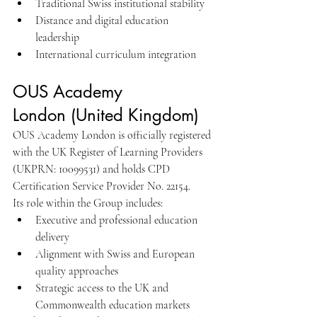
Traditional Swiss institutional stability
Distance and digital education 
leadership
International curriculum integration
OUS Academy 
London (United Kingdom)
OUS Academy London is officially registered 
with the UK Register of Learning Providers 
(UKPRN: 10099531) and holds CPD 
Certification Service Provider No. 22154.
Its role within the Group includes:
Executive and professional education 
delivery
Alignment with Swiss and European 
quality approaches
Strategic access to the UK and 
Commonwealth education markets