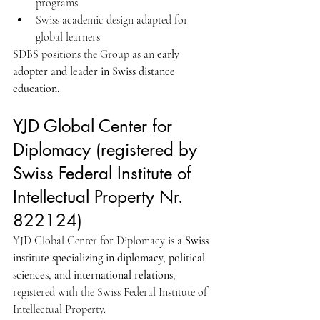
programs
Swiss academic design adapted for 
global learners
SDBS positions the Group as an 
early 
adopter and leader in Swiss distance 
education
.
YJD Global Center for 
Diplomacy (registered by 
Swiss Federal Institute of 
Intellectual Property Nr. 
822124)
YJD Global Center for Diplomacy is a 
Swiss 
institute specializing in diplomacy, political 
sciences, and international relations
, 
registered with the Swiss Federal Institute of 
Intellectual Property.