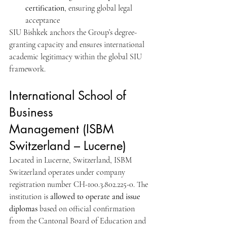
certification
, ensuring global legal 
acceptance
SIU Bishkek anchors the Group’s degree-
granting capacity and ensures international 
academic legitimacy within the global SIU 
framework.
International School of 
Business 
Management (ISBM 
Switzerland – Lucerne)
Located in Lucerne, Switzerland, ISBM 
Switzerland operates under company 
registration number CH-100.3.802.225-0. The 
institution is 
allowed to operate and issue 
diplomas
 based on official confirmation 
from the Cantonal Board of Education and 