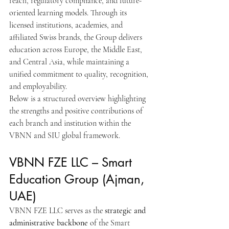
reach, regulatory compliance, and future-
oriented learning models. Through its 
licensed institutions, academies, and 
affiliated Swiss brands, the Group delivers 
education across Europe, the Middle East, 
and Central Asia, while maintaining a 
unified commitment to quality, recognition, 
and employability.
Below is a structured overview highlighting 
the strengths and positive contributions of 
each branch and institution within the 
VBNN and SIU global framework.
VBNN FZE LLC – Smart 
Education Group (Ajman, 
UAE)
VBNN FZE LLC serves as the 
strategic and 
administrative backbone
 of the Smart 