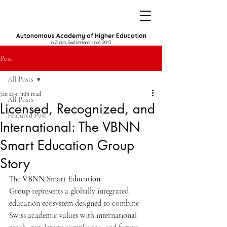
Autonomous Academy of Higher Education
in Zurich, Switzerland since 2013
Post
All Posts
Jan 20
6 min read
All Posts
Licensed, Recognized, and
Featured Post
International: The VBNN
Smart Education Group
Story
The 
VBNN Smart Education 
Group
 represents a globally integrated 
education ecosystem designed to combine 
Swiss academic values with international 