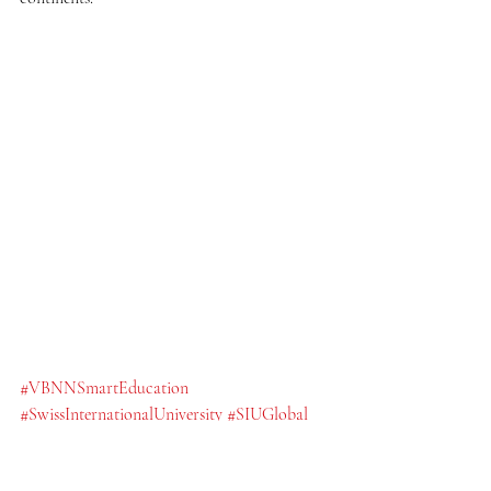
#VBNNSmartEducation
#SwissInternationalUniversity
#SIUGlobal
#SmartEducationGroup
#GlobalEducation
#SwissEducationStandards