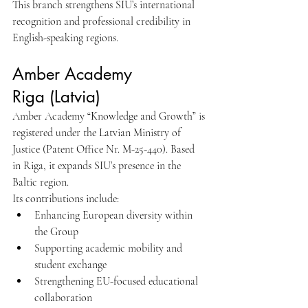
This branch strengthens SIU’s international 
recognition and professional credibility in 
English-speaking regions.
Amber Academy 
Riga (Latvia)
Amber Academy “Knowledge and Growth” is 
registered under the Latvian Ministry of 
Justice (Patent Office Nr. M-25-440). Based 
in Riga, it expands SIU’s presence in the 
Baltic region.
Its contributions include:
Enhancing European diversity within 
the Group
Supporting academic mobility and 
student exchange
Strengthening EU-focused educational 
collaboration