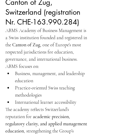
Canton of Zug, 
Switzerland (registration 
Nr. CHE-163.990.284) 
ABMS Academy of Business Management is 
a Swiss institution founded and registered in 
the 
Canton of Zug
, one of Europe’s most 
respected jurisdictions for education, 
governance, and international business.
ABMS focuses on:
Business, management, and leadership 
education
Practice-oriented Swiss teaching 
methodologies
International learner accessibility
The academy reflects Switzerland’s 
reputation for 
academic precision, 
regulatory clarity, and applied management 
education
, strengthening the Group’s 