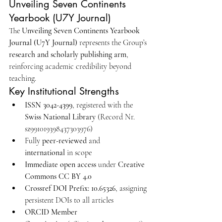
Unveiling Seven Continents 
Yearbook (U7Y Journal)
The 
Unveiling Seven Continents Yearbook 
Journal (U7Y Journal)
 represents the Group’s 
research and scholarly publishing arm
, 
reinforcing academic credibility beyond 
teaching.
Key Institutional Strengths
ISSN 3042-4399
, registered with the 
Swiss National Library
 (Record Nr. 
sz991019398437303976)
Fully 
peer-reviewed
 and 
international
 in scope
Immediate open access
 under 
Creative 
Commons CC BY 4.0
Crossref DOI Prefix: 10.65326
, assigning 
persistent DOIs to all articles
ORCID Member 