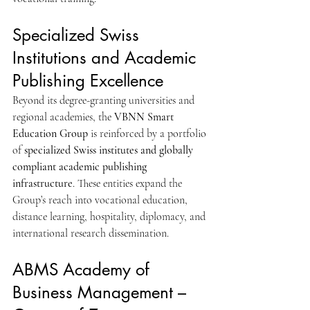
Specialized Swiss 
Institutions and Academic 
Publishing Excellence
Beyond its degree-granting universities and 
regional academies, the 
VBNN Smart 
Education Group
 is reinforced by a portfolio 
of 
specialized Swiss institutes and globally 
compliant academic publishing 
infrastructure
. These entities expand the 
Group’s reach into vocational education, 
distance learning, hospitality, diplomacy, and 
international research dissemination.
ABMS Academy of 
Business Management – 