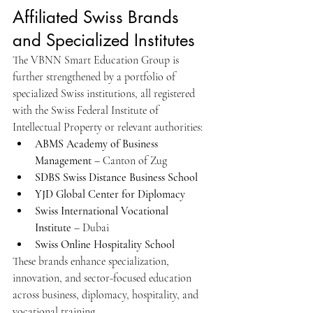
Affiliated Swiss Brands 
and Specialized Institutes
The VBNN Smart Education Group is 
further strengthened by a portfolio of 
specialized Swiss institutions, all registered 
with the Swiss Federal Institute of 
Intellectual Property or relevant authorities:
ABMS Academy of Business 
Management
 – Canton of Zug
SDBS Swiss Distance Business School
YJD Global Center for Diplomacy
Swiss International Vocational 
Institute
 – Dubai
Swiss Online Hospitality School
These brands enhance specialization, 
innovation, and sector-focused education 
across business, diplomacy, hospitality, and 
vocational training.