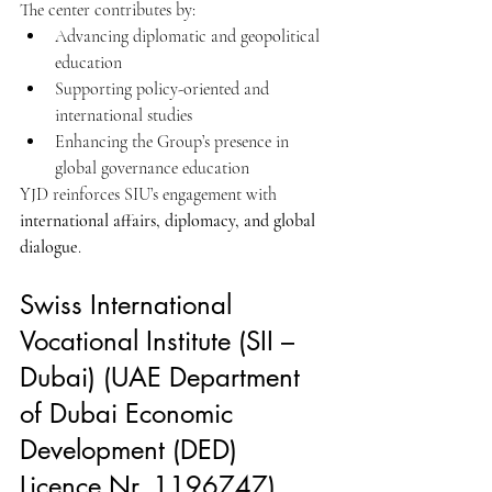
The center contributes by:
Advancing diplomatic and geopolitical 
education
Supporting policy-oriented and 
international studies
Enhancing the Group’s presence in 
global governance education
YJD reinforces SIU’s engagement with 
international affairs, diplomacy, and global 
dialogue
.
Swiss International 
Vocational Institute (SII – 
Dubai) (UAE Department 
of Dubai Economic 
Development (DED) 
Licence Nr. 1196747) 