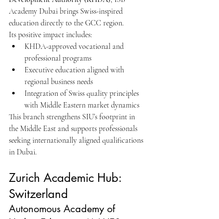
Academy Dubai brings Swiss-inspired 
education directly to the GCC region.
Its positive impact includes:
KHDA-approved vocational and 
professional programs
Executive education aligned with 
regional business needs
Integration of Swiss quality principles 
with Middle Eastern market dynamics
This branch strengthens SIU’s footprint in 
the Middle East and supports professionals 
seeking internationally aligned qualifications 
in Dubai.
Zurich Academic Hub: 
Switzerland
Autonomous Academy of 