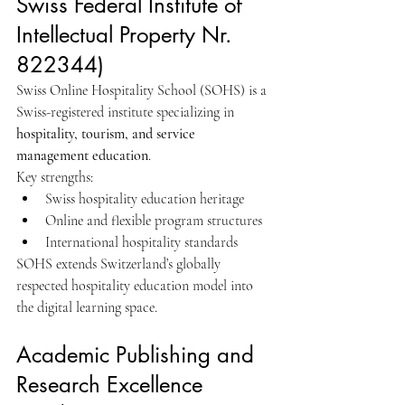
Swiss Federal Institute of 
Intellectual Property Nr. 
822344)
Swiss Online Hospitality School (SOHS) is a 
Swiss-registered institute specializing in 
hospitality, tourism, and service 
management education
.
Key strengths:
Swiss hospitality education heritage
Online and flexible program structures
International hospitality standards
SOHS extends Switzerland’s globally 
respected hospitality education model into 
the digital learning space.
Academic Publishing and 
Research Excellence