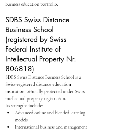
business education portfolio.
SDBS Swiss Distance 
Business School 
(registered by Swiss 
Federal Institute of 
Intellectual Property Nr. 
806818)
SDBS Swiss Distance Business School is a 
Swiss-registered distance education 
institution
, officially protected under Swiss 
intellectual property registration.
Its strengths include:
Advanced online and blended learning 
models
International business and management 