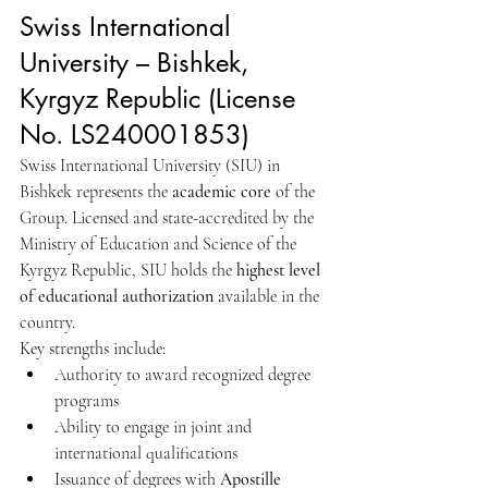
Swiss International 
University – Bishkek, 
Kyrgyz Republic (License 
No. LS240001853)
Swiss International University (SIU) in 
Bishkek represents the 
academic core
 of the 
Group. Licensed and state-accredited by the 
Ministry of Education and Science of the 
Kyrgyz Republic, SIU holds the 
highest level 
of educational authorization
 available in the 
country.
Key strengths include:
Authority to award recognized degree 
programs
Ability to engage in joint and 
international qualifications
Issuance of degrees with 
Apostille 