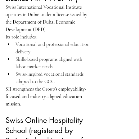
Swiss International Vocational Institute 
operates in Dubai under a license issued by 
the 
Department of Dubai Economic 
Development (DED)
.
Its role includes:
Vocational and professional education 
delivery
Skills-based programs aligned with 
labor-market needs
Swiss-inspired vocational standards 
adapted to the GCC
SII strengthens the Group’s 
employability-
focused and industry-aligned education 
mission
.
Swiss Online Hospitality 
School (registered by 