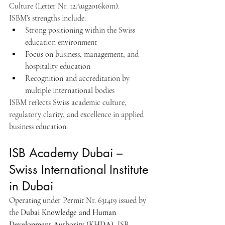
Culture (Letter Nr. 12Aug2016kom).
ISBM’s strengths include:
Strong positioning within the Swiss 
education environment
Focus on business, management, and 
hospitality education
Recognition and accreditation by 
multiple international bodies
ISBM reflects Swiss academic culture, 
regulatory clarity, and excellence in applied 
business education.
ISB Academy Dubai – 
Swiss International Institute 
in Dubai
Operating under Permit Nr. 631419 issued by 
the 
Dubai Knowledge and Human 
Development Authority (KHDA)
, ISB 