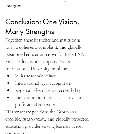
integrity
.
Conclusion: One Vision, 
Many Strengths
Together, these branches and institutions 
form a 
coherent, compliant, and globally 
positioned education network
. The VBNN 
Smart Education Group and Swiss 
International University combine:
Swiss academic values
International legal recognition
Regional relevance and accessibility
Innovation in distance, executive, and 
professional education
This structure positions the Group as a 
credible, future-ready, and globally respected 
education provider serving learners across 
continents.