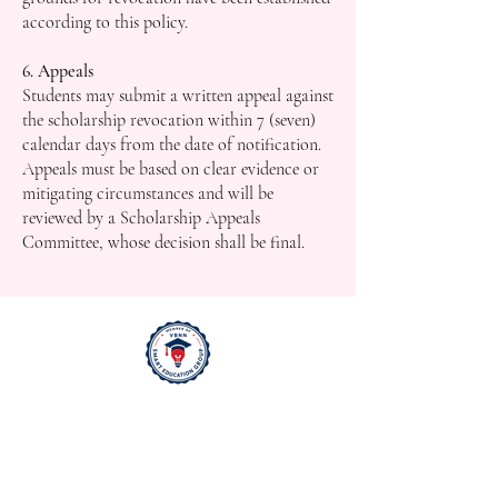
according to this policy.
6. Appeals
Students may submit a written appeal against
the scholarship revocation within 7 (seven)
calendar days from the date of notification.
Appeals must be based on clear evidence or
mitigating circumstances and will be
reviewed by a Scholarship Appeals
Committee, whose decision shall be final.