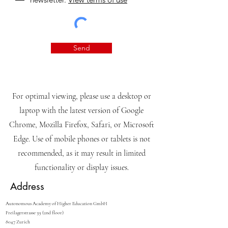
Send
For optimal viewing, please use a desktop or
laptop with the latest version of Google
Chrome, Mozilla Firefox, Safari, or Microsoft
Edge. Use of mobile phones or tablets is not
recommended, as it may result in limited
functionality or display issues.
Address
Autonomous Academy of Higher Education GmbH
Freilagerstrasse 39 (2nd floor)
8047 Zurich