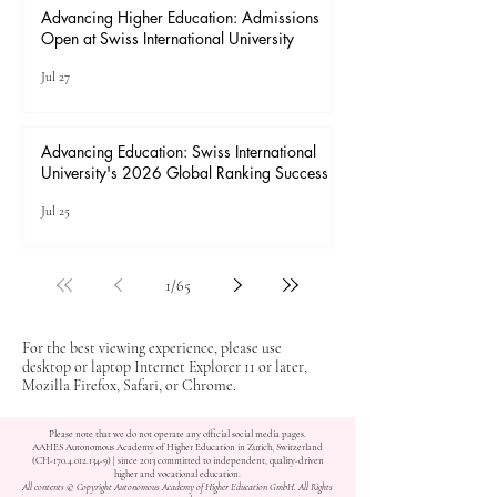
Advancing Higher Education: Admissions
Open at Swiss International University
Jul 27
Advancing Education: Swiss International
University's 2026 Global Ranking Success
Jul 25
1
/
65
For the best viewing experience, please use
desktop or laptop Internet Explorer 11 or later,
Mozilla Firefox, Safari, or Chrome.
Please note that we do not operate any official social media pages.
AAHES Autonomous Academy of Higher Education in Zurich, Switzerland
(CH-170.4.012.134-9) | since 2013 committed to independent, quality-driven
higher and vocational education.
All contents © Copyright Autonomous Academy of Higher Education GmbH. All Rights