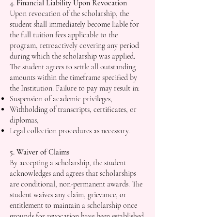
4. Financial Liability Upon Revocation
Upon revocation of the scholarship, the
student shall immediately become liable for
the full tuition fees applicable to the
program, retroactively covering any period
during which the scholarship was applied.
The student agrees to settle all outstanding
amounts within the timeframe specified by
the Institution. Failure to pay may result in:
Suspension of academic privileges,
Withholding of transcripts, certificates, or
diplomas,
Legal collection procedures as necessary.
5. Waiver of Claims
By accepting a scholarship, the student
acknowledges and agrees that scholarships
are conditional, non-permanent awards. The
student waives any claim, grievance, or
entitlement to maintain a scholarship once
grounds for revocation have been established