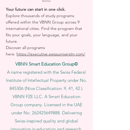
Reserved.
Your future can start in one click.
Explore thousands of study programs
offered within the VBNN Group across 9
international cities. Find the program that
fits your goals, your language, and your
future.
Discover all programs
here:
https://executive.swissuniversity.com/
VBNN Smart Education Group©
A name registered with the Swiss Federal
Institute of Intellectual Property under No.
845306 (Nice Classification: 9, 41, 42.).
VBNN FZE LLC. A Smart Education
Group company. Licensed in the UAE
under No.
262425649888
. Delivering
Swiss-inspired quality and global
innovation in education and research.