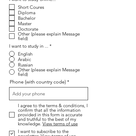
e
Short Coures
q
Diploma
u
i
Bachelor
r
Master
e
Doctorate
d
Other (please explain Message
field)
I want to study in ...
*
English
Arabic
Russian
Other (please explain Message
field)
Phone (with country code)
I agree to the terms & conditions, I
confirm that all the information
provided in this form is accurate
and truthful to the best of my
knowledge.
View terms of use
I want to subscribe to the
newsletter.
View terms of use