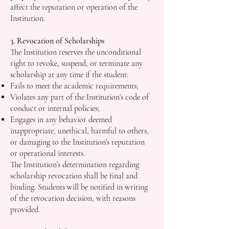
affect the reputation or operation of the
Institution.
3. Revocation of Scholarships
The Institution reserves the unconditional
right to revoke, suspend, or terminate any
scholarship at any time if the student:
Fails to meet the academic requirements;
Violates any part of the Institution’s code of
conduct or internal policies;
Engages in any behavior deemed
inappropriate, unethical, harmful to others,
or damaging to the Institution’s reputation
or operational interests.
The Institution’s determination regarding
scholarship revocation shall be final and
binding. Students will be notified in writing
of the revocation decision, with reasons
provided.