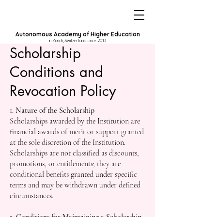
Autonomous Academy of Higher Education
in Zurich, Switzerland since 2013
Scholarship
Conditions and
Revocation Policy
1. Nature of the Scholarship
Scholarships awarded by the Institution are
financial awards of merit or support granted
at the sole discretion of the Institution.
Scholarships are not classified as discounts,
promotions, or entitlements; they are
conditional benefits granted under specific
terms and may be withdrawn under defined
circumstances.