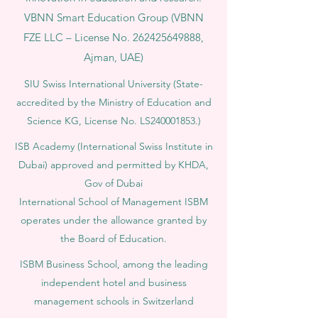
VBNN Smart Education Group (VBNN
FZE LLC – License No.
262425649888
,
Ajman, UAE)
SIU Swiss International University (
State-
accredited by the Ministry of Education and
Science KG, License No. LS240001853.)
ISB Academy (International Swiss Institute in
Dubai) approved and permitted by KHDA,
Gov of Dubai
International School of Management ISBM
operates under the allowance granted by
the Board of Education.
ISBM Business School, among the leading
independent hotel and business
management schools in Switzerland