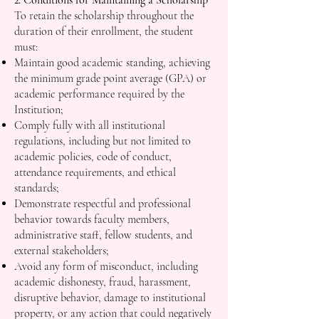
2. Conditions for Maintaining a Scholarship
To retain the scholarship throughout the
duration of their enrollment, the student
must:
Maintain good academic standing, achieving
the minimum grade point average (GPA) or
academic performance required by the
Institution;
Comply fully with all institutional
regulations, including but not limited to
academic policies, code of conduct,
attendance requirements, and ethical
standards;
Demonstrate respectful and professional
behavior towards faculty members,
administrative staff, fellow students, and
external stakeholders;
Avoid any form of misconduct, including
academic dishonesty, fraud, harassment,
disruptive behavior, damage to institutional
property, or any action that could negatively