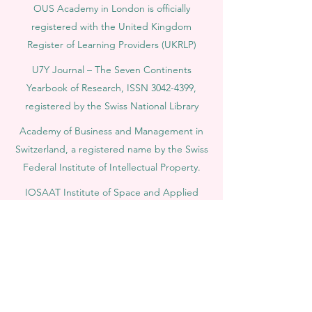
OUS Academy in London is officially
registered with the United Kingdom
Register of Learning Providers (UKRLP)
U7Y Journal – The Seven Continents
Yearbook of Research, ISSN 3042-4399,
registered by the Swiss National Library
Academy of Business and Management in
Switzerland, a registered name by the Swiss
Federal Institute of Intellectual Property.
IOSAAT Institute of Space and Applied
Technologies, Advancing Space Sciences
and Technologies
STULIB – International Students Library is an
academic online library created to support
students, researchers, and lifelong learners.