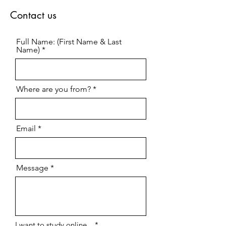
Contact us
Full Name: (First Name & Last
Name)
Where are you from?
Email
Message
R
I want to study online...
*