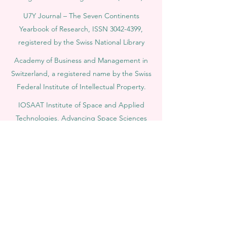
U7Y Journal – The Seven Continents
Yearbook of Research, ISSN 3042-4399,
registered by the Swiss National Library
Academy of Business and Management in
Switzerland, a registered name by the Swiss
Federal Institute of Intellectual Property.
IOSAAT Institute of Space and Applied
Technologies, Advancing Space Sciences
and Technologies
STULIB – International Students Library is an
academic online library created to support
students, researchers, and lifelong learners.
YJD Global Center for Diplomacy®, Institute
for Diplomacy and Political Sciences Studies
in Switzerland since 2013