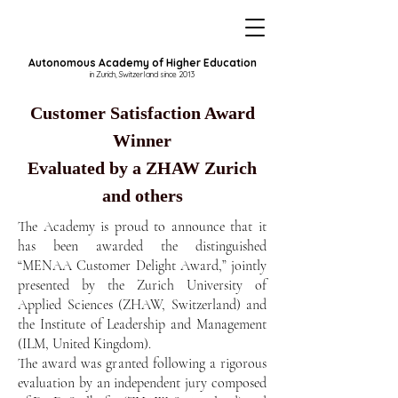
Autonomous Academy of Higher Education
in Zurich, Switzerland since 2013
Customer Satisfaction Award
Winner
Evaluated by a ZHAW Zurich
and others
The Academy is proud to announce that it
has been awarded the distinguished
“MENAA Customer Delight Award,” jointly
presented by the Zurich University of
Applied Sciences (ZHAW, Switzerland) and
the Institute of Leadership and Management
(ILM, United Kingdom).
The award was granted following a rigorous
evaluation by an independent jury composed