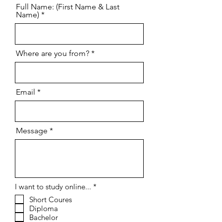
Full Name: (First Name & Last
Name)
Where are you from?
Email
Message
R
I want to study online...
*
e
Short Coures
q
Diploma
u
i
Bachelor