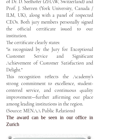
of Dr. D. Seelhofer (ZHAW, Switzerland) and
Prof. J. Sherren (York University, Canada /
ILM, UK), along with a panel of respected
CEOs. Both jury members personally signed
the official certificate issued to our
institution.
The certificate clearly states:
"is recognized by the Jury for Exceptional
Customer Service and Significant
Achievement of Customer Satisfaction and
Delight."
This recognition reflects the Academy’s
strong commitment to excellence, student-
centered service, and continuous quality
improvement—further affirming our place
among leading institutions in the region.
(Source: MENAA Public Relations)
The award can be seen in our office in
Zurich