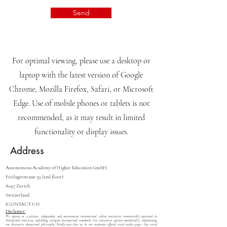
Send
For optimal viewing, please use a desktop or
laptop with the latest version of Google
Chrome, Mozilla Firefox, Safari, or Microsoft
Edge. Use of mobile phones or tablets is not
recommended, as it may result in limited
functionality or display issues.
Address
Autonomous Academy of Higher Education GmbH
Freilagerstrasse 39 (2nd floor)
8047 Zurich
Switzerland
(CONTACT US)
Disclaimer:
We operate as a private, independent and autonomous international online institution commercially registered in
Switzerland since 2013, upholding stringent international standards. Our institution operates autarkically, emphasizing
our distinctive educational philosophy. Kindly note that we do not maintain official social media pages. Any social