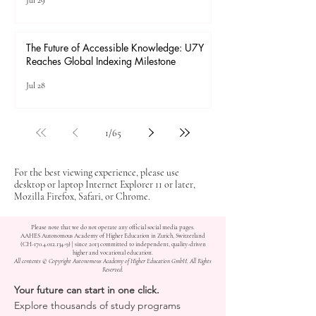
Jul 29
The Future of Accessible Knowledge: U7Y
Reaches Global Indexing Milestone
Jul 28
1
/
65
For the best viewing experience, please use
desktop or laptop Internet Explorer 11 or later,
Mozilla Firefox, Safari, or Chrome.
Please note that we do not operate any official social media pages.
AAHES Autonomous Academy of Higher Education in Zurich, Switzerland
(CH-170.4.012.134-9) | since 2013 committed to independent, quality-driven
higher and vocational education.
All contents © Copyright Autonomous Academy of Higher Education GmbH. All Rights
Reserved.
Your future can start in one click.
Explore thousands of study programs