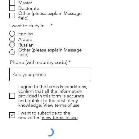
r
Master
e
Doctorate
d
Other (please explain Message
field)
I want to study in ...
*
English
Arabic
Russian
Other (please explain Message
field)
Phone (with country code)
I agree to the terms & conditions, I
confirm that all the information
provided in this form is accurate
and truthful to the best of my
knowledge.
View terms of use
I want to subscribe to the
newsletter.
View terms of use