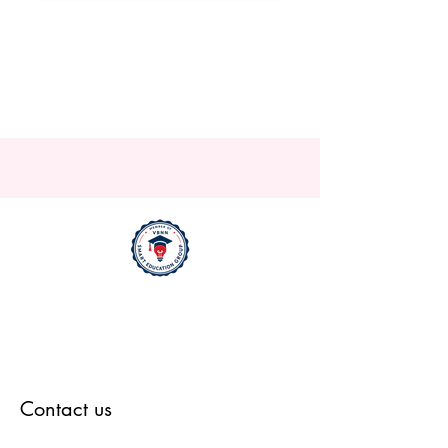
Contact us