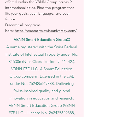
offered within the VBNN Group across 9
international cities. Find the program that
fits your goals, your language, and your
future.
Discover all programs
here:
https://executive.swissuniversity.com/
VBNN Smart Education Group©
A name registered with the Swiss Federal
Institute of Intellectual Property under No.
845306 (Nice Classification: 9, 41, 42.).
VBNN FZE LLC. A Smart Education
Group company. Licensed in the UAE
under No.
262425649888
. Delivering
Swiss-inspired quality and global
innovation in education and research.
VBNN Smart Education Group (VBNN
FZE LLC – License No.
262425649888
,