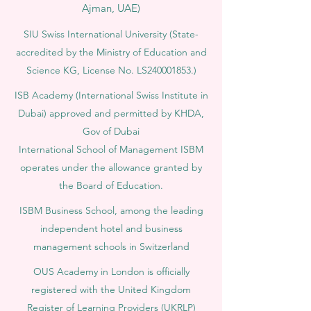
Ajman, UAE)
SIU Swiss International University (
State-
accredited by the Ministry of Education and
Science KG, License No. LS240001853.)
ISB Academy (International Swiss Institute in
Dubai) approved and permitted by KHDA,
Gov of Dubai
International School of Management ISBM
operates under the allowance granted by
the Board of Education.
ISBM Business School, among the leading
independent hotel and business
management schools in Switzerland
OUS Academy in London is officially
registered with the United Kingdom
Register of Learning Providers (UKRLP)