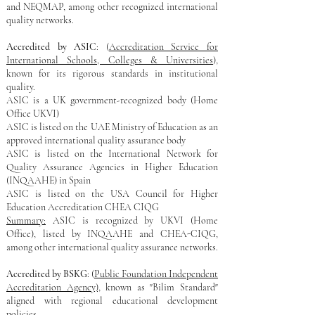
and NEQMAP, among other recognized international
quality networks.
Accredited by ASIC
: (
Accreditation Service for
International Schools, Colleges & Universities
),
known for its rigorous standards in institutional
quality.
ASIC is a UK government-recognized body​ (Home
Office UKVI)
ASIC is listed on the UAE Ministry of Education as an
approved international quality assurance body
ASIC is listed on the International Network for
Quality Assurance Agencies in Higher Education
(INQAAHE) in Spain
ASIC is listed on the USA Council for Higher
Education Accreditation CHEA CIQG
Summary:
ASIC is recognized by UKVI (Home
Office), listed by INQAAHE and CHEA-CIQG,
among other international quality assurance networks.
Accredited by BSKG
: (
Public Foundation Independent
Accreditation Agency),
known as "Bilim Standard"
aligned with regional educational development
policies.