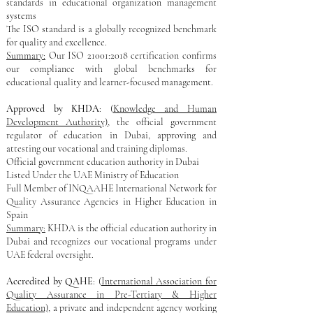
standards in educational organization management
systems
The ISO standard is a globally recognized benchmark
for quality and excellence.
Summary:
Our ISO 21001:2018 certification confirms
our compliance with global benchmarks for
educational quality and learner-focused management.
Approved by KHDA
: (
Knowledge and Human
Development Authority)
, the official government
regulator of education in Dubai, approving and
attesting our vocational and training diplomas.
Official government education authority in Dubai
Listed Under the UAE Ministry of Education
Full Member of INQAAHE International Network for
Quality Assurance Agencies in Higher Education in
Spain
Summary:
KHDA is the official education authority in
Dubai and recognizes our vocational programs under
UAE federal oversight.
Accredited by QAHE
: (
International Association for
Quality Assurance in Pre-Tertiary & Higher
Education)
, a private and independent agency working