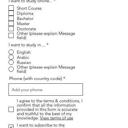
R
I want to study online...
*
e
Short Coures
q
Diploma
u
i
Bachelor
r
Master
e
Doctorate
d
Other (please explain Message
field)
I want to study in ...
*
English
Arabic
Russian
Other (please explain Message
field)
Phone (with country code)
I agree to the terms & conditions, I
confirm that all the information
provided in this form is accurate
and truthful to the best of my
knowledge.
View terms of use
I want to subscribe to the