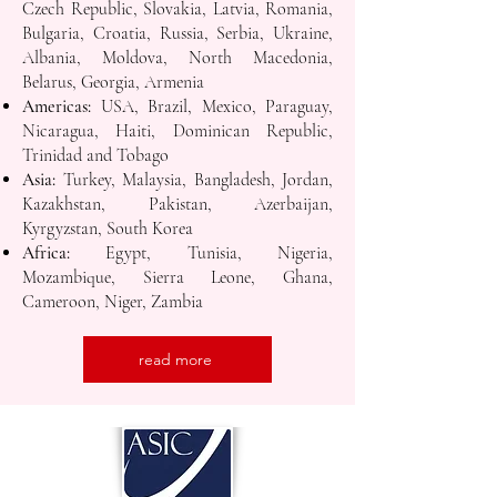
Czech Republic, Slovakia, Latvia, Romania,
Bulgaria, Croatia, Russia, Serbia, Ukraine,
Albania, Moldova, North Macedonia,
Belarus, Georgia, Armenia
Americas:
USA, Brazil, Mexico, Paraguay,
Nicaragua, Haiti, Dominican Republic,
Trinidad and Tobago
Asia:
Turkey, Malaysia, Bangladesh, Jordan,
Kazakhstan, Pakistan, Azerbaijan,
Kyrgyzstan, South Korea
Africa:
Egypt, Tunisia, Nigeria,
Mozambique, Sierra Leone, Ghana,
Cameroon, Niger, Zambia
read more