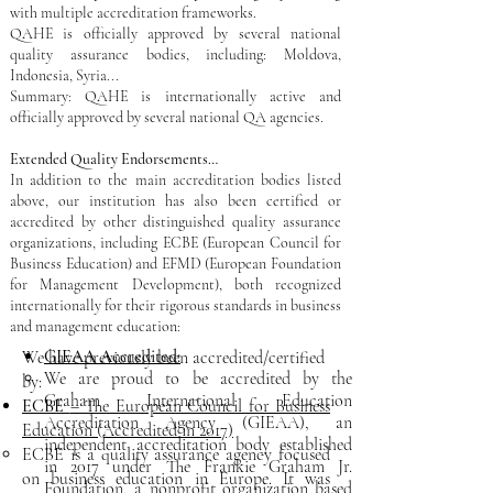
with multiple accreditation frameworks.
QAHE is officially approved by several national
quality assurance bodies, including: Moldova,
Indonesia, Syria..​.
Summary: QAHE is internationally active and
officially approved by several national QA agencies.
Extended Quality Endorsements…
​In addition to the main accreditation bodies listed
above, our institution has also been certified or
accredited by other distinguished quality assurance
organizations, including ECBE (European Council for
Business Education) and EFMD (European Foundation
for Management Development), both recognized
internationally for their rigorous standards in business
and management education:
GIEAA Accredited:
We have previously been accredited/certified
We are proud to be accredited by the
by:
Graham International Education
ECBE
– The European Council for Business
Accreditation Agency (GIEAA), an
Education (Accredited in 2017)
independent accreditation body established
ECBE is a quality assurance agency focused
in 2017 under The Frankie Graham Jr.
on business education in Europe. It was
Foundation, a nonprofit organization based