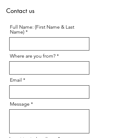
Contact us
Full Name: (First Name & Last
Name)
Where are you from?
Email
Message