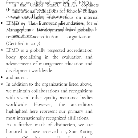
formerly an affiliated member of ENQA
in the United States. GIEAA conducts
(European Association for Quality
institutional evaluations for schools, colleges,
Assurance in Higher Education)​
and universities, with a focus on internal
EFMD
– The European Foundation for
quality assurance, peer review, and
compliance with its established standards,
Management Development
, a globally
read more...
respected accreditation organization.
(Certified in 2017)
EFMD is a globally respected accreditation
body specializing in the evaluation and
advancement of management education and
development worldwide.​
and more...
In addition to the organizations listed above,
we maintain collaborations and recognitions
with several other quality assurance bodies
worldwide. However, the accreditors
highlighted here represent our primary and
most internationally recognized affiliations.​
As a further mark of distinction, we are
honored to have received a 5-Star Rating