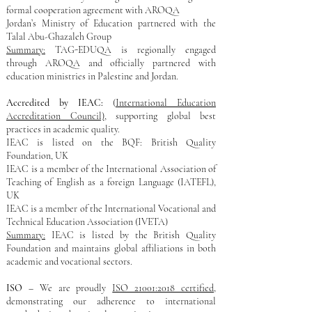
formal cooperation agreement with AROQA​
Jordan’s Ministry of Education partnered with the
Talal Abu-Ghazaleh Group
Summary:
TAG-EDUQA is regionally engaged
through AROQA and officially partnered with
education ministries in Palestine and Jordan.
Accredited by IEAC:
(
International Education
Accreditation Council)
, supporting global best
practices in academic quality.
IEAC is listed on the BQF: British Quality
Foundation, UK​
IEAC is a member of the International Association of
Teaching of English as a foreign Language (IATEFL),
UK
IEAC is a member of the International Vocational and
Technical Education Association (IVETA)
Summary:
IEAC is listed by the British Quality
Foundation and maintains global affiliations in both
academic and vocational sectors.
ISO
– We are proudly
ISO 21001:2018 certified
,
demonstrating our adherence to international