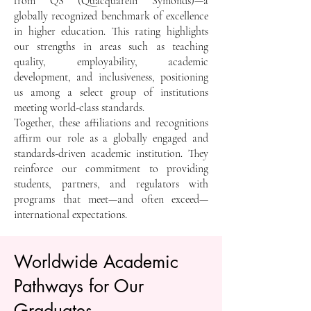
from QS (Quacquarelli Symonds)—a
globally recognized benchmark of excellence
in higher education. This rating highlights
our strengths in areas such as teaching
quality, employability, academic
development, and inclusiveness, positioning
us among a select group of institutions
meeting world-class standards.
Together, these affiliations and recognitions
affirm our role as a globally engaged and
standards-driven academic institution. They
reinforce our commitment to providing
students, partners, and regulators with
programs that meet—and often exceed—
international expectations.
Worldwide Academic
Pathways for Our
Graduates