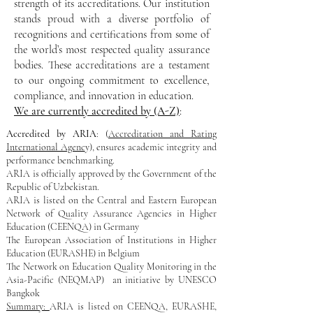
strength of its accreditations. Our institution
stands proud with a diverse portfolio of
recognitions and certifications from some of
the world’s most respected quality assurance
bodies. These accreditations are a testament
to our ongoing commitment to excellence,
compliance, and innovation in education.
We are currently accredited by (A-Z)
:​
Accredited by ARIA
: (
Accreditation and Rating
International Agenc
y), ensures academic integrity and
performance benchmarking.
ARIA is officially approved by the Government of the
Republic of Uzbekistan.
ARIA is listed on ​the Central and Eastern European
Network of Quality Assurance Agencies in Higher
Education (CEENQA) in Germany
​The European Association of Institutions in Higher
Education (EURASHE) in Belgium
​The Network on Education Quality Monitoring in the
Asia-Pacific (NEQMAP) an initiative by UNESCO
Bangkok
Summary:
ARIA is listed on CEENQA, EURASHE,