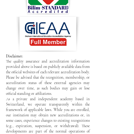
Disclaimer:
The quality assurance and accreditation information
provided above is based on publicly available data from
the official websites of each relevant accreditation body.
Please be advised that the recognition, membership, or
accreditation status of these external agencies may
change over time, as such bodies may gain or lose
official standing or affiliations.
As a private and independent academy based in
Switzerland, we operate transparently within the
framework of applicable laws. While you are enrolled,
our institution may obtain new accreditations or, in
some cases, experience changes to existing recognitions
(e.g., expiration, suspension, or withdrawal). These
developments are part of the normal operations of