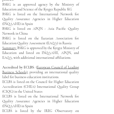
BSKG is an approved agency by the Ministry of
Education and Science of the Kyrgyz Republic​ KG
BSKG is listed on the International Network for
Quality Assurance Agencies in Higher Education
(INQAAHE) in Spain
BSKG is listed on
APQN - Asia Pacific Quality
Network in China
BSKG is listed on the Eurasian Association for
Education Quality Assessment (EAQA) in Russia
Summary:
BSKG is approved by the Kyrgyz Ministry of
Education and listed on INQAAHE, APQN, and
EAQA, with additional international affiliations.
Accredited by ECLBS
: (
European Council of Leading
Business Schools)
, providing an international quality
label for business education institutions.
​ECLBS is listed on
​the Council for Higher Education
Accreditation (CHEA) International Quality Group
(CIQG) in the United States
​ECLBS is listed on
​the International Network for
Quality Assurance Agencies in Higher Education
(INQAAHE) in Spain
​ECLBS is listed by the IREG Observatory on