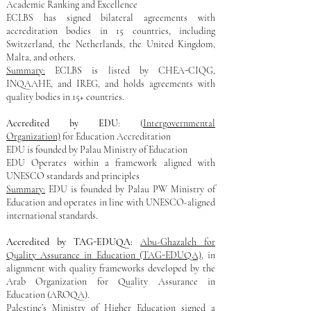
Academic Ranking and Excellence
ECLBS has signed bilateral agreements with
accreditation bodies in 15 countries, including
Switzerland, the Netherlands, the United Kingdom,
Malta, and others.
Summary:
ECLBS is listed by CHEA-CIQG,
INQAAHE, and IREG, and holds agreements with
quality bodies in 15+ countries.
Accredited by EDU
: (
Intergovernmental
Organization)
for Education Accreditation
EDU is founded by Palau Ministry of Education​
EDU Operates within a framework aligned with
UNESCO standards and principles
Summary:
EDU is founded by Palau PW Ministry of
Education and operates in line with UNESCO-aligned
international standards.
Accredited by TAG-EDUQA:
Abu-Ghazaleh for
Quality Assurance in Education (TAG-EDUQA)
, in
alignment with quality frameworks developed by the
Arab Organization for Quality Assurance in
Education (AROQA).
Palestine’s Ministry of Higher Education signed a