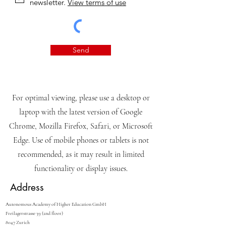
newsletter.
View terms of use
Send
For optimal viewing, please use a desktop or
laptop with the latest version of Google
Chrome, Mozilla Firefox, Safari, or Microsoft
Edge. Use of mobile phones or tablets is not
recommended, as it may result in limited
functionality or display issues.
Address
Autonomous Academy of Higher Education GmbH
Freilagerstrasse 39 (2nd floor)
8047 Zurich