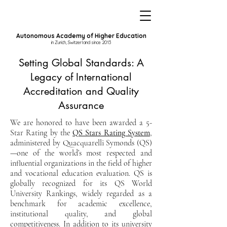
Autonomous Academy of Higher Education
in Zurich, Switzerland since 2013
Setting Global Standards: A
Legacy of International
Accreditation and Quality
Assurance
We are honored to have been awarded a 5-
Star Rating by the
QS Stars Rating System
,
administered by Quacquarelli Symonds (QS)
—one of the world’s most respected and
influential organizations in the field of higher
and vocational education evaluation. QS is
globally recognized for its QS World
University Rankings, widely regarded as a
benchmark for academic excellence,
institutional quality, and global
competitiveness. In addition to its university