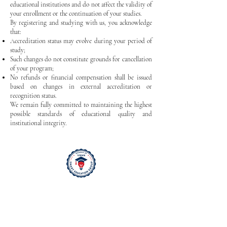
educational institutions and do not affect the validity of
your enrollment or the continuation of your studies.
By registering and studying with us, you acknowledge
that:
Accreditation status may evolve during your period of
study;
Such changes do not constitute grounds for cancellation
of your program;
No refunds or financial compensation shall be issued
based on changes in external accreditation or
recognition status.
We remain fully committed to maintaining the highest
possible standards of educational quality and
institutional integrity.