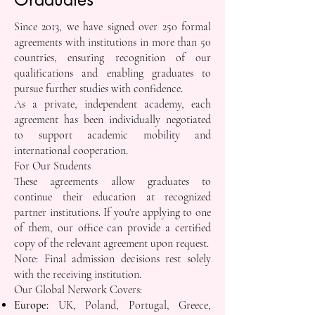
Since 2013, we have signed over 250 formal
agreements with institutions in more than 50
countries, ensuring recognition of our
qualifications and enabling graduates to
pursue further studies with confidence.
As a private, independent academy, each
agreement has been individually negotiated
to support academic mobility and
international cooperation.
For Our Students
These agreements allow graduates to
continue their education at recognized
partner institutions. If you're applying to one
of them, our office can provide a certified
copy of the relevant agreement upon request.
Note: Final admission decisions rest solely
with the receiving institution.
Our Global Network Covers:
Europe:
UK, Poland, Portugal, Greece,