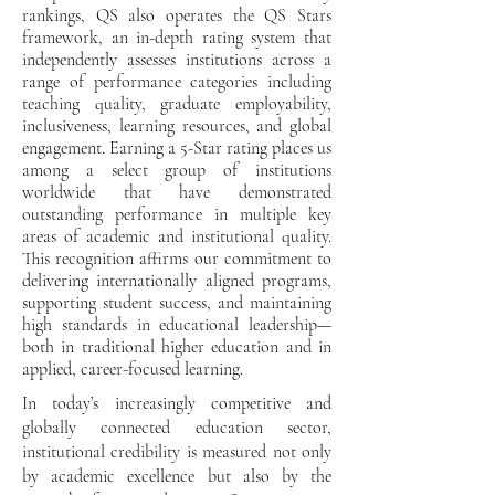
rankings, QS also operates the QS Stars
framework, an in-depth rating system that
independently assesses institutions across a
range of performance categories including
teaching quality, graduate employability,
inclusiveness, learning resources, and global
engagement. Earning a 5-Star rating places us
among a select group of institutions
worldwide that have demonstrated
outstanding performance in multiple key
areas of academic and institutional quality.
This recognition affirms our commitment to
delivering internationally aligned programs,
supporting student success, and maintaining
high standards in educational leadership—
both in traditional higher education and in
applied, career-focused learning.
In today’s increasingly competitive and
globally connected education sector,
institutional credibility is measured not only
by academic excellence but also by the