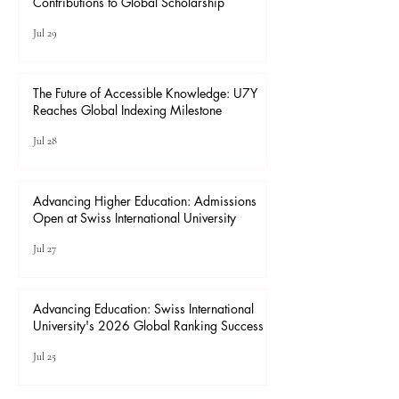
Contributions to Global Scholarship
Jul 29
The Future of Accessible Knowledge: U7Y
Reaches Global Indexing Milestone
Jul 28
Advancing Higher Education: Admissions
Open at Swiss International University
Jul 27
Advancing Education: Swiss International
University's 2026 Global Ranking Success
Jul 25