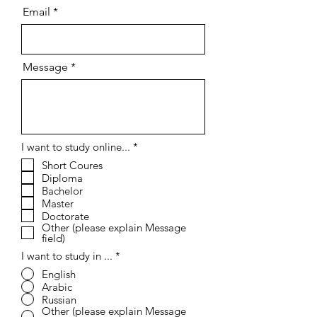
Email
Message
R
I want to study online...
*
e
Short Coures
q
Diploma
u
i
Bachelor
r
Master
e
Doctorate
d
Other (please explain Message
field)
I want to study in ...
*
English
Arabic
Russian
Other (please explain Message