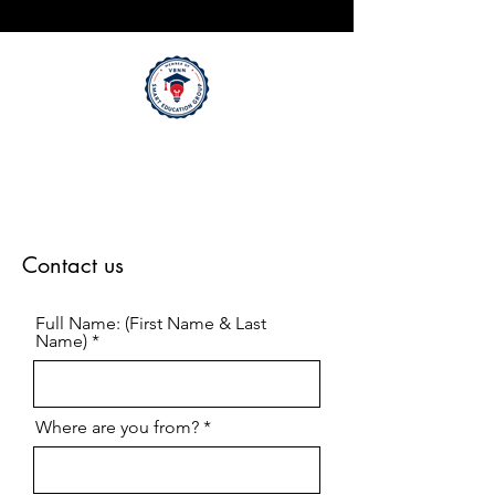
Contact us
Full Name: (First Name & Last
Name)
Where are you from?