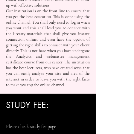
up with effective solutions
Our institution is on the front line to ensure that
you get the best education. This is done using the
online channel. You shall only need to log in when
you want and this shall lead you to connect with
the literary materials that shall give you instant
connection online, and even have the option of
getting the right skills to connect with your client
directly. This is not hard when you have undergone
the Analytics and webmaster management
certificate course from our center. The institution
has the best lecturers, who have created ways that
you can easily analyze your site and area of the
internet in order to leave you with the right facts
to make you top the online channel.
STUDY FEE:
Please check study fee page