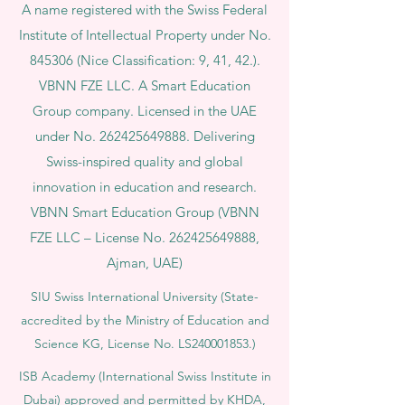
A name registered with the Swiss Federal
Institute of Intellectual Property under No.
845306 (Nice Classification: 9, 41, 42.).
VBNN FZE LLC. A Smart Education
Group company. Licensed in the UAE
under No.
262425649888
. Delivering
Swiss-inspired quality and global
innovation in education and research.
VBNN Smart Education Group (VBNN
FZE LLC – License No.
262425649888
,
Ajman, UAE)
SIU Swiss International University (
State-
accredited by the Ministry of Education and
Science KG, License No. LS240001853.)
ISB Academy (International Swiss Institute in
Dubai) approved and permitted by KHDA,