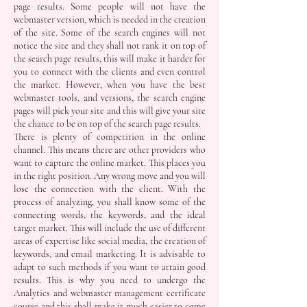
page results. Some people will not have the
webmaster version, which is needed in the creation
of the site. Some of the search engines will not
notice the site and they shall not rank it on top of
the search page results, this will make it harder for
you to connect with the clients and even control
the market. However, when you have the best
webmaster tools, and versions, the search engine
pages will pick your site and this will give your site
the chance to be on top of the search page results.
There is plenty of competition in the online
channel. This means there are other providers who
want to capture the online market. This places you
in the right position. Any wrong move and you will
lose the connection with the client. With the
process of analyzing, you shall know some of the
connecting words, the keywords, and the ideal
target market. This will include the use of different
areas of expertise like social media, the creation of
keywords, and email marketing. It is advisable to
adapt to such methods if you want to attain good
results. This is why you need to undergo the
Analytics and webmaster management certificate
course and this shall make it much easier to come