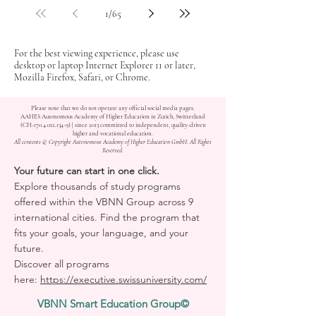
1
/
65
For the best viewing experience, please use
desktop or laptop Internet Explorer 11 or later,
Mozilla Firefox, Safari, or Chrome.
Please note that we do not operate any official social media pages.
AAHES Autonomous Academy of Higher Education in Zurich, Switzerland
(CH-170.4.012.134-9) | since 2013 committed to independent, quality-driven
higher and vocational education.
All contents © Copyright Autonomous Academy of Higher Education GmbH. All Rights
Reserved.
Your future can start in one click.
Explore thousands of study programs
offered within the VBNN Group across 9
international cities. Find the program that
fits your goals, your language, and your
future.
Discover all programs
here:
https://executive.swissuniversity.com/
VBNN Smart Education Group©