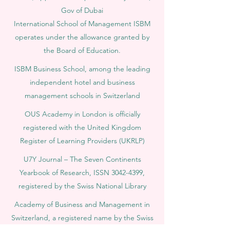
Gov of Dubai
International School of Management ISBM
operates under the allowance granted by
the Board of Education.
ISBM Business School, among the leading
independent hotel and business
management schools in Switzerland
OUS Academy in London is officially
registered with the United Kingdom
Register of Learning Providers (UKRLP)
U7Y Journal – The Seven Continents
Yearbook of Research, ISSN 3042-4399,
registered by the Swiss National Library
Academy of Business and Management in
Switzerland, a registered name by the Swiss