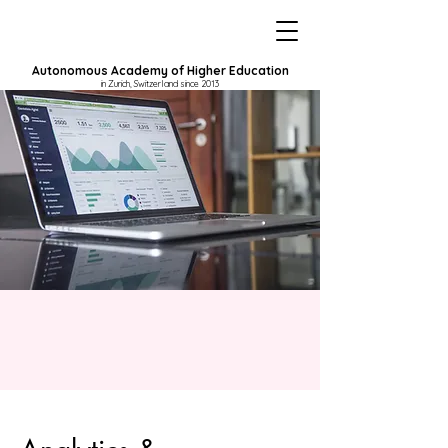
Autonomous Academy of Higher Education
in Zurich, Switzerland since 2013