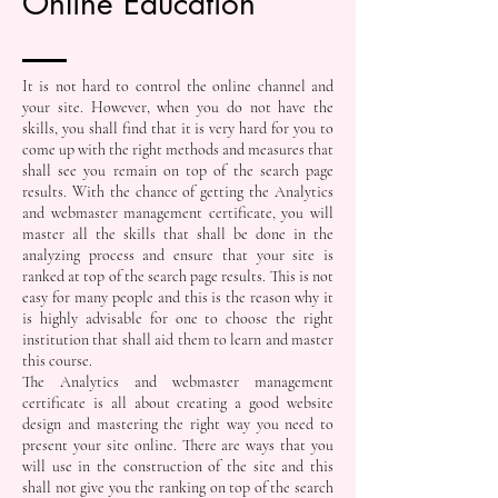
Online Education
It is not hard to control the online channel and
your site. However, when you do not have the
skills, you shall find that it is very hard for you to
come up with the right methods and measures that
shall see you remain on top of the search page
results. With the chance of getting the Analytics
and webmaster management certificate, you will
master all the skills that shall be done in the
analyzing process and ensure that your site is
ranked at top of the search page results. This is not
easy for many people and this is the reason why it
is highly advisable for one to choose the right
institution that shall aid them to learn and master
this course.
The Analytics and webmaster management
certificate is all about creating a good website
design and mastering the right way you need to
present your site online. There are ways that you
will use in the construction of the site and this
shall not give you the ranking on top of the search