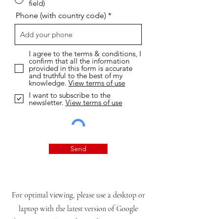
field)
Phone (with country code)
I agree to the terms & conditions, I
confirm that all the information
provided in this form is accurate
and truthful to the best of my
knowledge.
View terms of use
I want to subscribe to the
newsletter.
View terms of use
Send
For optimal viewing, please use a desktop or
laptop with the latest version of Google