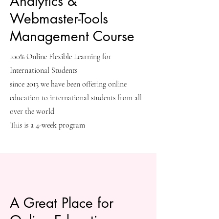
Analytics &
Webmaster-Tools
Management Course
100% Online Flexible Learning for
International Students
since 2013 we have been offering online
education to international students from all
over the world
This is a 4-week program
A Great Place for