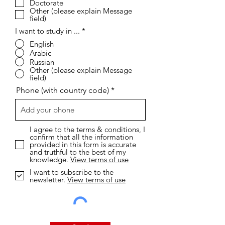
Doctorate
d
Other (please explain Message
field)
I want to study in ...
*
English
Arabic
Russian
Other (please explain Message
field)
Phone (with country code)
I agree to the terms & conditions, I
confirm that all the information
provided in this form is accurate
and truthful to the best of my
knowledge.
View terms of use
I want to subscribe to the
newsletter.
View terms of use