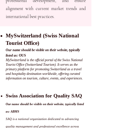
professional development, and ensure
alignment with current market trends and
international best practices.
MySwitzerland (Swiss National
Tourist Office)
Our name should be visible on their website, typically
listed as:
OUS
MySwitzerland is the official portal of the Swiss National
Tourist Office (Switzerland Tourism). It serves as the
primary platform for promoting Switzerland as a travel
and hospitality destination worldwide, offering curated
information on tourism, culture, events, and experiences.
Swiss Association for Quality SAQ
Our name should be visible on their website, typically listed
as: ABMS
SAQ is a national organization dedicated to advancing
quality management and professional excellence across