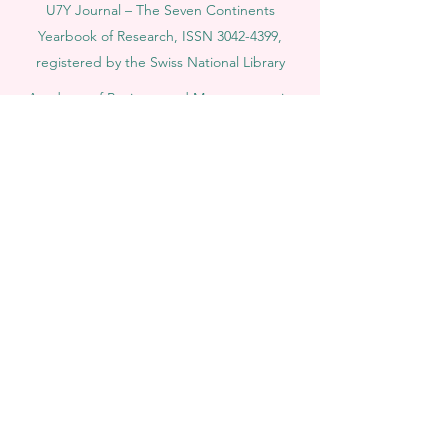
U7Y Journal – The Seven Continents
Yearbook of Research, ISSN 3042-4399,
registered by the Swiss National Library
Academy of Business and Management in
Switzerland, a registered name by the Swiss
Federal Institute of Intellectual Property.
IOSAAT Institute of Space and Applied
Technologies, Advancing Space Sciences
and Technologies
STULIB – International Students Library is an
academic online library created to support
students, researchers, and lifelong learners.
YJD Global Center for Diplomacy®, Institute
for Diplomacy and Political Sciences Studies
in Switzerland since 2013