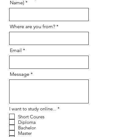
Name)
Where are you from?
Email
Message
R
I want to study online...
*
e
Short Coures
q
Diploma
u
i
Bachelor
r
Master
e