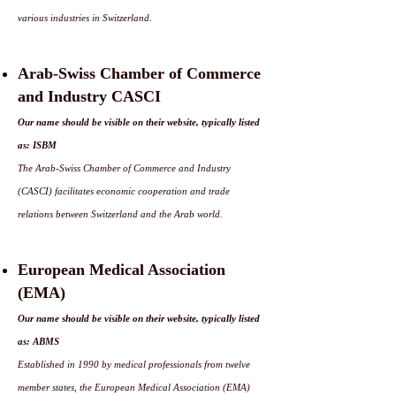
various industries in Switzerland.
Arab-Swiss Chamber of Commerce
and Industry CASCI
Our name should be visible on their website, typically listed
as: ISBM
The Arab-Swiss Chamber of Commerce and Industry
(CASCI) facilitates economic cooperation and trade
relations between Switzerland and the Arab world.
European Medical Association
(EMA)
Our name should be visible on their website, typically listed
as: ABMS
Established in 1990 by medical professionals from twelve
member states, the European Medical Association (EMA)