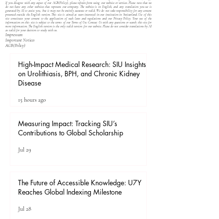
If you disagree with any aspect of our
AGB(Policy)
, please refrain from using our website or services. Please note that we
do not have any other websites that represent our company. The website is in English, and any translation you see is
generated by AI to assist you, but it may not be entirely accurate or valid. We do not take responsibility for any content
presented outside the English version. This site is aimed at users interested in our institution in Switzerland. Use of this
site constitutes your consent to the application of such laws and regulations and our
Privacy Policy
. Your use of the
information on this site is subject to the terms of our
Terms of Use
. Contact Us with any questions or search this site for
more information. The English version is the only valid version for our website. Please do not consider translations by AI
as valid for your decision to study with us.
Impressum
Important Notices
​AGB(Policy)
High-Impact Medical Research: SIU Insights
on Urolithiasis, BPH, and Chronic Kidney
Disease
15 hours ago
Measuring Impact: Tracking SIU’s
Contributions to Global Scholarship
Jul 29
The Future of Accessible Knowledge: U7Y
Reaches Global Indexing Milestone
Jul 28