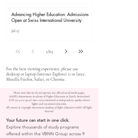
Advancing Higher Education: Admissions
Open at Swiss International University
Jul 27
1
/
65
For the best viewing experience, please use
desktop or laptop Internet Explorer 11 or later,
Mozilla Firefox, Safari, or Chrome.
Please note that we do not operate any official social media pages.
AAHES Autonomous Academy of Higher Education in Zurich, Switzerland
(CH-170.4.012.134-9) | since 2013 committed to independent, quality-driven
higher and vocational education.
All contents © Copyright Autonomous Academy of Higher Education GmbH. All Rights
Reserved.
Your future can start in one click.
Explore thousands of study programs
offered within the VBNN Group across 9