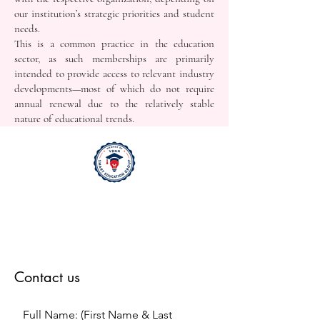
our institution’s strategic priorities and student
needs.
This is a common practice in the education
sector, as such memberships are primarily
intended to provide access to relevant industry
developments—most of which do not require
annual renewal due to the relatively stable
nature of educational trends.
Contact us
Full Name: (First Name & Last