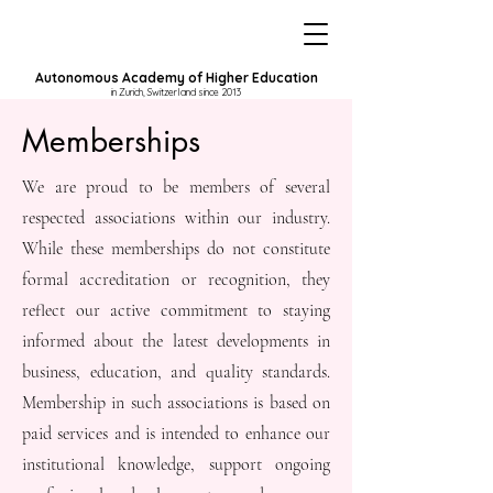
Autonomous Academy of Higher Education
in Zurich, Switzerland since 2013
Memberships
We are proud to be members of several
respected associations within our industry.
While these memberships do not constitute
formal accreditation or recognition, they
reflect our active commitment to staying
informed about the latest developments in
business, education, and quality standards.
Membership in such associations is based on
paid services and is intended to enhance our
institutional knowledge, support ongoing