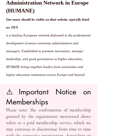
Administration Network in Europe
(HUMANE)
Our name should be visible on their website, typically listed
as: OUS
is a leading European network dedicated to the professional
development of senior university administrators and
managers. Established to promote innovation, strategic
leadership, and good governance in higher education,
HUMANE brings together leaders from universities and
higher education institutions across Europe and beyond.
⚠️ Important Notice on
Memberships
Please note: The confirmation of membership
granted by the organization mentioned above
refers to a paid membership service, which we
may continue or discontinue from time to time
with the respective organization, depending on