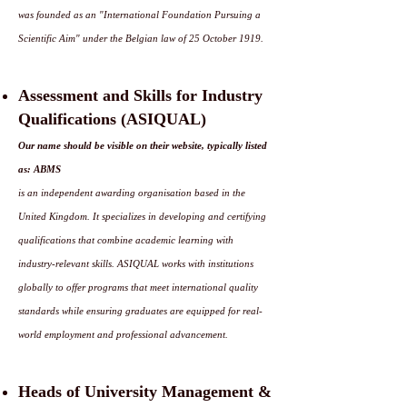
was founded as an "International Foundation Pursuing a
Scientific Aim" under the Belgian law of 25 October 1919.
Assessment and Skills for Industry
Qualifications (ASIQUAL)
Our name should be visible on their website, typically listed
as: ABMS
is an independent awarding organisation based in the
United Kingdom. It specializes in developing and certifying
qualifications that combine academic learning with
industry-relevant skills. ASIQUAL works with institutions
globally to offer programs that meet international quality
standards while ensuring graduates are equipped for real-
world employment and professional advancement.
Heads of University Management &