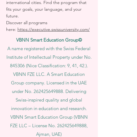
international cities. Find the program that
fits your goals, your language, and your
future.
Discover all programs
here:
https://executive.swissuniversity.com/
VBNN Smart Education Group©
A name registered with the Swiss Federal
Institute of Intellectual Property under No.
845306 (Nice Classification: 9, 41, 42.).
VBNN FZE LLC. A Smart Education
Group company. Licensed in the UAE
under No.
262425649888
. Delivering
Swiss-inspired quality and global
innovation in education and research.
VBNN Smart Education Group (VBNN
FZE LLC – License No.
262425649888
,
Ajman, UAE)