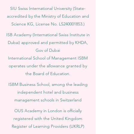
SIU Swiss International University (
State-
accredited by the Ministry of Education and
Science KG, License No. LS240001853.)
ISB Academy (International Swiss Institute in
Dubai) approved and permitted by KHDA,
Gov of Dubai
International School of Management ISBM
operates under the allowance granted by
the Board of Education.
ISBM Business School, among the leading
independent hotel and business
management schools in Switzerland
OUS Academy in London is officially
registered with the United Kingdom
Register of Learning Providers (UKRLP)