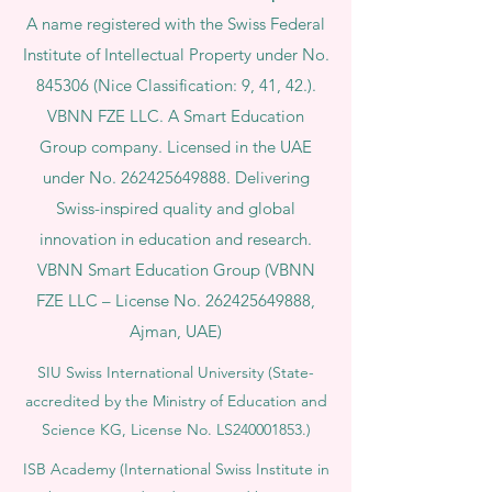
A name registered with the Swiss Federal
Institute of Intellectual Property under No.
845306 (Nice Classification: 9, 41, 42.).
VBNN FZE LLC. A Smart Education
Group company. Licensed in the UAE
under No.
262425649888
. Delivering
Swiss-inspired quality and global
innovation in education and research.
VBNN Smart Education Group (VBNN
FZE LLC – License No.
262425649888
,
Ajman, UAE)
SIU Swiss International University (
State-
accredited by the Ministry of Education and
Science KG, License No. LS240001853.)
ISB Academy (International Swiss Institute in