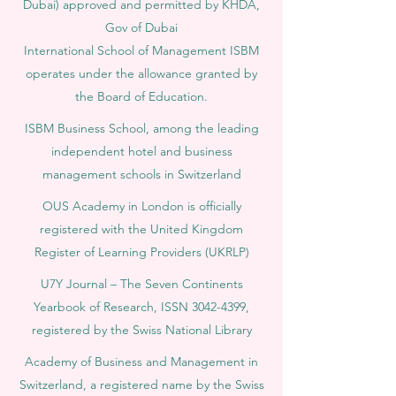
Dubai) approved and permitted by KHDA,
Gov of Dubai
International School of Management ISBM
operates under the allowance granted by
the Board of Education.
ISBM Business School, among the leading
independent hotel and business
management schools in Switzerland
OUS Academy in London is officially
registered with the United Kingdom
Register of Learning Providers (UKRLP)
U7Y Journal – The Seven Continents
Yearbook of Research, ISSN 3042-4399,
registered by the Swiss National Library
Academy of Business and Management in
Switzerland, a registered name by the Swiss