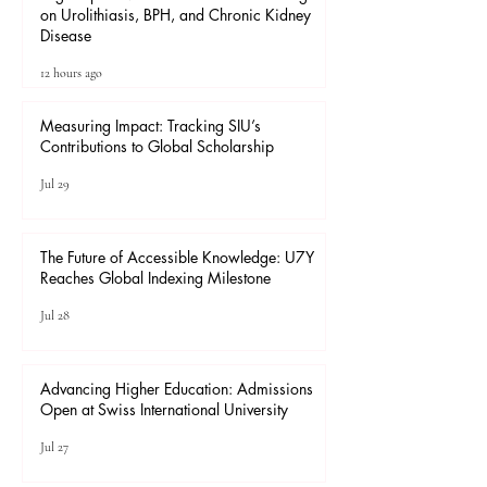
on Urolithiasis, BPH, and Chronic Kidney
Disease
12 hours ago
Measuring Impact: Tracking SIU’s
Contributions to Global Scholarship
Jul 29
The Future of Accessible Knowledge: U7Y
Reaches Global Indexing Milestone
Jul 28
Advancing Higher Education: Admissions
Open at Swiss International University
Jul 27