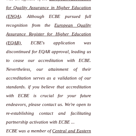
for Quality Assurance in Higher Education
(ENQA
). Although ECBE pursued full
recognition from the
European Quality
Assurance Register for Higher Education
(EQAR)
, ECBE's application was
discontinued for EQAR approval, leading us
to cease our accreditation with ECBE.
Nevertheless, our attainment of their
accreditation serves as a validation of our
standards. if you believe that accreditation
with ECBE is crucial for your future
endeavors, please contact us. We're open to
re-establishing contact and facilitating
partnership activation with ECBE ...
ECBE was a member of
Central and Eastern