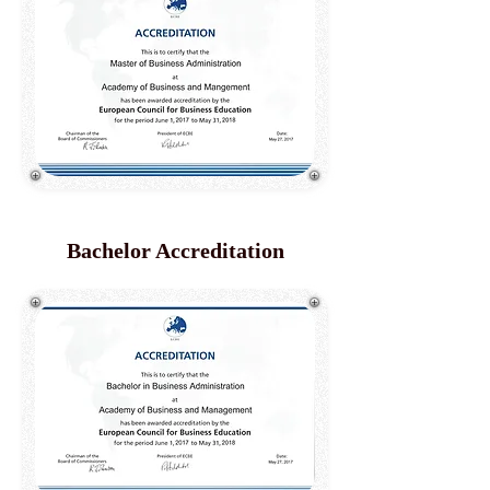
Bachelor Accreditation