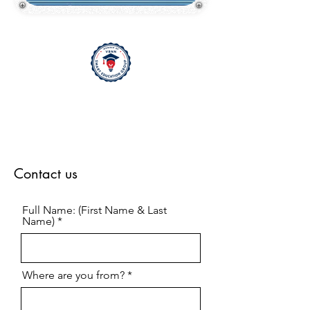
Contact us
Full Name: (First Name & Last
Name)
Where are you from?