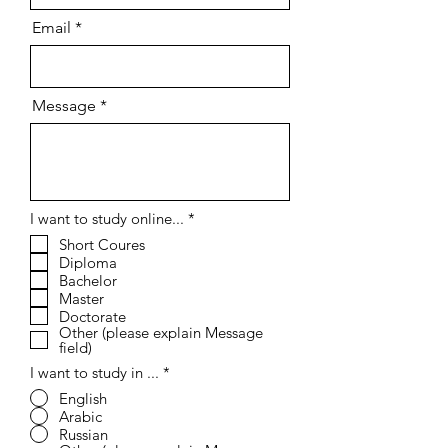
Email
Message
R
I want to study online...
*
e
Short Coures
q
Diploma
u
i
Bachelor
r
Master
e
Doctorate
d
Other (please explain Message
field)
I want to study in ...
*
English
Arabic
Russian