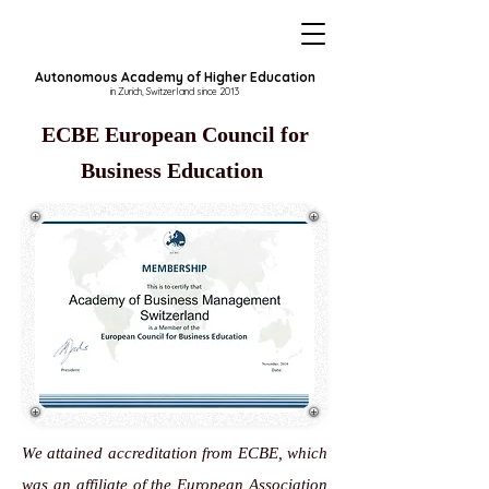
Autonomous Academy of Higher Education
in Zurich, Switzerland since 2013
ECBE European Council for
Business Education
We attained accreditation from ECBE, which
was an affiliate of the
European Association