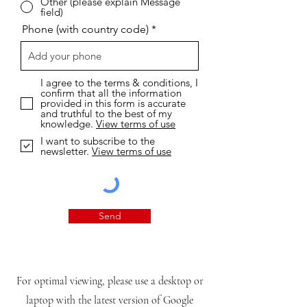
Other (please explain Message
field)
Phone (with country code)
I agree to the terms & conditions, I
confirm that all the information
provided in this form is accurate
and truthful to the best of my
knowledge.
View terms of use
I want to subscribe to the
newsletter.
View terms of use
Send
For optimal viewing, please use a desktop or
laptop with the latest version of Google