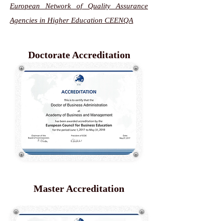
European Network of Quality Assurance
Agencies in Higher Education CEENQA
Doctorate Accreditation
Master Accreditation