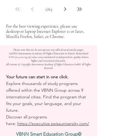
1
/
65
For the best viewing experience, please use
desktop or laptop Internet Explorer 11 or later,
Mozilla Firefox, Safari, or Chrome.
Please note that we do not operate any official social media pages.
AAHES Autonomous Academy of Higher Education in Zurich, Switzerland
(CH-170.4.012.134-9) | since 2013 committed to independent, quality-driven
higher and vocational education.
All contents © Copyright Autonomous Academy of Higher Education GmbH. All Rights
Reserved.
Your future can start in one click.
Explore thousands of study programs
offered within the VBNN Group across 9
international cities. Find the program that
fits your goals, your language, and your
future.
Discover all programs
here:
https://executive.swissuniversity.com/
VBNN Smart Education Group©