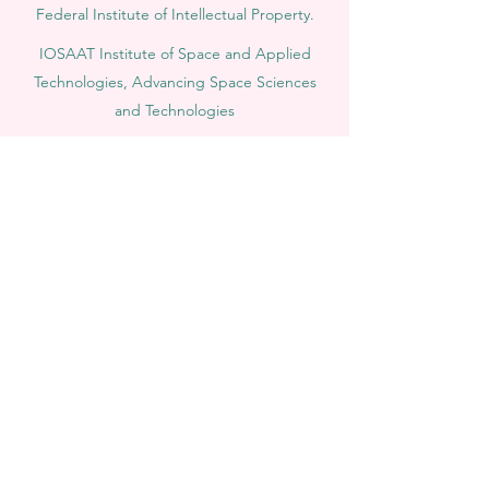
Federal Institute of Intellectual Property.
IOSAAT Institute of Space and Applied
Technologies, Advancing Space Sciences
and Technologies
STULIB – International Students Library is an
academic online library created to support
students, researchers, and lifelong learners.
YJD Global Center for Diplomacy®, Institute
for Diplomacy and Political Sciences Studies
in Switzerland since 2013
AAHES Autonomous Academy of Higher
and Professional Education in Zurich,
Switzerland, founded in 2013
SII Swiss International Institute, Department
of Vocational Education – Dubai, UAE since