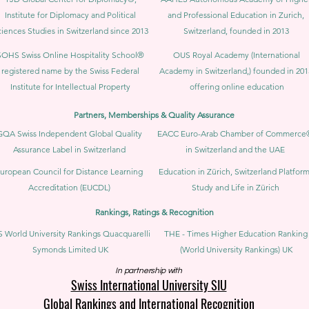
Institute for Diplomacy and Political
and Professional Education in Zurich,
iences Studies in Switzerland since 2013
Switzerland, founded in 2013
SOHS Swiss Online Hospitality School®
OUS Royal Academy (International
registered name by the Swiss Federal
Academy in Switzerland,) founded in 201
Institute for Intellectual Property​
offering online education
Partners, Memberships & Quality Assurance
GQA Swiss Independent Global Quality
EACC Euro-Arab Chamber of Commerce
Assurance Label in Switzerland
in Switzerland and the UAE
uropean Council for Distance Learning
Education in Zürich, Switzerland Platform
Accreditation (EUCDL)
Study and Life in Zürich
Rankings, Ratings & Recognition
 World University Rankings Quacquarelli
THE - Times Higher Education Ranking
Symonds Limited UK
(World University Rankings) UK
In partnership with
Swiss International University SIU
Global Rankings and International Recognition