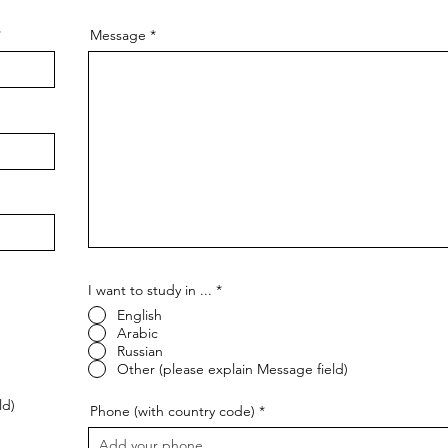
Message
I want to study in ...
*
English
Arabic
Russian
Other (please explain Message field)
ld)
Phone (with country code)