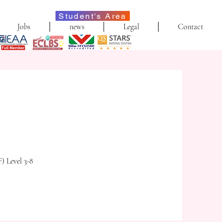
Student's Area
Jobs
news
Legal
Contact
) Level 3-8