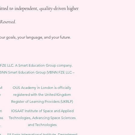
ed to independent, quality-driven higher
Reserved.
our goals, your language, and your future.
BNN FZE LLC. A Smart Education Group company.
h. VBNN Smart Education Group (VBNN FZE LLC –
BM
OUS Academy in London is officially
y
registered with the United Kingdom
Register of Learning Providers (UKRLP)
in
IOSAAT Institute of Space and Applied
ss
Technologies, Advancing Space Sciences
.
and Technologies
r
SII Swiss International Institute, Department