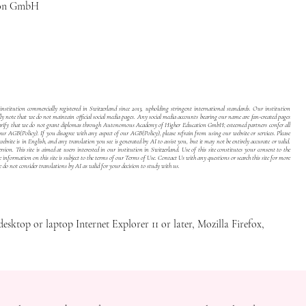
ion GmbH
stitution commercially registered in Switzerland since 2013, upholding stringent international standards. Our institution
dly note that we do not maintain official social media pages. Any social media accounts bearing our name are fan-created pages
to clarify that we do not grant diplomas through Autonomous Academy of Higher Education GmbH; esteemed partners confer all
 our
AGB(Policy)
. If you disagree with any aspect of our
AGB(Policy)
, please refrain from using our website or services. Please
site is in English, and any translation you see is generated by AI to assist you, but it may not be entirely accurate or valid.
sion. This site is aimed at users interested in our institution in Switzerland. Use of this site constitutes your consent to the
e information on this site is subject to the terms of our
Terms of Use
. Contact Us with any questions or search this site for more
e do not consider translations by AI as valid for your decision to study with us.
desktop or laptop Internet Explorer 11 or later, Mozilla Firefox,