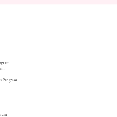
rogram
ram
ks Program
gram