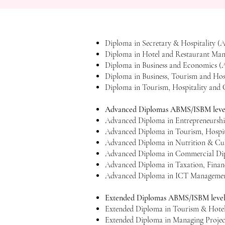
​Diploma in Secretary & Hospitality
Diploma in Hotel and Restaurant Ma
Diploma in Business and Economics 
Diploma in Business, Tourism and Ho
Diploma in Tourism, Hospitality an
Advanced Diplomas ABMS/ISBM level
Advanced Diploma in Entrepreneursh
Advanced Diploma in Tourism, Hospi
Advanced Diploma in Nutrition & Cu
Advanced Diploma in Commercial Dip
Advanced Diploma in Taxation, Fina
Advanced Diploma in ICT Managemen
Extended Diplomas ABMS/ISBM level
Extended Diploma in Tourism & Hot
Extended Diploma in Managing Proje