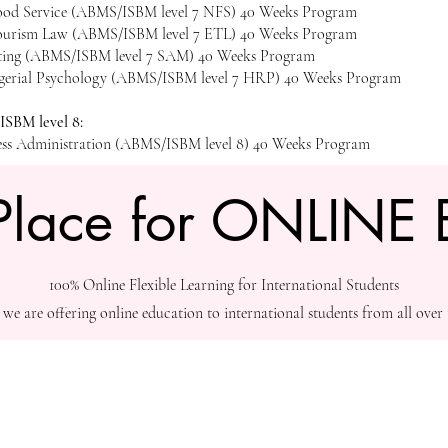
Food Service (ABMS/ISBM level 7 NFS) 40 Weeks Program
ourism Law (ABMS/ISBM level 7 ETL) 40 Weeks Program
eting (ABMS/ISBM level 7 SAM) 40 Weeks Program
erial Psychology (ABMS/ISBM level 7 HRP) 40 Weeks Program
SBM level 8:
ess Administration (ABMS/ISBM level 8) 40 Weeks Program
Place for ONLINE 
100% Online Flexible Learning for International Students
3 we are offering online education to international students from all over