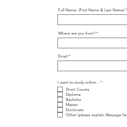
Full Name: (First Name & Last Name)
Where are you from?
Email
R
I want to study online...
*
e
Short Coures
q
u
Diploma
i
Bachelor
r
Master
e
Doctorate
d
Other (please explain Message fie