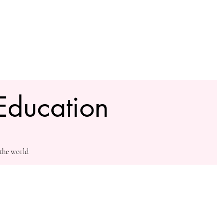
Education
 the world