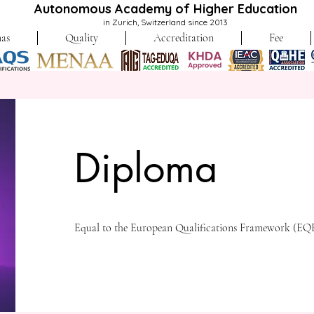
Autonomous Academy of Higher Education
in Zurich, Switzerland since 2013
as
Quality
Accreditation
Fee
Diploma
Equal to the European Qualifications Framework (EQF