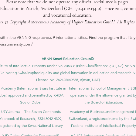
Please note that we do not operate any official social media pages.
tion in Zurich, Switzerland (CH-170.4.012.134-9) | since 2013 committ
and vocational education.
nts © Copyright Autonomous Academy of Higher Education GmbH. All Rights 
thin the VBNN Group across 9 international cities. Find the program that fits y
swissuniversity.com/
VBNN Smart Education Group©
itute of Intellectual Property under No. 845306 (Nice Classification: 9, 41, 42.). V
Delivering Swiss-inspired quality and global innovation in education and researc
License No. 262425649888, Ajman, UAE)
 Academy (International Swiss Institute in
International School of Management IS
ubai) approved and permitted by KHDA,
operates under the allowance granted b
Gov of Dubai
the Board of Education.
U7Y Journal – The Seven Continents
Academy of Business and Management 
Yearbook of Research, ISSN 3042-4399,
Switzerland, a registered name by the Swi
registered by the Swiss National Library
Federal Institute of Intellectual Property
YJD Global Center for Diplomacy®,
AAHES Autonomous Academy of Highe