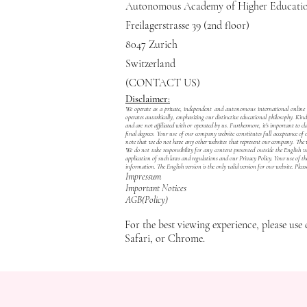
Autonomous Academy of Higher Educat
Freilagerstrasse 39 (2nd floor)
8047 Zurich
Switzerland
(CONTACT US)
Disclaimer:
We operate as a private, independent and autonomous international online in
operates autarkically, emphasizing our distinctive educational philosophy. Kin
and are not affiliated with or operated by us. Furthermore, it's important 
final degrees. Your use of our company website constitutes full acceptance of
note that we do not have any other websites that represent our company. The web
We do not take responsibility for any content presented outside the English ver
application of such laws and regulations and our
Privacy Policy
. Your use of th
information. The English version is the only valid version for our website. Pleas
Impressum
Important Notices
​AGB(Policy)
For the best viewing experience, please use 
Safari, or Chrome.