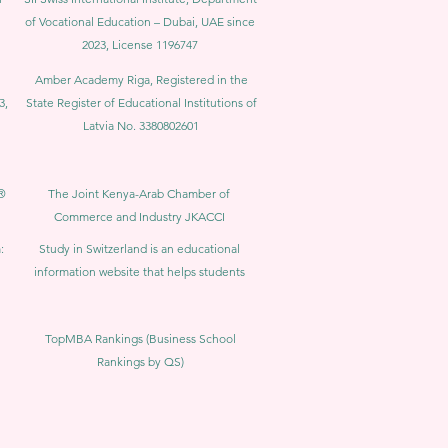
of Vocational Education – Dubai, UAE since
2023, License 1196747
Amber Academy Riga, Registered in the
3,
State Register of Educational Institutions of
Latvia No. 3380802601
®
The Joint Kenya-Arab Chamber of
Commerce and Industry JKACCI
:
Study in Switzerland is an educational
information website that helps students
TopMBA Rankings (Business School
Rankings by QS)