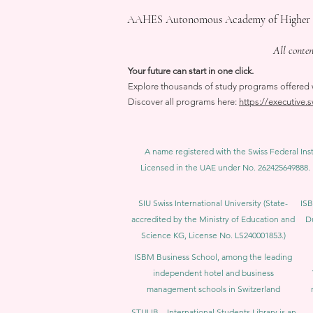
AAHES Autonomous Academy of Higher Educa
All conte
Your future can start in one click.
Explore thousands of study programs offered wi
Discover all programs here:
https://executive.
A name registered with the Swiss Federal Inst
Licensed in the UAE under No. 262425649888. 
SIU Swiss International University (
State-
ISB
accredited by the Ministry of Education and
D
Science KG, License No. LS240001853.)
ISBM Business School, among the leading
independent hotel and business
management schools in Switzerland
STULIB – International Students Library is an