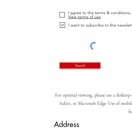
I agree to the terms & conditions, 
View terms of use
I want to subscribe to the newslet
Send
For optimal viewing, please use a desktop 
Safari, or Microsoft Edge. Use of mobil
fu
Address