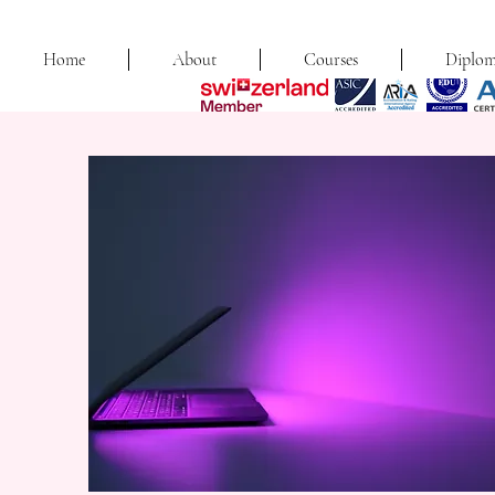
Home
About
Courses
Diplom