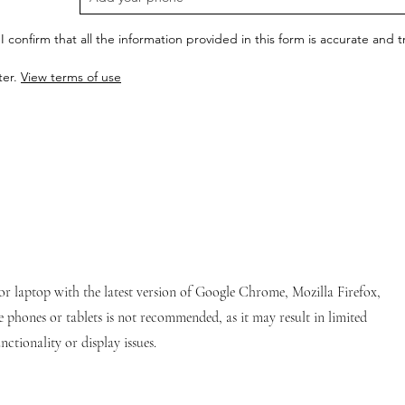
I confirm that all the information provided in this form is accurate and
ter.
View terms of use
or laptop with the latest version of Google Chrome, Mozilla Firefox,
e phones or tablets is not recommended, as it may result in limited
nctionality or display issues.