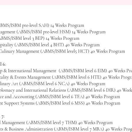
 (ABMS/ISBM pre-level SAH) 14 Weeks Program
nagement (ABMS/ISBM pre-level HSM) 14 Weeks Program
(ABMS/ISBM level 3 BEP) 14 Weeks Program
spitality (ABMS/ISBM level 4 BHT) 40 Weeks Program
d Culinary Management (ABMS/ISBM level5 HCT) 40 Weeks Program​​
 6:
ip & International Management (ABMS/ISBM level 6 EIM) 40 Weeks P
tality & Events Management (ABMS/ISBM level 6 HTE) 40 Weeks Prog
linary Art (ABMS/ISBM level 6 NCA) 40 Weeks Program
lomacy and International Relations (ABMS/ISBM level 6 DIR) 40 Wee
nce and Accounting (ABMS/ISBM level 6 TFA) 40 Weeks Program
t Support Systems (ABMS/ISBM level 6 MSS) 40 Weeks Program
 7:
el Management (ABMS/ISBM level 7 THM) 40 Weeks Program
cts & Business Administration (ABMS/ISBM level 7 MBA) 40 Weeks Pro