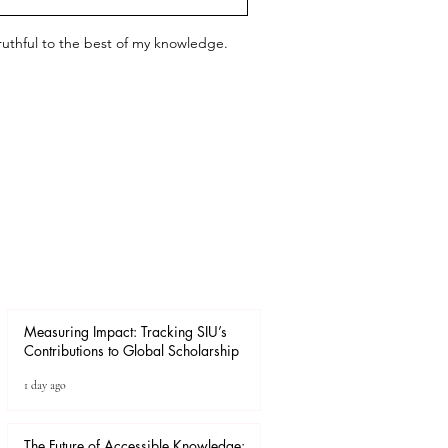
 truthful to the best of my knowledge.
Measuring Impact: Tracking SIU’s
Contributions to Global Scholarship
1 day ago
The Future of Accessible Knowledge: