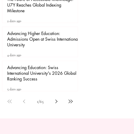
U7Y Reaches Global Indexing
Milestone
2 days ago
Advancing Higher Education:
Admissions Open at Swiss International
University
4 days ago
Advancing Education: Swiss
International University's 2026 Global
Ranking Success
5 days ago
1
/
65