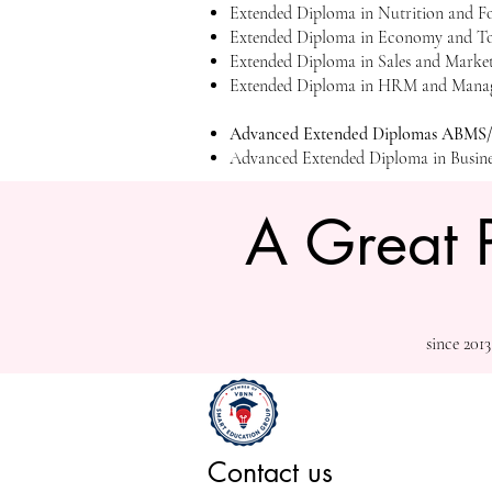
Extended Diploma in Nutrition and 
Extended Diploma in Economy and T
Extended Diploma in Sales and Mark
Extended Diploma in HRM and Manag
Advanced Extended Diplomas ABMS/I
Advanced Extended Diploma in Busin
A Great 
since 201
Contact us