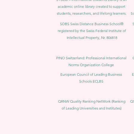
academic online library created to support
students, researchers, and lifelong learners.
Sc
SDBS Swiss Distance Business School®
registered by the Swiss Federal Institute of
Intellectual Property, Nr. 806818
PINO Switzerland: Professional International
Norms Organization College
European Council of Leading Business
E
Schools ECLBS
QRNW Quality Ranking NetWork (Ranking
QS
of Leading Universities and Institutes)