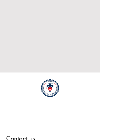
Contact us