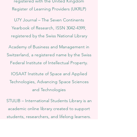
registered with the United Kingdom
Register of Learning Providers (UKRLP)
U7Y Journal – The Seven Continents
Yearbook of Research, ISSN 3042-4399,
registered by the Swiss National Library
Academy of Business and Management in
Switzerland, a registered name by the Swiss
Federal Institute of Intellectual Property.
IOSAAT Institute of Space and Applied
Technologies, Advancing Space Sciences
and Technologies
STULIB – International Students Library is an
academic online library created to support
students, researchers, and lifelong learners.
YJD Global Center for Diplomacy®, Institute
for Diplomacy and Political Sciences Studies