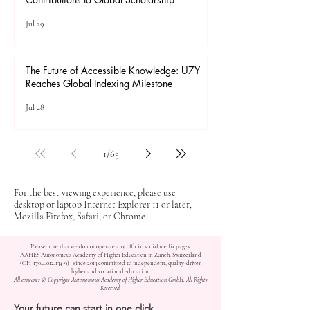
Jul 29
The Future of Accessible Knowledge: U7Y
Reaches Global Indexing Milestone
Jul 28
1
/
65
For the best viewing experience, please use
desktop or laptop Internet Explorer 11 or later,
Mozilla Firefox, Safari, or Chrome.
Please note that we do not operate any official social media pages.
AAHES Autonomous Academy of Higher Education in Zurich, Switzerland
(CH-170.4.012.134-9) | since 2013 committed to independent, quality-driven
higher and vocational education.
All contents © Copyright Autonomous Academy of Higher Education GmbH. All Rights
Reserved.
Your future can start in one click.