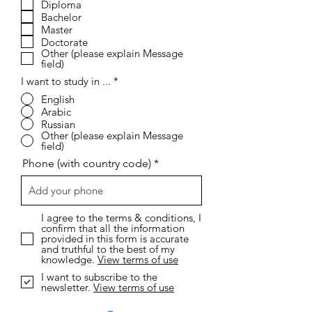
Diploma
u
i
Bachelor
r
Master
e
Doctorate
d
Other (please explain Message
field)
I want to study in ...
*
English
Arabic
Russian
Other (please explain Message
field)
Phone (with country code)
I agree to the terms & conditions, I
confirm that all the information
provided in this form is accurate
and truthful to the best of my
knowledge.
View terms of use
I want to subscribe to the
newsletter.
View terms of use