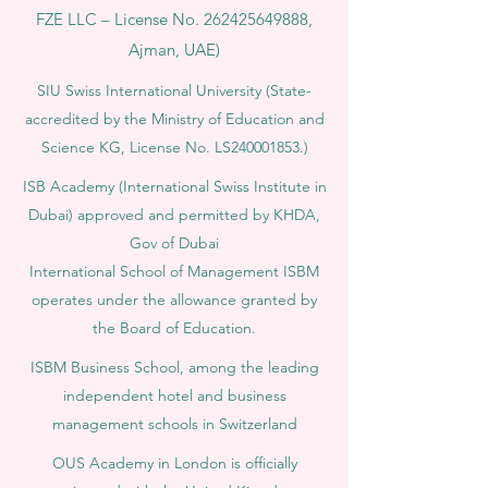
FZE LLC – License No.
262425649888
,
Ajman, UAE)
SIU Swiss International University (
State-
accredited by the Ministry of Education and
Science KG, License No. LS240001853.)
ISB Academy (International Swiss Institute in
Dubai) approved and permitted by KHDA,
Gov of Dubai
International School of Management ISBM
operates under the allowance granted by
the Board of Education.
ISBM Business School, among the leading
independent hotel and business
management schools in Switzerland
OUS Academy in London is officially