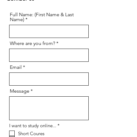
Full Name: (First Name & Last
Name)
Where are you from?
Email
Message
R
I want to study online...
*
e
Short Coures
q