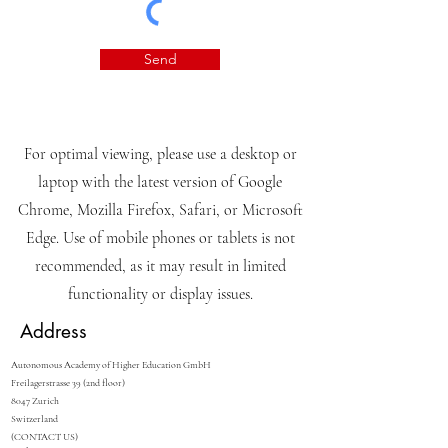
Send
For optimal viewing, please use a desktop or
laptop with the latest version of Google
Chrome, Mozilla Firefox, Safari, or Microsoft
Edge. Use of mobile phones or tablets is not
recommended, as it may result in limited
functionality or display issues.
Address
Autonomous Academy of Higher Education GmbH
Freilagerstrasse 39 (2nd floor)
8047 Zurich
Switzerland
(CONTACT US)