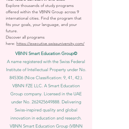
Explore thousands of study programs
offered within the VBNN Group across 9
international cities. Find the program that
fits your goals, your language, and your
future.
Discover all programs
here:
https://executive.swissuniversity.com/
VBNN Smart Education Group©
A name registered with the Swiss Federal
Institute of Intellectual Property under No.
845306 (Nice Classification: 9, 41, 42.).
VBNN FZE LLC. A Smart Education
Group company. Licensed in the UAE
under No.
262425649888
. Delivering
Swiss-inspired quality and global
innovation in education and research.
VBNN Smart Education Group (VBNN