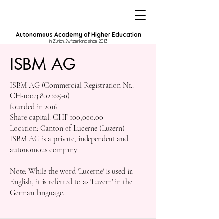
Autonomous Academy of Higher Education
in Zurich, Switzerland since 2013
ISBM AG
ISBM AG (Commercial Registration Nr.:
CH-100.3.802.225-0)
founded in 2016
Share capital: CHF 100,000.00
Location: Canton of Lucerne (Luzern)
ISBM AG is a private, independent and
autonomous company
Note: While the word 'Lucerne' is used in
English, it is referred to as 'Luzern' in the
German language.