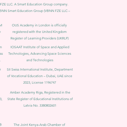
BNN FZE LLC. A Smart Education Group company.
h. VBNN Smart Education Group (VBNN FZE LLC –
BM
OUS Academy in London is officially
y
registered with the United Kingdom
Register of Learning Providers (UKRLP)
in
IOSAAT Institute of Space and Applied
ss
Technologies, Advancing Space Sciences
.
and Technologies
r
SII Swiss International Institute, Department
of Vocational Education – Dubai, UAE since
2023, License 1196747
Amber Academy Riga, Registered in the
3,
State Register of Educational Institutions of
Latvia No. 3380802601
®
The Joint Kenya-Arab Chamber of