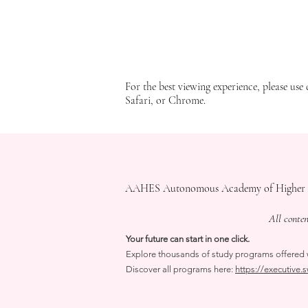
note that we do not have any other websites that represent our company. The web
We do not take responsibility for any content presented outside the English ver
application of such laws and regulations and our
Privacy Policy
. Your use of th
information. The English version is the only valid version for our website. Pleas
Impressum
Important Notices
​AGB(Policy)
For the best viewing experience, please use 
Safari, or Chrome.
AAHES Autonomous Academy of Higher Educa
All conte
Your future can start in one click.
Explore thousands of study programs offered wi
Discover all programs here:
https://executive.