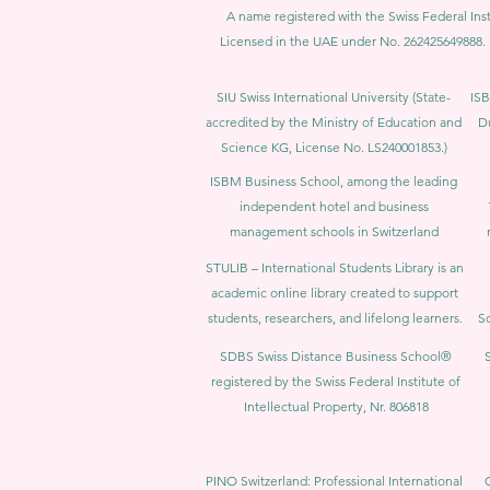
A name registered with the Swiss Federal Inst
Licensed in the UAE under No. 262425649888. 
SIU Swiss International University (
State-
ISB
accredited by the Ministry of Education and
D
Science KG, License No. LS240001853.)
ISBM Business School, among the leading
independent hotel and business
management schools in Switzerland
STULIB – International Students Library is an
academic online library created to support
students, researchers, and lifelong learners.
Sc
SDBS Swiss Distance Business School®
registered by the Swiss Federal Institute of
Intellectual Property, Nr. 806818
PINO Switzerland: Professional International