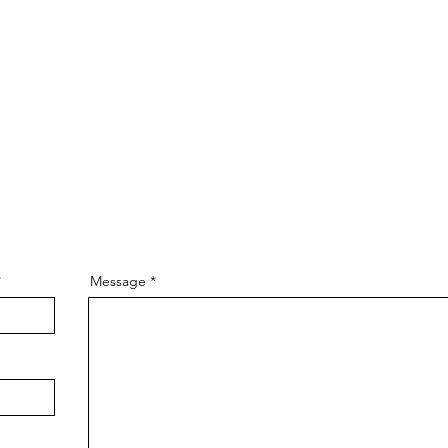
Message