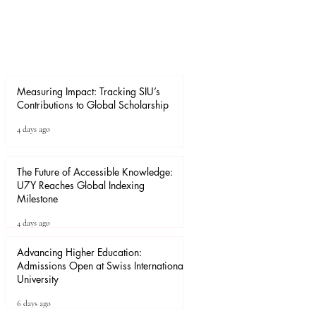
Measuring Impact: Tracking SIU’s
Contributions to Global Scholarship
4 days ago
The Future of Accessible Knowledge:
U7Y Reaches Global Indexing
Milestone
4 days ago
Advancing Higher Education:
Admissions Open at Swiss International
University
6 days ago