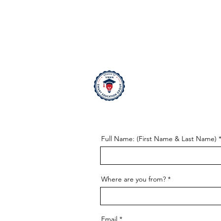
Contact us
Full Name: (First Name & Last Name)
Where are you from?
Email