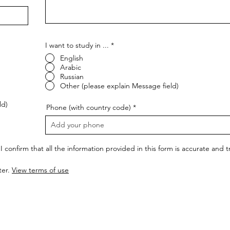
I want to study in ...
*
English
Arabic
Russian
Other (please explain Message field)
ld)
Phone (with country code)
I confirm that all the information provided in this form is accurate and
ter.
View terms of use