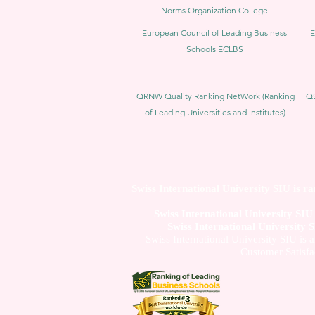
Norms Organization College
European Council of Leading Business
E
Schools ECLBS
QRNW Quality Ranking NetWork (Ranking
QS
of Leading Universities and Institutes)
Swiss International University SIU is r
Swiss International University SI
Swiss International University 
Swiss International University SIU is 
Customer Satisfa