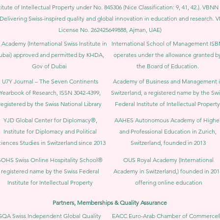
itute of Intellectual Property under No. 845306 (Nice Classification: 9, 41, 42.). V
Delivering Swiss-inspired quality and global innovation in education and researc
License No. 262425649888, Ajman, UAE)
 Academy (International Swiss Institute in
International School of Management IS
ubai) approved and permitted by KHDA,
operates under the allowance granted b
Gov of Dubai
the Board of Education.
U7Y Journal – The Seven Continents
Academy of Business and Management 
Yearbook of Research, ISSN 3042-4399,
Switzerland, a registered name by the Swi
registered by the Swiss National Library
Federal Institute of Intellectual Property
YJD Global Center for Diplomacy®,
AAHES Autonomous Academy of Highe
Institute for Diplomacy and Political
and Professional Education in Zurich,
iences Studies in Switzerland since 2013
Switzerland, founded in 2013
SOHS Swiss Online Hospitality School®
OUS Royal Academy (International
registered name by the Swiss Federal
Academy in Switzerland,) founded in 201
Institute for Intellectual Property​
offering online education
Partners, Memberships & Quality Assurance
GQA Swiss Independent Global Quality
EACC Euro-Arab Chamber of Commerce