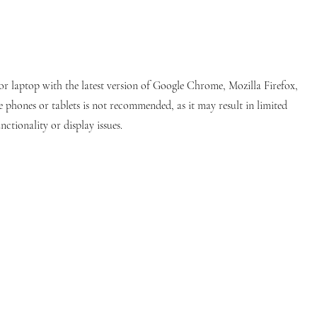
or laptop with the latest version of Google Chrome, Mozilla Firefox,
e phones or tablets is not recommended, as it may result in limited
nctionality or display issues.
stitution commercially registered in Switzerland since 2013, upholding stringent international standards. Our institution
dly note that we do not maintain official social media pages. Any social media accounts bearing our name are fan-created pages
to clarify that we do not grant diplomas through Autonomous Academy of Higher Education GmbH; esteemed partners confer all
 our
AGB(Policy)
. If you disagree with any aspect of our
AGB(Policy)
, please refrain from using our website or services. Please