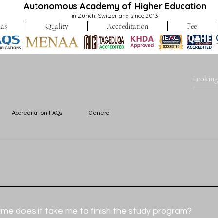
Autonomous Academy of Higher Education
in Zurich, Switzerland since 2013
as
Quality
Accreditation
Fee
Accreditation FAQs
General
ms are fully accessible online. 
maintain a dedicated 200m² space solely for the administration o
me does it take me to finish the study program?