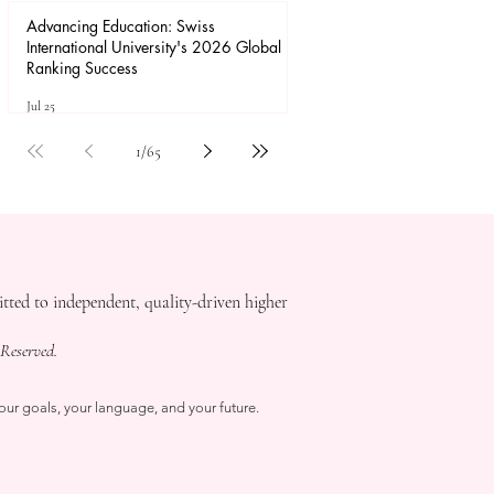
Advancing Education: Swiss
International University's 2026 Global
Ranking Success
Jul 25
1
/
65
ed to independent, quality-driven higher
Reserved.
our goals, your language, and your future.