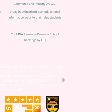
Commerce and Industry JKACCI
:
Study in Switzerland is an educational
information website that helps students
TopMBA Rankings (Business School
Rankings by QS)
cation THE 2026 Sustainability Impact
utive MBA Rankings 2026 — Joint.
nal Universities (GRTU) 2027.
al distinctions, including the MENAA
faction Award.