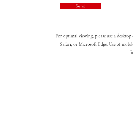
Send
For optimal viewing, please use a desktop 
Safari, or Microsoft Edge. Use of mobil
fu
(CONTACT US)
Disclaimer:
We operate as a private, independent and autonomous international online in
operates autarkically, emphasizing our distinctive educational philosophy. Kin
and are not affiliated with or operated by us. Furthermore, it's important 
final degrees. Your use of our company website constitutes full acceptance of