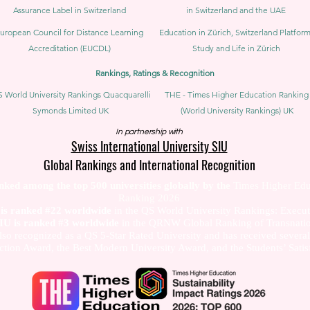
Assurance Label in Switzerland
in Switzerland and the UAE
uropean Council for Distance Learning
Education in Zürich, Switzerland Platform
Accreditation (EUCDL)
Study and Life in Zürich
Rankings, Ratings & Recognition
 World University Rankings Quacquarelli
THE - Times Higher Education Ranking
Symonds Limited UK
(World University Rankings) UK
In partnership with
Swiss International University SIU
Global Rankings and International Recognition
anked among the top 500 universities globally by the
Times Higher Edu
Ranking 2026
U is ranked #22 worldwide
in the QS World University Rankings: Exec
SIU is ranked #3 worldwide
in the QRNW Global Ranking of Transnatio
also recognized as a QS 5-Star Rated University and has received sever
ction Award, the Best Modern University Award, and the Students’ Satis