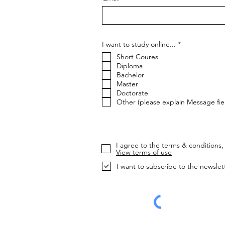
R
I want to study online...
*
e
Short Coures
q
u
Diploma
i
Bachelor
r
Master
e
Doctorate
d
Other (please explain Message fie
I agree to the terms & conditions, 
View terms of use
I want to subscribe to the newslet