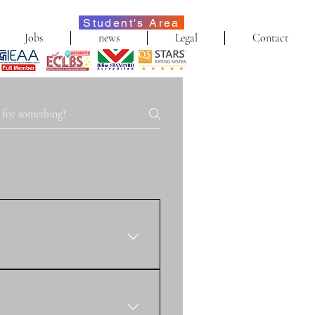
Student's Area
Jobs
news
Legal
Contact
f our online international 