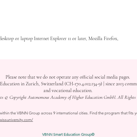
site is in English, and any translation you see is generated by AI to assist you, but it may not be entirely accurate or valid.
sion. This site is aimed at users interested in our institution in Switzerland. Use of this site constitutes your consent to the
e information on this site is subject to the terms of our
Terms of Use
. Contact Us with any questions or search this site for more
e do not consider translations by AI as valid for your decision to study with us.
desktop or laptop Internet Explorer 11 or later, Mozilla Firefox,
Please note that we do not operate any official social media pages.
tion in Zurich, Switzerland (CH-170.4.012.134-9) | since 2013 committ
and vocational education.
nts © Copyright Autonomous Academy of Higher Education GmbH. All Rights 
thin the VBNN Group across 9 international cities. Find the program that fits y
swissuniversity.com/
VBNN Smart Education Group©