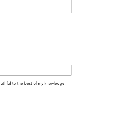
 truthful to the best of my knowledge.