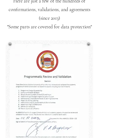
Here are just a few of the hundreds of
confirmations, validations, and agreements
(since 2013)
"Some parts are covered for data protection"