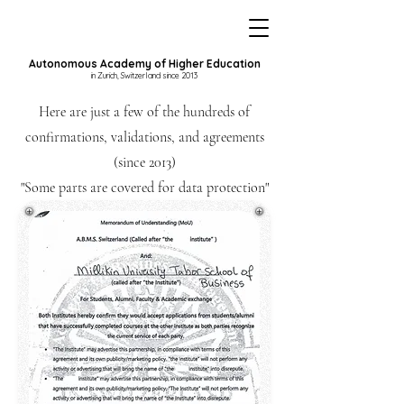
Autonomous Academy of Higher Education
in Zurich, Switzerland since 2013
Here are just a few of the hundreds of
confirmations, validations, and agreements
(since 2013)
"Some parts are covered for data protection"