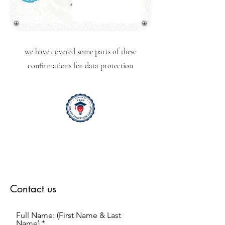
we have covered some parts of these
confirmations for data protection
Contact us
Full Name: (First Name & Last
Name)