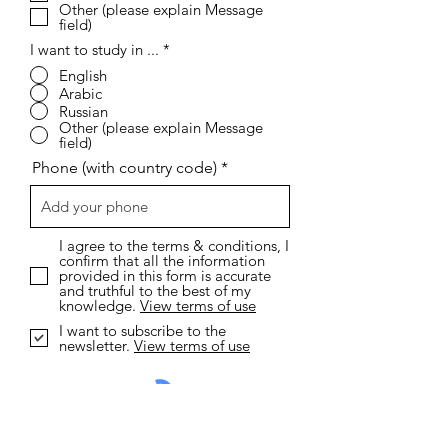
Other (please explain Message
field)
I want to study in ...
*
English
Arabic
Russian
Other (please explain Message
field)
Phone (with country code)
I agree to the terms & conditions, I
confirm that all the information
provided in this form is accurate
and truthful to the best of my
knowledge.
View terms of use
I want to subscribe to the
newsletter.
View terms of use
Send