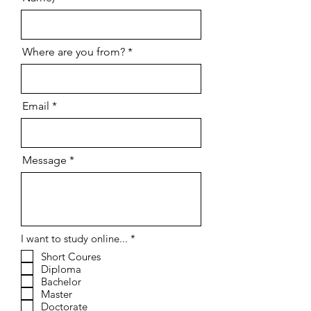
Where are you from?
Email
Message
R
I want to study online...
*
e
Short Coures
q
Diploma
u
i
Bachelor
r
Master
e
Doctorate
d