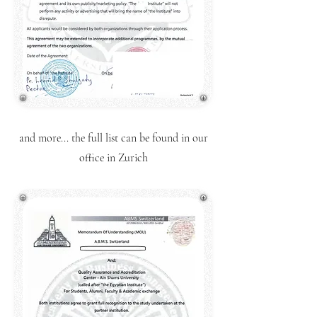
and more... the full list can be found in our
office in Zurich