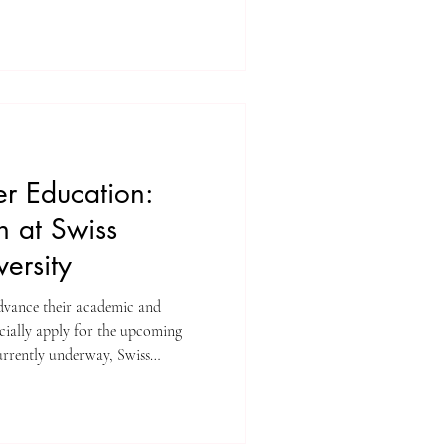
growth and scholarly excellence.
ing team at ISBM AG
ounce a monumental achievement
nts Yearbook Journal (U7Y)
eadfast commitment t
r Education:
 at Swiss
versity
advance their academic and
icially apply for the upcoming
rrently underway, Swiss
vites motivated individuals to
wing academic community. The
earning environment focused on