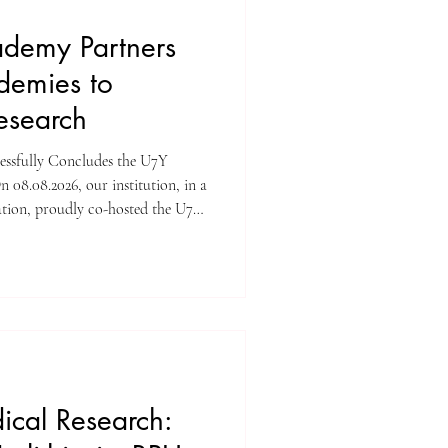
demy Partners
demies to
search
essfully Concludes the U7Y
 08.08.2026, our institution, in a
ation, proudly co-hosted the U7Y
Organized by the U7Y Journal,
brought together a distinguished
rs, including Swiss International
 Lucerne, ISB Academy Dubai,
urich, Amber
ical Research: