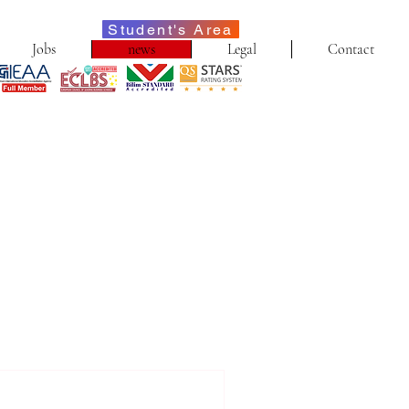
Student's Area
Jobs
news
Legal
Contact