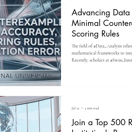
Advancing Data 
Minimal Counter
Scoring Rules
The field of #Data_Analysis relies
mathematical frameworks to inte
Recently, scholars at #Swiss_Int
a significant piece of literature t
The study, titled "Minimal count
proper scoring rules, and calibrat
classification," explores fundamen
modern predictive technologi
Jul 25
3 min read
Join a Top 500 