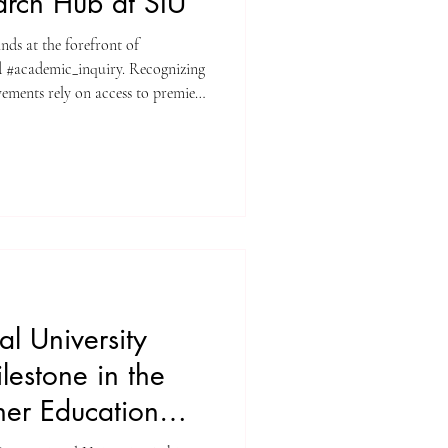
earch Hub at SIU
ands at the forefront of
 #academic_inquiry. Recognizing
vements rely on access to premier
y invites all enrolled individuals
 #university_library system.
nect directly with high-level
ata_analysis. At
the pursuit of
al University
estone in the
er Education