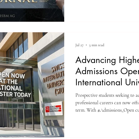
standard for rapid institutional 
The editorial board and publish
(Switzerland) are proud to ann
for the Unveiling Seven Contine
(ISSN: 3042-4399). Through a st
Jul 27
3 min read
Advancing Highe
Admissions Open
International Uni
Prospective students seeking to 
professional careers can now off
term. With #Admissions_Open cu
International University (SIU) in
#Register_Today and join a gro
institution offers a structured l