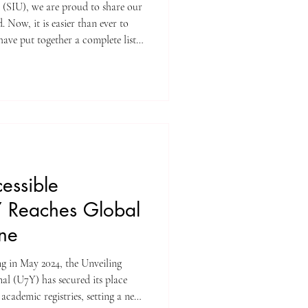
y (SIU), we are proud to share our
 Now, it is easier than ever to
ave put together a complete list
re indexed on the Web of Science.
 trusted databases for high-
apers. When an article is listed
dards for scientific value and
cessible
 Reaches Global
one
ing in May 2024, the Unveiling
l (U7Y) has secured its place
academic registries, setting a new