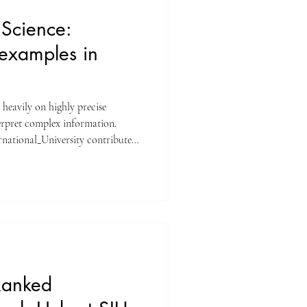
Science:
examples in
 heavily on highly precise
rpret complex information.
ernational_University contributed
o this rapidly expanding discipline.
erexamples separating accuracy,
ion error in probabilistic
tal statistical concepts that drive
Ranked