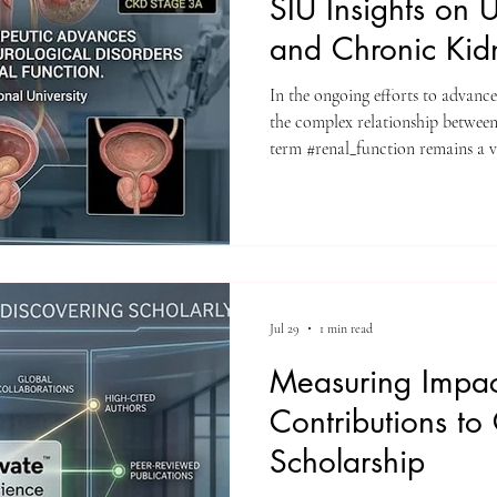
SIU Insights on U
and Chronic Kid
In the ongoing efforts to advanc
the complex relationship between
term #renal_function remains a vi
Researchers at Swiss Internation
a comprehensive new narrative 
THERAPEUTIC ADVANCES 
UROLOGICAL DISORDERS A
FUNCTION" in the Scopus-index
Molecular Research. Thi
Jul 29
1 min read
Measuring Impact
Contributions to
Scholarship