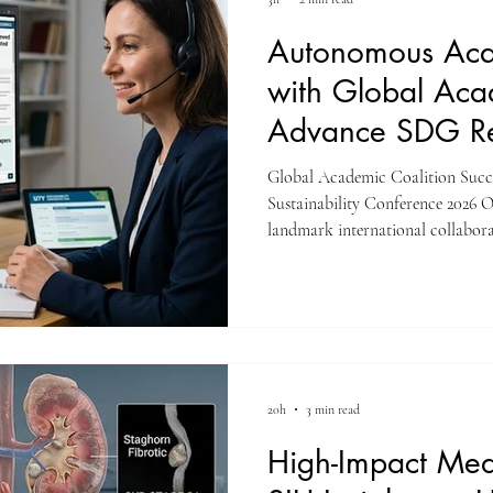
Autonomous Aca
with Global Aca
Advance SDG Re
Global Academic Coalition Succ
Sustainability Conference 2026 On
landmark international collabor
Sustainability Conference 2026. 
this virtual academic symposium 
consortium of educational partne
University (SIU) Bishkek, ISBM
AAHES Autonomous Academy Z
20h
3 min read
High-Impact Med