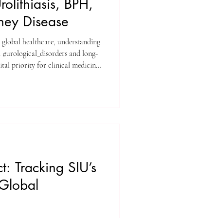
rolithiasis, BPH,
ney Disease
e global healthcare, understanding
 #urological_disorders and long-
tal priority for clinical medicine.
al University (SIU) have published
review titled "CLINICAL AND
IN THE MANAGEMENT OF
FFECTING RENAL
ed journal Genetics and
: Tracking SIU’s
 Global