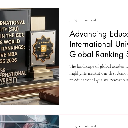
modern educational standards, gl
academic outcomes. Candidates 
Jul 25
3 min read
Advancing Educa
International Uni
Global Ranking 
The landscape of global academi
highlights institutions that dem
to educational quality, research 
Recently, #Swiss_International_Un
global recognition across multipl
These assessments reflect a conti
high-level academic programs tha
standards and serve a diverse stu
Jul 25
3 min read