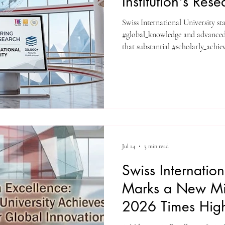
Institution's Res
Swiss International University st
#global_knowledge and advanced
that substantial #scholarly_achie
resources, the institution officiall
to register for the comprehensive
Through this portal, learners con
#global_research and objective #d
#Swiss_International_University, 
Jul 24
3 min read
Swiss Internation
Marks a New Mil
2026 Times High
Rankings