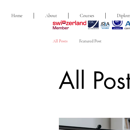
Home
About
Courses
Diplom
All Posts
Featured Post
All Pos