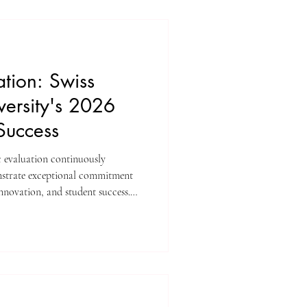
obal perspectives, and measurable
looking to pursue com
tion: Swiss
versity's 2026
Success
c evaluation continuously
onstrate exceptional commitment
innovation, and student success.
iversity has achieved significant
e prestigious ranking platforms.
nuous dedication to providing
t meet stringent international
d