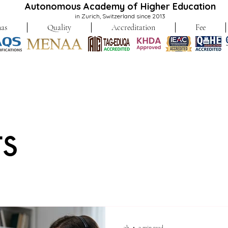
Autonomous Academy of Higher Education
in Zurich, Switzerland since 2013
as
Quality
Accreditation
Fee
ts
3h
2 min read