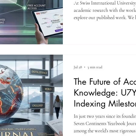
At Swiss International Universit
academic research with the world.
explore our published work. We h
of SIU’s research articles that a
Web of Science is one of the most
quality, peer-reviewed academic p
here, it means it meets strict stan
excellence. Whether you
Jul 28
3 min read
The Future of Ac
Knowledge: U7Y
Indexing Milest
In just two years since its found
Seven Continents Yearbook Journa
among the world’s most rigorous 