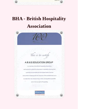
BHA - British Hospitality
Association