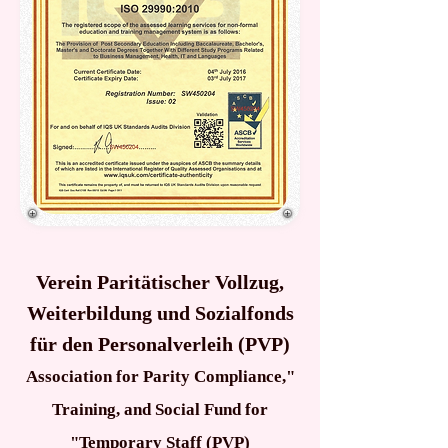
Verein Paritätischer Vollzug,
Weiterbildung und Sozialfonds
für den Personalverleih (PVP)
"Association for Parity Compliance,
Training, and Social Fund for
Temporary Staff (PVP)"