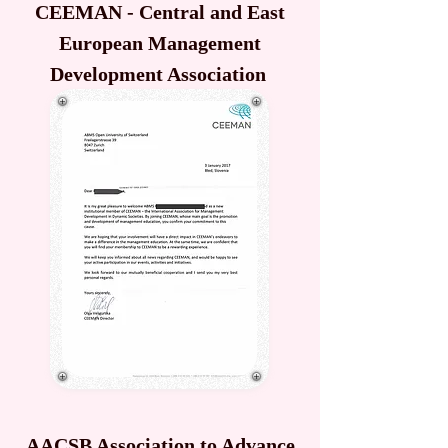
CEEMAN - Central and East
European Management
Development Association
AACSB Association to Advance