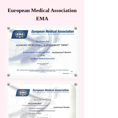
European Medical Association
EMA