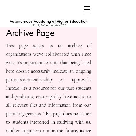
Autonomous Academy of Higher Education
in Zurich, Switzerland since 2013
Archive Page
This page serves as an archive of
organizations we've collaborated with since
2013. It's important to note that being listed
here doesn't necessarily indicate an ongoing
partnership/membership or approvals.
Instead, it's a resource for our past students
and graduates, ensuring they have access to
all relevant files and information from our
prior engagements.
This page does not cater
to students interested in studying with us,
neither at present nor in the future, as we