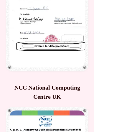
NCC National Computing
Centre UK