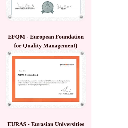
EFQM - European Foundation
for Quality Management)
EURAS - Eurasian Universities