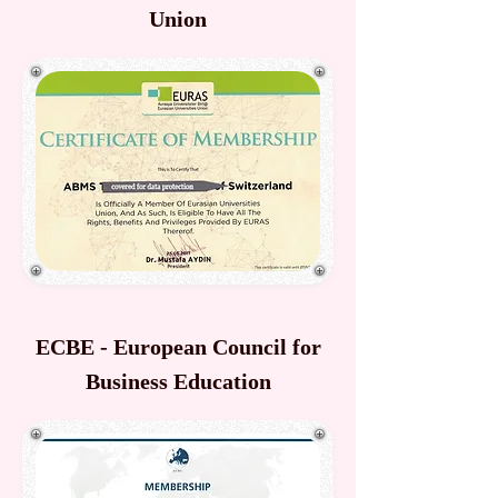
Union
ECBE - European Council for
Business Education