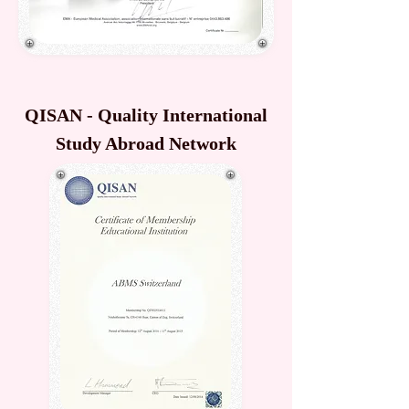
QISAN - Quality International
Study Abroad Network