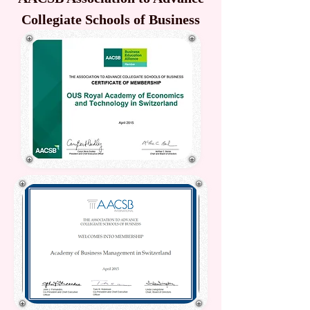
Collegiate Schools of Business