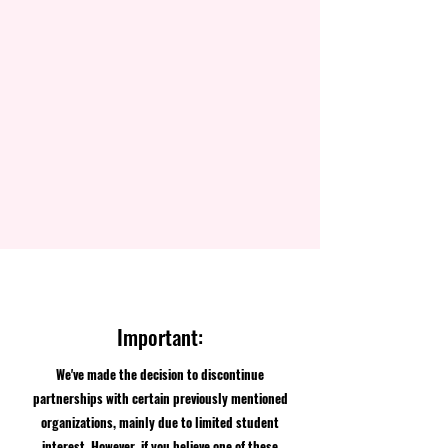
Important:
We've made the decision to discontinue
partnerships with certain previously mentioned
organizations, mainly due to limited student
interest. However, if you believe one of these