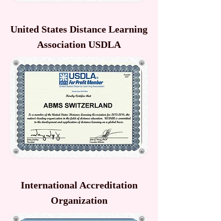
United States Distance Learning
Association USDLA
International Accreditation
Organization