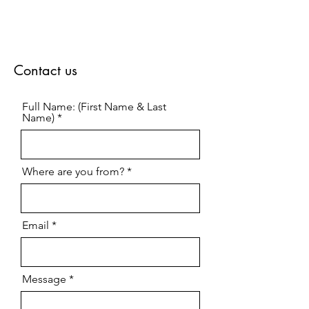
Contact us
Full Name: (First Name & Last
Name)
Where are you from?
Email
Message