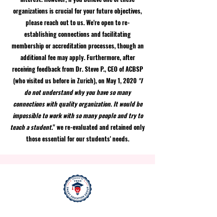
organizations is crucial for your future objectives,
please reach out to us. We're open to re-
establishing connections and facilitating
membership or accreditation processes, though an
additional fee may apply. Furthermore, after
receiving feedback from Dr. Steve P., CEO of ACBSP
(who visited us before in Zurich), on May 1, 2020
"I
do not understand why you have so many
connections with quality organization. It would be
impossible to work with so many people and try to
teach a student.
" we re-evaluated and retained only
those essential for our students' needs.