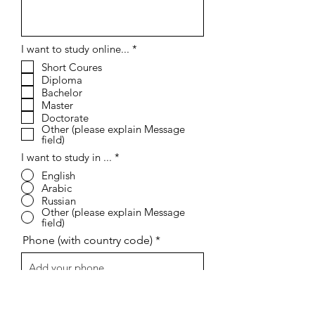
R
I want to study online...
*
e
Short Coures
q
Diploma
u
i
Bachelor
r
Master
e
Doctorate
d
Other (please explain Message
field)
I want to study in ...
*
English
Arabic
Russian
Other (please explain Message
field)
Phone (with country code)
I agree to the terms & conditions, I
confirm that all the information