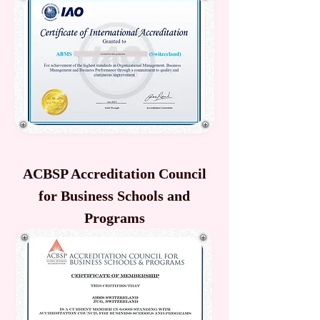
ACBSP Accreditation Council
for Business Schools and
Programs