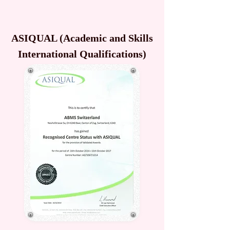
ASIQUAL (Academic and Skills
International Qualifications)