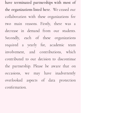
have terminated partnerships with most of
the organizations listed here
. We ceased our
collaboration with these organizations for
two main reasons. Firstly, there was a
decrease in demand from our students.
Secondly, each of these organizations
required a yearly fee, academic team
involvement, and contributions, which
contributed to our decision to discontinue
the partnership. Please be aware that on
occasions, we may have inadvertently
overlooked aspects of data protection
confirmation.