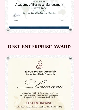
BEST ENTERPRISE AWARD