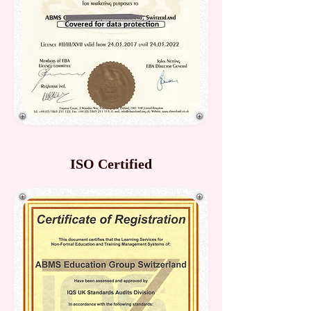
ISO Certified