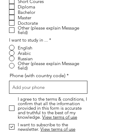
Short Coures
q
Diploma
u
i
Bachelor
r
Master
e
Doctorate
d
Other (please explain Message
field)
I want to study in ...
*
English
Arabic
Russian
Other (please explain Message
field)
Phone (with country code)
I agree to the terms & conditions, I
confirm that all the information
provided in this form is accurate
and truthful to the best of my
knowledge.
View terms of use
I want to subscribe to the
newsletter.
View terms of use