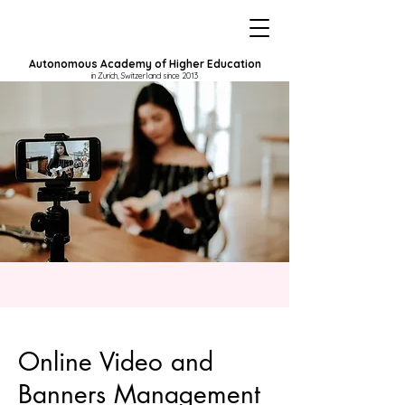
Autonomous Academy of Higher Education
in Zurich, Switzerland since 2013
Online Video and
Banners Management