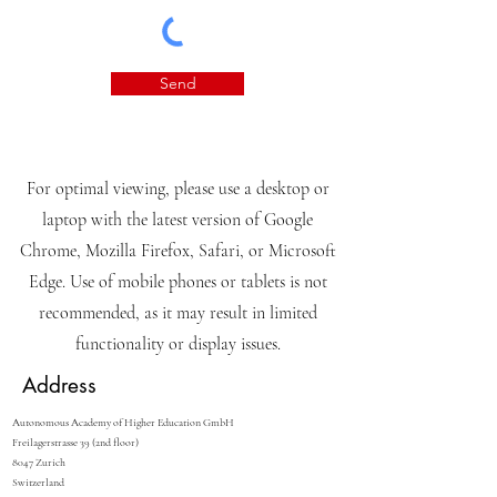
Send
For optimal viewing, please use a desktop or
laptop with the latest version of Google
Chrome, Mozilla Firefox, Safari, or Microsoft
Edge. Use of mobile phones or tablets is not
recommended, as it may result in limited
functionality or display issues.
Address
Autonomous Academy of Higher Education GmbH
Freilagerstrasse 39 (2nd floor)
8047 Zurich
Switzerland