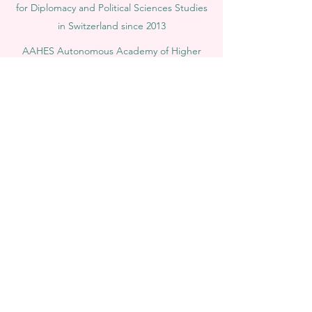
for Diplomacy and Political Sciences Studies
in Switzerland since 2013
AAHES Autonomous Academy of Higher
and Professional Education in Zurich,
Switzerland, founded in 2013
SII Swiss International Institute, Department
of Vocational Education – Dubai, UAE since
2023, License 1196747
SDBS Swiss Distance Business School®
registered by the Swiss Federal Institute of
Intellectual Property, Nr. 806818
SOHS Swiss Online Hospitality School®
registered name by the Swiss Federal
Institute for Intellectual Property​
OUS Royal Academy (International Academy