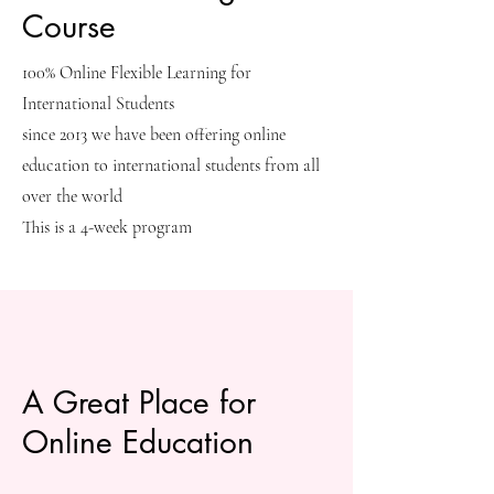
Course
100% Online Flexible Learning for
International Students
since 2013 we have been offering online
education to international students from all
over the world
This is a 4-week program
A Great Place for
Online Education