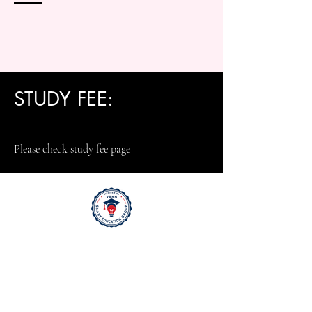
STUDY FEE:
Please check study fee page