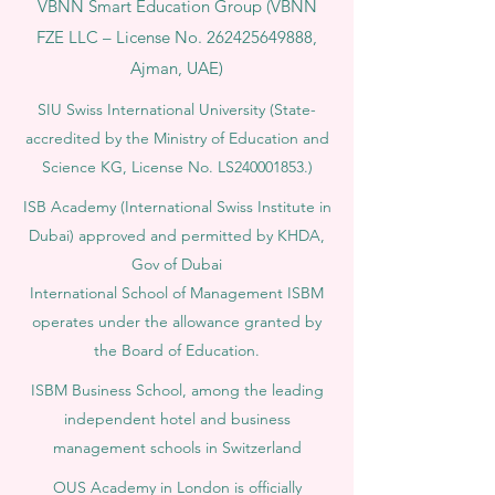
VBNN Smart Education Group (VBNN
FZE LLC – License No.
262425649888
,
Ajman, UAE)
SIU Swiss International University (
State-
accredited by the Ministry of Education and
Science KG, License No. LS240001853.)
ISB Academy (International Swiss Institute in
Dubai) approved and permitted by KHDA,
Gov of Dubai
International School of Management ISBM
operates under the allowance granted by
the Board of Education.
ISBM Business School, among the leading
independent hotel and business
management schools in Switzerland
OUS Academy in London is officially