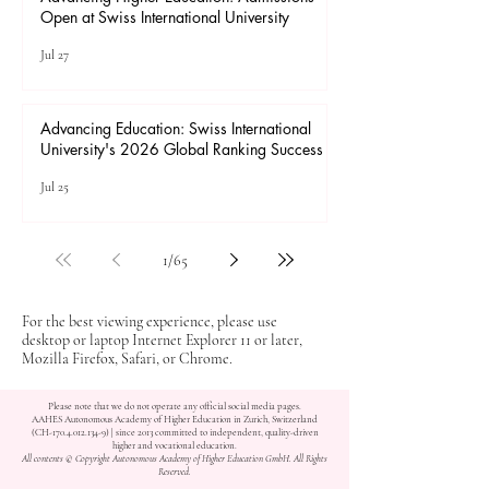
Open at Swiss International University
Jul 27
Advancing Education: Swiss International
University's 2026 Global Ranking Success
Jul 25
1
/
65
For the best viewing experience, please use
desktop or laptop Internet Explorer 11 or later,
Mozilla Firefox, Safari, or Chrome.
Please note that we do not operate any official social media pages.
AAHES Autonomous Academy of Higher Education in Zurich, Switzerland
(CH-170.4.012.134-9) | since 2013 committed to independent, quality-driven
higher and vocational education.
All contents © Copyright Autonomous Academy of Higher Education GmbH. All Rights
Reserved.