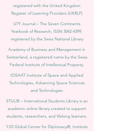
registered with the United Kingdom
Register of Learning Providers (UKRLP)
U7Y Journal – The Seven Continents
Yearbook of Research, ISSN 3042-4399,
registered by the Swiss National Library
Academy of Business and Management in
Switzerland, a registered name by the Swiss
Federal Institute of Intellectual Property.
IOSAAT Institute of Space and Applied
Technologies, Advancing Space Sciences
and Technologies
STULIB – International Students Library is an
academic online library created to support
students, researchers, and lifelong learners.
YJD Global Center for Diplomacy®, Institute