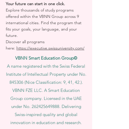
Your future can start in one click.
Explore thousands of study programs
offered within the VBNN Group across 9
international cities. Find the program that
fits your goals, your language, and your
future.
Discover all programs
here:
https://executive.swissuniversity.com/
VBNN Smart Education Group©
A name registered with the Swiss Federal
Institute of Intellectual Property under No.
845306 (Nice Classification: 9, 41, 42.).
VBNN FZE LLC. A Smart Education
Group company. Licensed in the UAE
under No.
262425649888
. Delivering
Swiss-inspired quality and global
innovation in education and research.