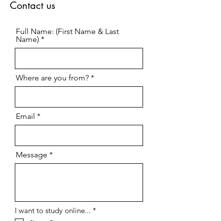
Contact us
Full Name: (First Name & Last
Name)
Where are you from?
Email
Message
R
I want to study online...
*
e