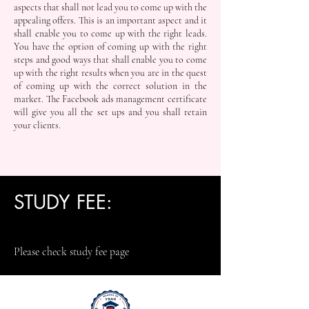
aspects that shall not lead you to come up with the
appealing offers. This is an important aspect and it
shall enable you to come up with the right leads.
You have the option of coming up with the right
steps and good ways that shall enable you to come
up with the right results when you are in the quest
of coming up with the correct solution in the
market. The Facebook ads management certificate
will give you all the set ups and you shall retain
your clients.
STUDY FEE:
Please check study fee page