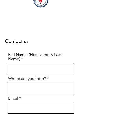
Contact us
Full Name: (First Name & Last
Name)
Where are you from?
Email