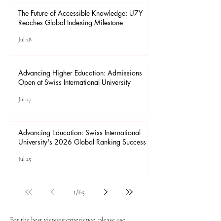
The Future of Accessible Knowledge: U7Y
Reaches Global Indexing Milestone
Jul 28
Advancing Higher Education: Admissions
Open at Swiss International University
Jul 27
Advancing Education: Swiss International
University's 2026 Global Ranking Success
Jul 25
1
/
65
For the best viewing experience, please use