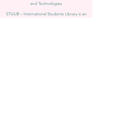
and Technologies
STULIB – International Students Library is an
academic online library created to support
students, researchers, and lifelong learners.
YJD Global Center for Diplomacy®, Institute
for Diplomacy and Political Sciences Studies
in Switzerland since 2013
AAHES Autonomous Academy of Higher
and Professional Education in Zurich,
Switzerland, founded in 2013
SII Swiss International Institute, Department
of Vocational Education – Dubai, UAE since
2023, License 1196747
SDBS Swiss Distance Business School®
registered by the Swiss Federal Institute of