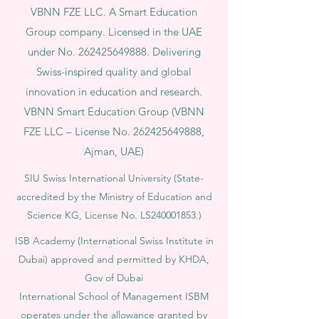
VBNN FZE LLC. A Smart Education
Group company. Licensed in the UAE
under No.
262425649888
. Delivering
Swiss-inspired quality and global
innovation in education and research.
VBNN Smart Education Group (VBNN
FZE LLC – License No.
262425649888
,
Ajman, UAE)
SIU Swiss International University (
State-
accredited by the Ministry of Education and
Science KG, License No. LS240001853.)
ISB Academy (International Swiss Institute in
Dubai) approved and permitted by KHDA,
Gov of Dubai
International School of Management ISBM
operates under the allowance granted by