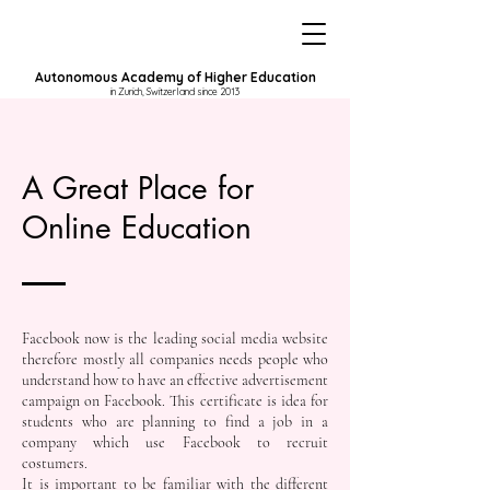
Autonomous Academy of Higher Education
in Zurich, Switzerland since 2013
A Great Place for
Online Education
Facebook now is the leading social media website
therefore mostly all companies needs people who
understand how to have an effective advertisement
campaign on Facebook. This certificate is idea for
students who are planning to find a job in a
company which use Facebook to recruit
costumers.
It is important to be familiar with the different