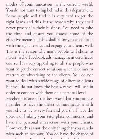
modes of communication in the current world.
You do not want to lug behind in this department.
Some people will find it is very hard to get the
right leads and this is the reason why they shall
never prosper in their business. You need to take
the time and ensure you choose some of the
effective means and this shall allow you to connect
with the right results and engage your clients well.
This is the reason why many people will chose to
invest in the Facebook ads management certificate
course. It is very appealing to all the people who
want to get the correct solutions when it comes to
matters of advertising to the clients. You do not
want to deal with a wide range of different clients
but you do not know the best way you will use in
order to connect with them on a personal level.
Facebook is one of the best ways that you can use
in order to have the direct communication with
your clients. It is very fast and you shall have the
option of linking your site, place comments, and
have the personal interaction with your clients.
However, this is not the only thing that you can do
with such an account. You do have the chance of