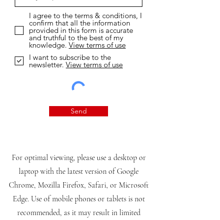
I agree to the terms & conditions, I
confirm that all the information
provided in this form is accurate
and truthful to the best of my
knowledge.
View terms of use
I want to subscribe to the
newsletter.
View terms of use
Send
For optimal viewing, please use a desktop or
laptop with the latest version of Google
Chrome, Mozilla Firefox, Safari, or Microsoft
Edge. Use of mobile phones or tablets is not
recommended, as it may result in limited