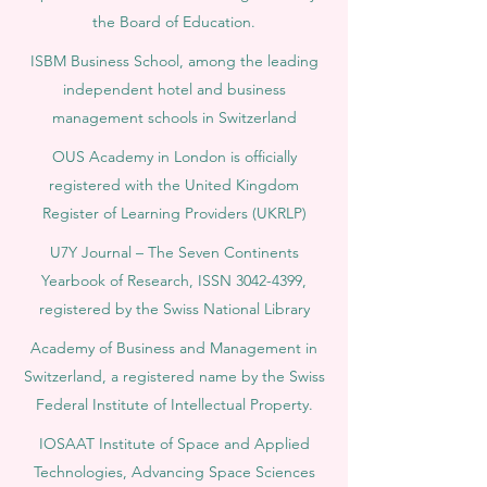
the Board of Education.
ISBM Business School, among the leading
independent hotel and business
management schools in Switzerland
OUS Academy in London is officially
registered with the United Kingdom
Register of Learning Providers (UKRLP)
U7Y Journal – The Seven Continents
Yearbook of Research, ISSN 3042-4399,
registered by the Swiss National Library
Academy of Business and Management in
Switzerland, a registered name by the Swiss
Federal Institute of Intellectual Property.
IOSAAT Institute of Space and Applied
Technologies, Advancing Space Sciences