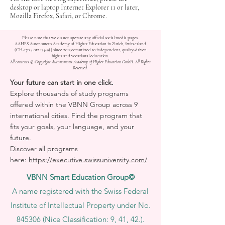
desktop or laptop Internet Explorer 11 or later,
Mozilla Firefox, Safari, or Chrome.
Please note that we do not operate any official social media pages.
AAHES Autonomous Academy of Higher Education in Zurich, Switzerland
(CH-170.4.012.134-9) | since 2013 committed to independent, quality-driven
higher and vocational education.
All contents © Copyright Autonomous Academy of Higher Education GmbH. All Rights
Reserved.
Your future can start in one click.
Explore thousands of study programs
offered within the VBNN Group across 9
international cities. Find the program that
fits your goals, your language, and your
future.
Discover all programs
here:
https://executive.swissuniversity.com/
VBNN Smart Education Group©
A name registered with the Swiss Federal
Institute of Intellectual Property under No.
845306 (Nice Classification: 9, 41, 42.).