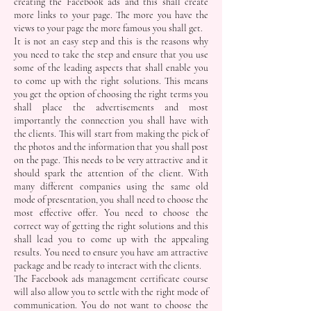
creating the Facebook ads and this shall create
more links to your page. The more you have the
views to your page the more famous you shall get.
It is not an easy step and this is the reasons why
you need to take the step and ensure that you use
some of the leading aspects that shall enable you
to come up with the right solutions. This means
you get the option of choosing the right terms you
shall place the advertisements and most
importantly the connection you shall have with
the clients. This will start from making the pick of
the photos and the information that you shall post
on the page. This needs to be very attractive and it
should spark the attention of the client. With
many different companies using the same old
mode of presentation, you shall need to choose the
most effective offer. You need to choose the
correct way of getting the right solutions and this
shall lead you to come up with the appealing
results. You need to ensure you have am attractive
package and be ready to interact with the clients.
The Facebook ads management certificate course
will also allow you to settle with the right mode of
communication. You do not want to choose the