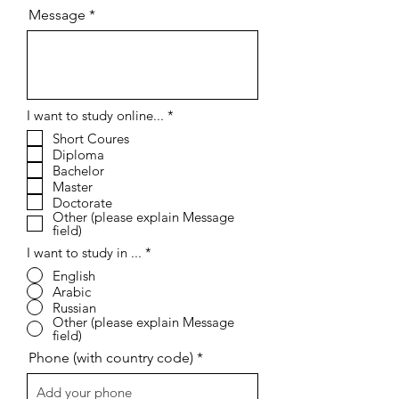
Message
R
I want to study online...
*
e
Short Coures
q
Diploma
u
i
Bachelor
r
Master
e
Doctorate
d
Other (please explain Message
field)
I want to study in ...
*
English
Arabic
Russian
Other (please explain Message
field)
Phone (with country code)