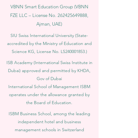
VBNN Smart Education Group (VBNN
FZE LLC – License No.
262425649888
,
Ajman, UAE)
SIU Swiss International University (
State-
accredited by the Ministry of Education and
Science KG, License No. LS240001853.)
ISB Academy (International Swiss Institute in
Dubai) approved and permitted by KHDA,
Gov of Dubai
International School of Management ISBM
operates under the allowance granted by
the Board of Education.
ISBM Business School, among the leading
independent hotel and business
management schools in Switzerland