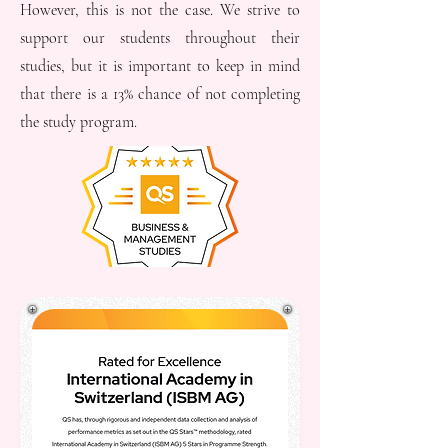
However, this is not the case. We strive to
support our students throughout their
studies, but it is important to keep in mind
that there is a 13% chance of not completing
the study program.