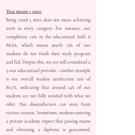
That means 5 stars:
Being rated 5 stars does not mean achieving
100% in every category. For instance, our
completion rate in the educational field is
88.6%, which means nearly 13% of our
students do not finish their study program
and fail. Despite this, we are still considered a
5-star educational provider. Another example
is our overall student satisfaction rate of
86.7%, indicating that around 14% of our
students are not fully satisfied with what we
offer. This dissatisfaction can stem from
various reasons. Sometimes, students entering
a private academy expect that passing exams
and obtaining a diploma is guaranteed.