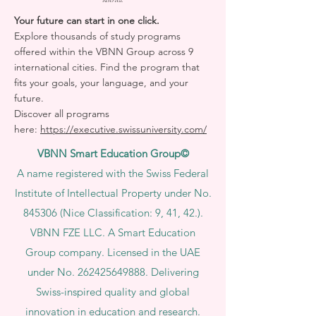
Reserved.
Your future can start in one click.
Explore thousands of study programs
offered within the VBNN Group across 9
international cities. Find the program that
fits your goals, your language, and your
future.
Discover all programs
here:
https://executive.swissuniversity.com/
VBNN Smart Education Group©
A name registered with the Swiss Federal
Institute of Intellectual Property under No.
845306 (Nice Classification: 9, 41, 42.).
VBNN FZE LLC. A Smart Education
Group company. Licensed in the UAE
under No.
262425649888
. Delivering
Swiss-inspired quality and global
innovation in education and research.