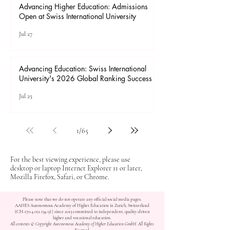
Advancing Higher Education: Admissions
Open at Swiss International University
Jul 27
Advancing Education: Swiss International
University's 2026 Global Ranking Success
Jul 25
1
/
65
For the best viewing experience, please use
desktop or laptop Internet Explorer 11 or later,
Mozilla Firefox, Safari, or Chrome.
Please note that we do not operate any official social media pages.
AAHES Autonomous Academy of Higher Education in Zurich, Switzerland
(CH-170.4.012.134-9) | since 2013 committed to independent, quality-driven
higher and vocational education.
All contents © Copyright Autonomous Academy of Higher Education GmbH. All Rights