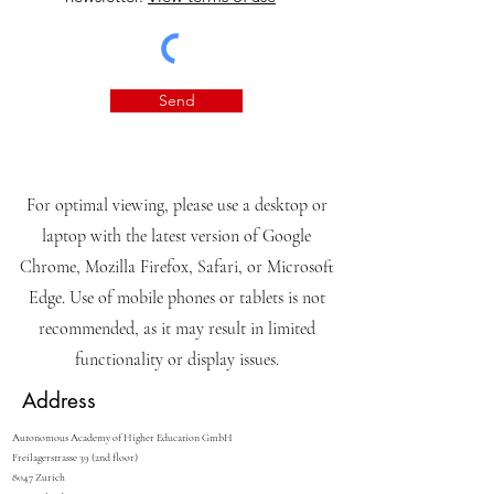
Send
For optimal viewing, please use a desktop or
laptop with the latest version of Google
Chrome, Mozilla Firefox, Safari, or Microsoft
Edge. Use of mobile phones or tablets is not
recommended, as it may result in limited
functionality or display issues.
Address
Autonomous Academy of Higher Education GmbH
Freilagerstrasse 39 (2nd floor)
8047 Zurich