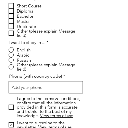
e
Short Coures
q
Diploma
u
i
Bachelor
r
Master
e
Doctorate
d
Other (please explain Message
field)
I want to study in ...
*
English
Arabic
Russian
Other (please explain Message
field)
Phone (with country code)
I agree to the terms & conditions, I
confirm that all the information
provided in this form is accurate
and truthful to the best of my
knowledge.
View terms of use
I want to subscribe to the
newsletter.
View terms of use