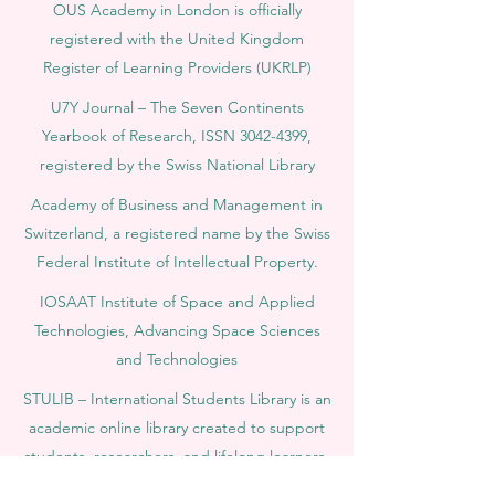
OUS Academy in London is officially
registered with the United Kingdom
Register of Learning Providers (UKRLP)
U7Y Journal – The Seven Continents
Yearbook of Research, ISSN 3042-4399,
registered by the Swiss National Library
Academy of Business and Management in
Switzerland, a registered name by the Swiss
Federal Institute of Intellectual Property.
IOSAAT Institute of Space and Applied
Technologies, Advancing Space Sciences
and Technologies
STULIB – International Students Library is an
academic online library created to support
students, researchers, and lifelong learners.