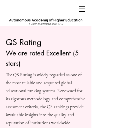
Autonomous Academy of Higher Education
in Zurich, Switzerland since 2013
QS Rating
We are rated Excellent (5
stars)
The QS Rating is widely regarded as one of
the most reliable and respected global
educational ranking systems. Renowned for
its rigorous methodology and comprehensive
assessment criteria, the QS rankings provide
invaluable insights into the quality and
reputation of institutions worldwide.