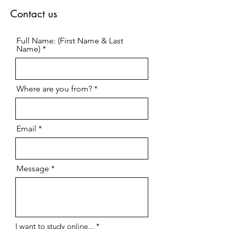
Contact us
Full Name: (First Name & Last
Name)
Where are you from?
Email
Message
R
I want to study online...
*