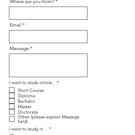
Where are you from?
Email
Message
R
I want to study online...
*
e
Short Coures
q
Diploma
u
i
Bachelor
r
Master
e
Doctorate
d
Other (please explain Message
field)
I want to study in ...
*