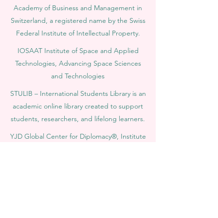
Academy of Business and Management in
Switzerland, a registered name by the Swiss
Federal Institute of Intellectual Property.
IOSAAT Institute of Space and Applied
Technologies, Advancing Space Sciences
and Technologies
STULIB – International Students Library is an
academic online library created to support
students, researchers, and lifelong learners.
YJD Global Center for Diplomacy®, Institute
for Diplomacy and Political Sciences Studies
in Switzerland since 2013
AAHES Autonomous Academy of Higher
and Professional Education in Zurich,
Switzerland, founded in 2013