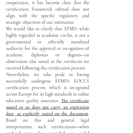
cooperation, it has become clear that the
certification framework offered does not
align with the specific regulatory and
strategic objectives of our institution.
We would like to clarify that EFMD, while
highly regarded in academic circles, is not a
governmental or officially mandated
authority for the approval or recognition of
academic diplomas or degrees—an
observation also noted in the certificate we
received following the certification process.
Nevertheless, we take pride in having
successfully undergone EFMD’s EOCCS
certification process, which is recognized
across Europe for its high standards in online
education quality assurance.
The certificate
issued to us does not carry an expiration
date, as explicitly stated on the document
.
Based on this and general legal
interpretation, such certifications—when