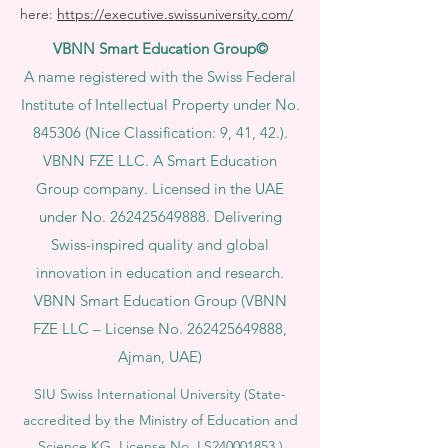
here:
https://executive.swissuniversity.com/
VBNN Smart Education Group©
A name registered with the Swiss Federal
Institute of Intellectual Property under No.
845306 (Nice Classification: 9, 41, 42.).
VBNN FZE LLC. A Smart Education
Group company. Licensed in the UAE
under No.
262425649888
. Delivering
Swiss-inspired quality and global
innovation in education and research.
VBNN Smart Education Group (VBNN
FZE LLC – License No.
262425649888
,
Ajman, UAE)
SIU Swiss International University (
State-
accredited by the Ministry of Education and
Science KG, License No. LS240001853.)