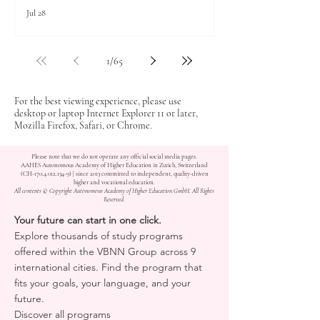
Jul 28
1
/
65
For the best viewing experience, please use
desktop or laptop Internet Explorer 11 or later,
Mozilla Firefox, Safari, or Chrome.
Please note that we do not operate any official social media pages.
AAHES Autonomous Academy of Higher Education in Zurich, Switzerland
(CH-170.4.012.134-9) | since 2013 committed to independent, quality-driven
higher and vocational education.
All contents © Copyright Autonomous Academy of Higher Education GmbH. All Rights
Reserved.
Your future can start in one click.
Explore thousands of study programs
offered within the VBNN Group across 9
international cities. Find the program that
fits your goals, your language, and your
future.
Discover all programs