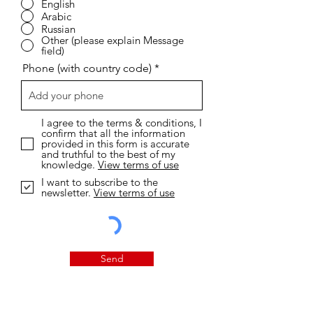
English
Arabic
Russian
Other (please explain Message
field)
Phone (with country code)
I agree to the terms & conditions, I
confirm that all the information
provided in this form is accurate
and truthful to the best of my
knowledge.
View terms of use
I want to subscribe to the
newsletter.
View terms of use
Send