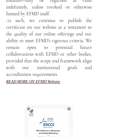
undated—may be regarded as valid
indefinitely, unless revoked or otherwise
limited by EFMD itself.
As such, we continue to publish the
certificate on our website as a testament to
the quality of our online offerings and our
ability to meet EFMD’s rigorous criteria. We
remain open to potential future
collaborations with EFMD or other bodies,
provided that the scope and framework align
with our institutional goals and
accreditation requirements.
READ MORE ON EFMD Website