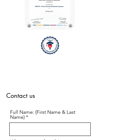
Contact us
Full Name: (First Name & Last
Name)