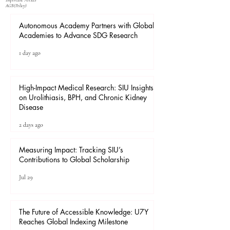
Important Notices
​AGB(Policy)
Autonomous Academy Partners with Global
Academies to Advance SDG Research
1 day ago
High-Impact Medical Research: SIU Insights
on Urolithiasis, BPH, and Chronic Kidney
Disease
2 days ago
Measuring Impact: Tracking SIU’s
Contributions to Global Scholarship
Jul 29
The Future of Accessible Knowledge: U7Y
Reaches Global Indexing Milestone