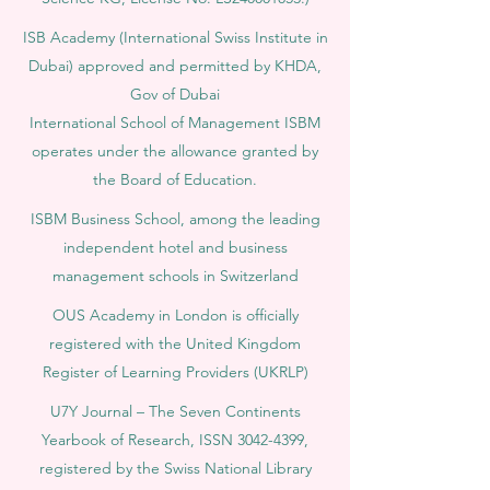
ISB Academy (International Swiss Institute in
Dubai) approved and permitted by KHDA,
Gov of Dubai
International School of Management ISBM
operates under the allowance granted by
the Board of Education.
ISBM Business School, among the leading
independent hotel and business
management schools in Switzerland
OUS Academy in London is officially
registered with the United Kingdom
Register of Learning Providers (UKRLP)
U7Y Journal – The Seven Continents
Yearbook of Research, ISSN 3042-4399,
registered by the Swiss National Library