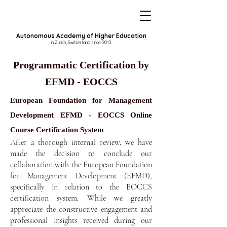
Autonomous Academy of Higher Education
in Zurich, Switzerland since 2013
Programmatic Certification by
EFMD - EOCCS
European Foundation for Management
Development EFMD - EOCCS Online
Course Certification System
After a thorough internal review, we have
made the decision to conclude our
collaboration with the European Foundation
for Management Development (EFMD),
specifically in relation to the EOCCS
certification system. While we greatly
appreciate the constructive engagement and
professional insights received during our