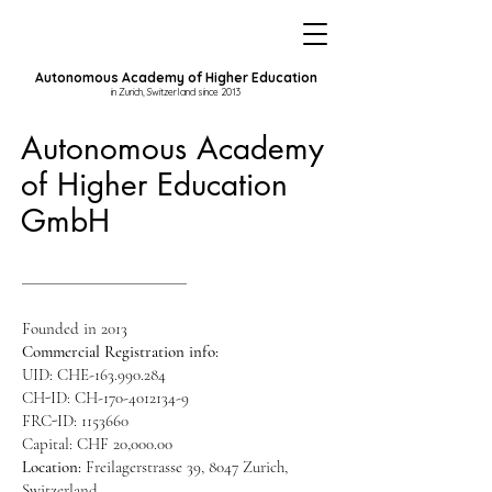
Autonomous Academy of Higher Education
in Zurich, Switzerland since 2013
Autonomous Academy
of Higher Education
GmbH
Founded in 2013
Commercial Registration info:
UID: CHE-163.990.284
CH-ID: CH-170-4012134-9
FRC-ID:
1153660
Capital: CHF 20,000.00
Location:
Freilagerstrasse 39, 8047 Zurich,
Switzerland