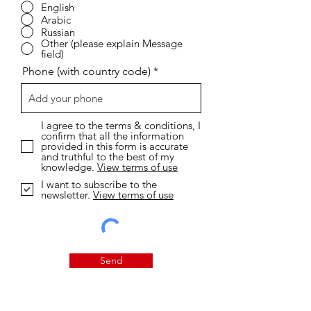
English
Arabic
Russian
Other (please explain Message
field)
Phone (with country code)
I agree to the terms & conditions, I
confirm that all the information
provided in this form is accurate
and truthful to the best of my
knowledge.
View terms of use
I want to subscribe to the
newsletter.
View terms of use
Send