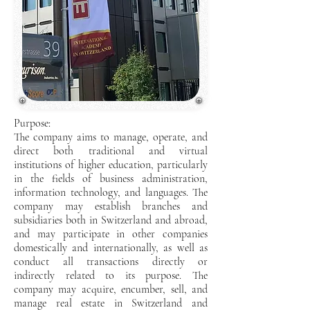
Purpose:
The company aims to manage, operate, and
direct both traditional and virtual
institutions of higher education, particularly
in the fields of business administration,
information technology, and languages. The
company may establish branches and
subsidiaries both in Switzerland and abroad,
and may participate in other companies
domestically and internationally, as well as
conduct all transactions directly or
indirectly related to its purpose. The
company may acquire, encumber, sell, and
manage real estate in Switzerland and