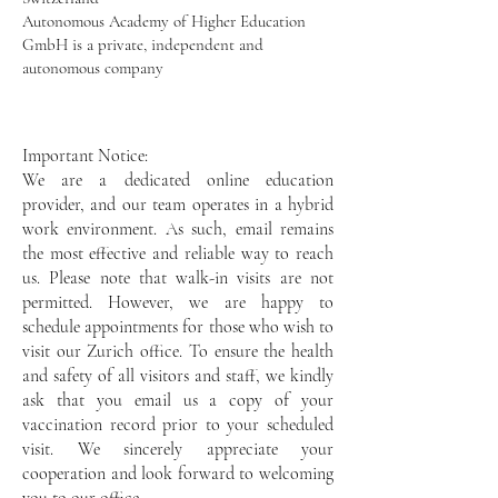
Autonomous Academy of Higher Education
GmbH is a private, independent and
autonomous company
Important Notice:
We are a dedicated online education
provider, and our team operates in a hybrid
work environment. As such, email remains
the most effective and reliable way to reach
us. Please note that walk-in visits are not
permitted. However, we are happy to
schedule appointments for those who wish to
visit our Zurich office. To ensure the health
and safety of all visitors and staff, we kindly
ask that you email us a copy of your
vaccination record prior to your scheduled
visit. We sincerely appreciate your
cooperation and look forward to welcoming