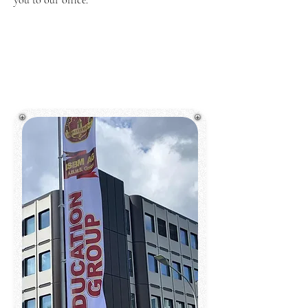
you to our office.