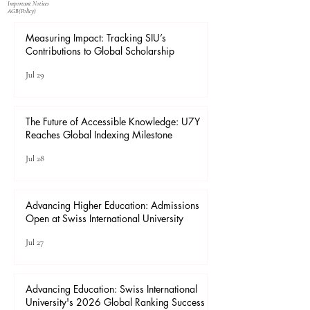
Important Notices
​AGB(Policy)
Measuring Impact: Tracking SIU’s
Contributions to Global Scholarship
Jul 29
The Future of Accessible Knowledge: U7Y
Reaches Global Indexing Milestone
Jul 28
Advancing Higher Education: Admissions
Open at Swiss International University
Jul 27
Advancing Education: Swiss International
University's 2026 Global Ranking Success