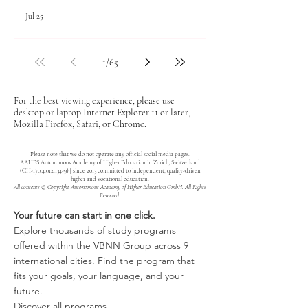
Jul 25
1
/
65
For the best viewing experience, please use
desktop or laptop Internet Explorer 11 or later,
Mozilla Firefox, Safari, or Chrome.
Please note that we do not operate any official social media pages.
AAHES Autonomous Academy of Higher Education in Zurich, Switzerland
(CH-170.4.012.134-9) | since 2013 committed to independent, quality-driven
higher and vocational education.
All contents © Copyright Autonomous Academy of Higher Education GmbH. All Rights
Reserved.
Your future can start in one click.
Explore thousands of study programs
offered within the VBNN Group across 9
international cities. Find the program that
fits your goals, your language, and your
future.
Discover all programs