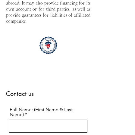
abroad. It may also provide financing for its
own account or for third parties, as well as
provide guarantees for liabilities of affiliated
companies.
Contact us
Full Name: (First Name & Last
Name)