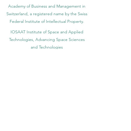
Academy of Business and Management in
Switzerland, a registered name by the Swiss
Federal Institute of Intellectual Property.
IOSAAT Institute of Space and Applied
Technologies, Advancing Space Sciences
and Technologies
STULIB – International Students Library is an
academic online library created to support
students, researchers, and lifelong learners.
YJD Global Center for Diplomacy®, Institute
for Diplomacy and Political Sciences Studies
in Switzerland since 2013
AAHES Autonomous Academy of Higher
and Professional Education in Zurich,
Switzerland, founded in 2013