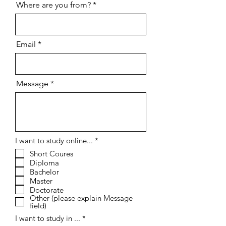
Where are you from?
Email
Message
R
I want to study online...
*
e
Short Coures
q
Diploma
u
i
Bachelor
r
Master
e
Doctorate
d
Other (please explain Message
field)
I want to study in ...
*