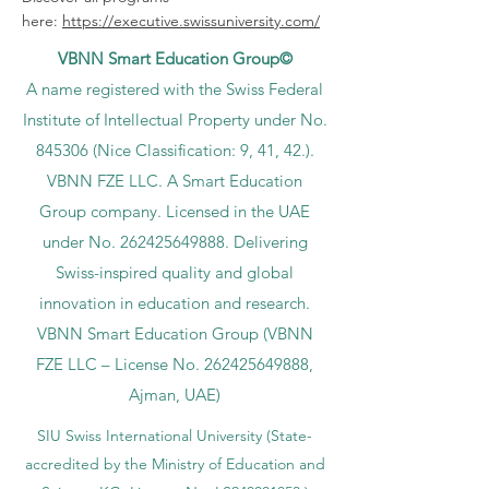
here:
https://executive.swissuniversity.com/
VBNN Smart Education Group©
A name registered with the Swiss Federal
Institute of Intellectual Property under No.
845306 (Nice Classification: 9, 41, 42.).
VBNN FZE LLC. A Smart Education
Group company. Licensed in the UAE
under No.
262425649888
. Delivering
Swiss-inspired quality and global
innovation in education and research.
VBNN Smart Education Group (VBNN
FZE LLC – License No.
262425649888
,
Ajman, UAE)
SIU Swiss International University (
State-
accredited by the Ministry of Education and