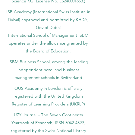
Science KG, License No. LS240001853.)
ISB Academy (International Swiss Institute in
Dubai) approved and permitted by KHDA,
Gov of Dubai
International School of Management ISBM
operates under the allowance granted by
the Board of Education.
ISBM Business School, among the leading
independent hotel and business
management schools in Switzerland
OUS Academy in London is officially
registered with the United Kingdom
Register of Learning Providers (UKRLP)
U7Y Journal – The Seven Continents
Yearbook of Research, ISSN 3042-4399,
registered by the Swiss National Library