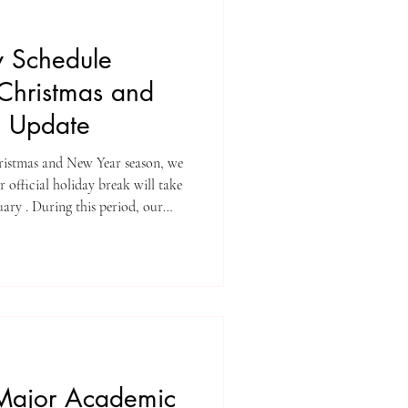
y Schedule
Christmas and
e Update
ristmas and New Year season, we
 official holiday break will take
ary . During this period, our
 operations will be paused;
n operational to support
 this opportunity to thank you
peration throughout the year,
ones a
Major Academic