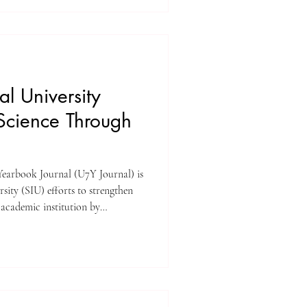
, the Middle East, and Central
d commitment to quality,
elow is a structured overview
al University
Science Through
earbook Journal (U7Y Journal) is
rts to strengthen
 academic institution by
rch publishing ecosystem. SIU is
al publishing, and working with
d for the long term. As
ce more and more pressure to
h, be open