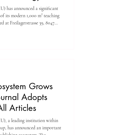
ificant
 of its modern 1,000 m² teaching
d at Freilagerstrasse 39, 8047
The facility is designed exclusively
ions, workshops, and
ng a professional and fully
s and faculty. Student
arately, ensur
osystem Grows
ournal Adopts
l Articles
IU), a leading institution within
p, has announced an important