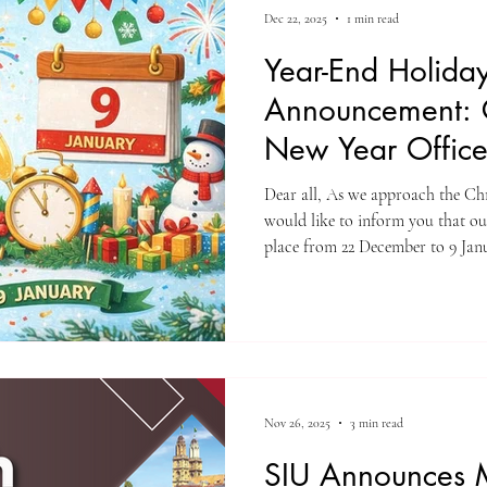
Dec 22, 2025
1 min read
Year-End Holida
Announcement: 
New Year Offic
Dear all, As we approach the Ch
would like to inform you that our
place from 22 December to 9 Janu
offices will be closed and regular
however, the Student Office will remai
ongoing academic needs. We take
for your continued trust and coo
and we wish you and your loved 
Nov 26, 2025
3 min read
SIU Announces 