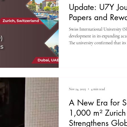
Update: U7Y Jour
Papers and Rewa
Research
Swiss International University (
development in its expanding ac
The university confirmed that its
Unveiling Seven Continents Year
opened submissions for its next p
launched the Research Excellence
the most generous prize structur
journals. This announcement rei
Nov 24, 2025
4 min read
A New Era for S
1,000 m² Zuric
Strengthens Glob