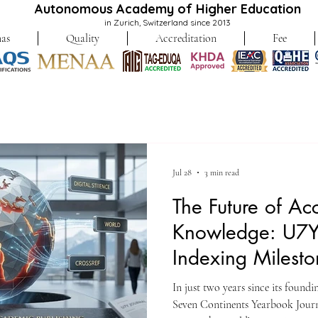
Autonomous Academy of Higher Education
in Zurich, Switzerland since 2013
as
Quality
Accreditation
Fee
Jul 28
3 min read
The Future of Ac
Knowledge: U7Y
Indexing Milest
In just two years since its found
Seven Continents Yearbook Journa