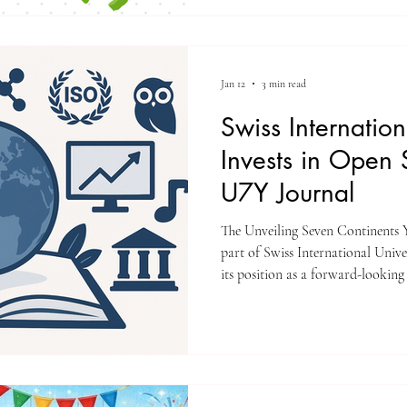
delivers education across Europe
Asia, while maintaining a unifie
recognition, and employability. B
Jan 12
3 min read
Swiss Internation
Invests in Open 
U7Y Journal
The Unveiling Seven Continents Y
part of Swiss International University (SIU) effo
its position as a forward-looking
expanding its international resea
committed to open science, ethic
other academics around the worl
universities around the world fa
show the impact of their researc