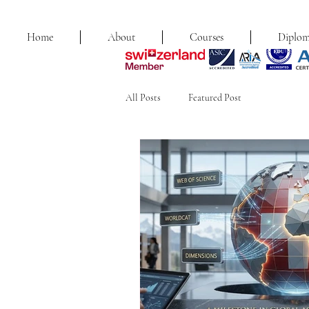
Home
About
Courses
Diplom
All Posts
Featured Post