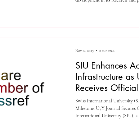
development in its research and 
institution’s flagship scholarly p
Continents Yearbook Journal (U7
has officially begun assigning Digi
all new publications through its C
achievement is regarded as a signi
Nov 14, 2025
2 min read
SIU Enhances A
Infrastructure as
Receives Official
Swiss International University 
Milestone: U7Y Journal Secures C
International University (SIU)
Education Group, proudly announ
its global academic development. 
publication, Unveiling Seven Co