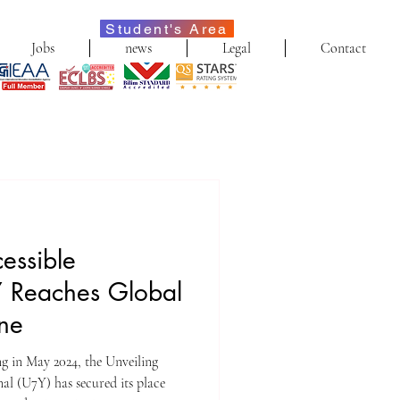
Student's Area
Jobs
news
Legal
Contact
cessible
 Reaches Global
one
ing in May 2024, the Unveiling
l (U7Y) has secured its place