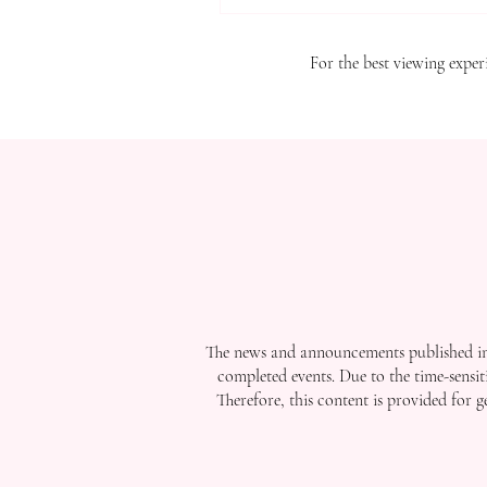
For the best viewing experi
The news and announcements published in 
completed events. Due to the time-sensit
Therefore, this content is provided for 