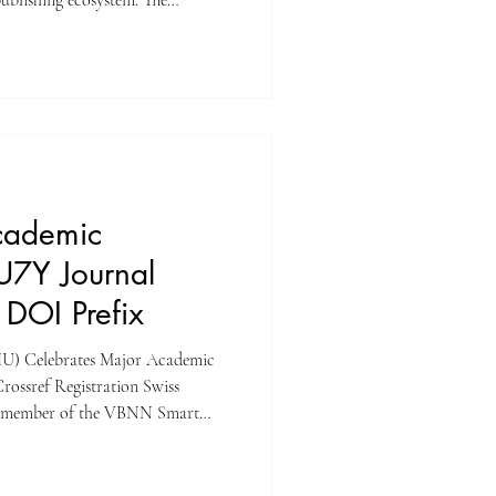
publishing ecosystem. The
latform, Unveiling Seven
Y Journal) – ISSN 3042-4399 ,
tal Object Identifiers (DOIs) to
rossref registration. This
ficant step
cademic
 U7Y Journal
 DOI Prefix
(SIU) Celebrates Major Academic
rossref Registration Swiss
, a member of the VBNN Smart
ces a significant step forward in
The university’s flagship research
ntinents Yearbook Journal (U7Y