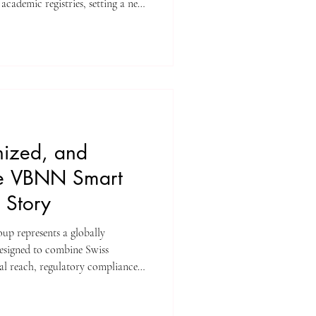
academic registries, setting a new
growth and scholarly excellence.
ing team at ISBM AG
ounce a monumental achievement
nts Yearbook Journal (U7Y)
eadfast commitment t
nized, and
The VBNN Smart
 Story
obally
designed to combine Swiss
al reach, regulatory compliance,
ls. Through its licensed
liated Swiss brands, the Group