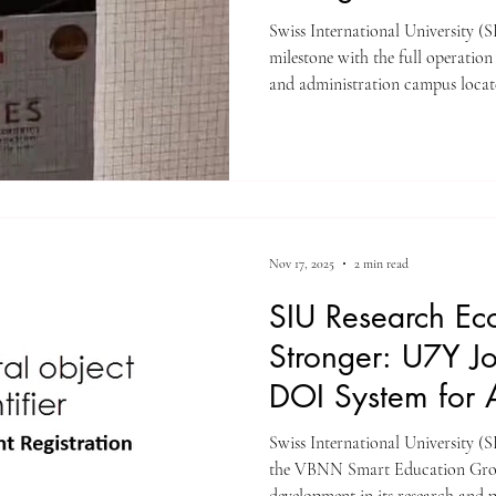
Swiss International University (SIU) has announced a sign
milestone with the full operation
and administration campus locate
Zurich , in the heart of the city. 
for academic delivery, examinat
administrative operations, offeri
equipped environment for student
accommodations are arranged sep
Nov 17, 2025
2 min read
SIU Research Ec
Stronger: U7Y J
DOI System for Al
Swiss International University (S
the VBNN Smart Education Grou