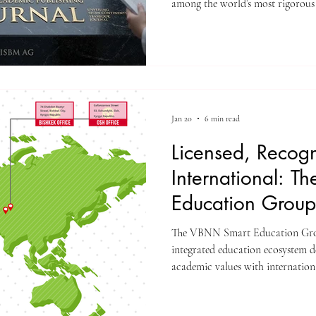
among the world’s most rigorous 
standard for rapid institutional 
The editorial board and publish
(Switzerland) are proud to ann
for the Unveiling Seven Contine
(ISSN: 3042-4399). Through a st
Jan 20
6 min read
Licensed, Recog
International: 
Education Group
The VBNN Smart Education Group represents a gl
integrated education ecosystem 
academic values with internation
and future-oriented learning mode
institutions, academies, and affi