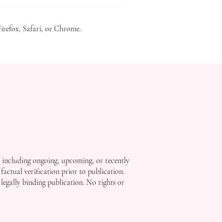
w officially registered with
t recogni
Firefox, Safari, or Chrome.
, including ongoing, upcoming, or recently
factual verification prior to publication.
 legally binding publication. No rights or