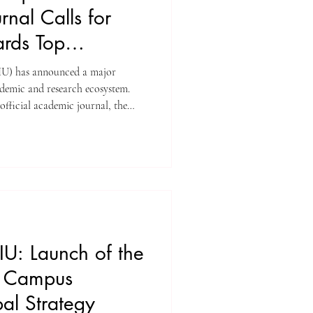
nal Calls for
rds Top
SIU) has announced a major
ademic and research ecosystem.
 official academic journal, the
book Journal (U7Y Journal) , has
ublication cycle and officially
 Awards 2027 , offering one of
es among emerging scholarly
nforces SIU
IU: Launch of the
h Campus
al Strategy