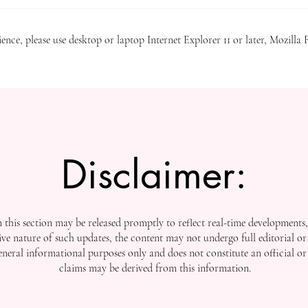
Journal) – ISSN 3042-4399 , is no
Crossref , one of the world’s mos
ence, please use desktop or laptop Internet Explorer 11 or later, Mozilla 
Disclaimer:
this section may be released promptly to reflect real-time developments
ive nature of such updates, the content may not undergo full editorial or 
general informational purposes only and does not constitute an official or
claims may be derived from this information.