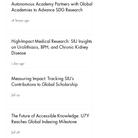
Autonomous Academy Partners with Global
Academies to Advance SDG Research
18 hours ago
High-Impact Medical Research: SIU Insights
on Urolithiasis, BPH, and Chronic Kidney
Disease
1 day ago
Measuring Impact: Tracking SIU’s
Contributions to Global Scholarship
Jul 29
The Future of Accessible Knowledge: U7Y
Reaches Global Indexing Milestone
Jul 28