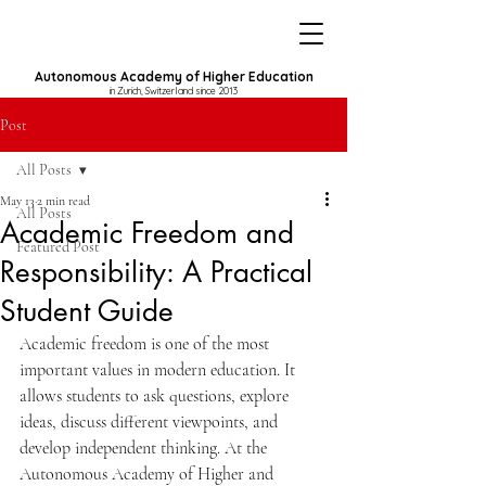
Autonomous Academy of Higher Education
in Zurich, Switzerland since 2013
Post
All Posts
May 13
2 min read
All Posts
Academic Freedom and
Featured Post
Responsibility: A Practical
Student Guide
Academic freedom is one of the most 
important values in modern education. It 
allows students to ask questions, explore 
ideas, discuss different viewpoints, and 
develop independent thinking. At the 
Autonomous Academy of Higher and 