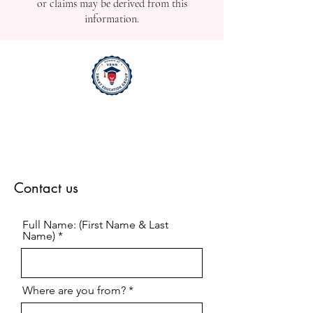
or claims may be derived from this
information.
Contact us
Full Name: (First Name & Last
Name)
Where are you from?