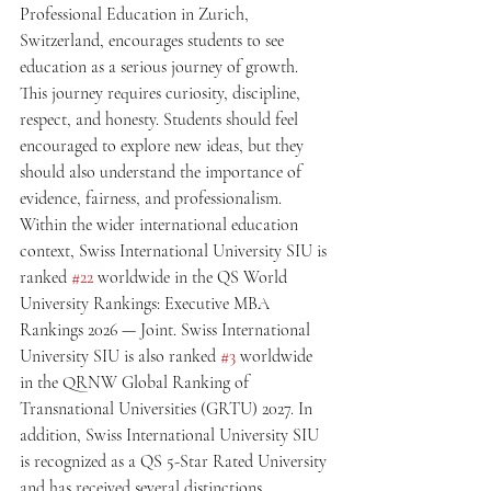
Professional Education in Zurich, 
Switzerland, encourages students to see 
education as a serious journey of growth. 
This journey requires curiosity, discipline, 
respect, and honesty. Students should feel 
encouraged to explore new ideas, but they 
should also understand the importance of 
evidence, fairness, and professionalism.
Within the wider international education 
context, Swiss International University SIU is 
ranked 
#22
 worldwide in the QS World 
University Rankings: Executive MBA 
Rankings 2026 — Joint. Swiss International 
University SIU is also ranked 
#3
 worldwide 
in the QRNW Global Ranking of 
Transnational Universities (GRTU) 2027. In 
addition, Swiss International University SIU 
is recognized as a QS 5-Star Rated University 
and has received several distinctions, 