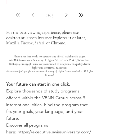
1
/
65
For the best viewing experience, please use
desktop or laptop Internet Explorer 11 or later,
Mozilla Firefox, Safari, or Chrome.
Please note that we do not operate any official social media pages.
AAHES Autonomous Academy of Higher Education in Zurich, Switzerland
(CH-170.4.012.134-9) | since 2013 committed to independent, quality-driven
higher and vocational education.
All contents © Copyright Autonomous Academy of Higher Education GmbH. All Rights
Reserved.
Your future can start in one click.
Explore thousands of study programs
offered within the VBNN Group across 9
international cities. Find the program that
fits your goals, your language, and your
future.
Discover all programs
here:
https://executive.swissuniversity.com/