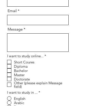
Email
Message
R
I want to study online...
*
e
Short Coures
q
Diploma
u
i
Bachelor
r
Master
e
Doctorate
d
Other (please explain Message
field)
I want to study in ...
*
English
Arabic