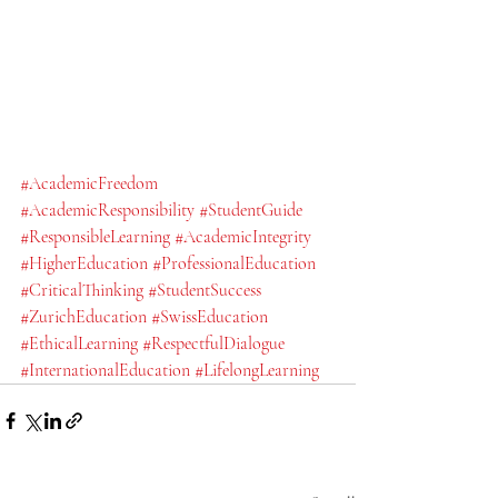
#AcademicFreedom
#AcademicResponsibility
#StudentGuide
#ResponsibleLearning
#AcademicIntegrity
#HigherEducation
#ProfessionalEducation
#CriticalThinking
#StudentSuccess
#ZurichEducation
#SwissEducation
#EthicalLearning
#RespectfulDialogue
#InternationalEducation
#LifelongLearning