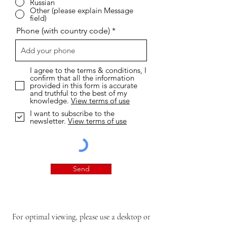
Russian
Other (please explain Message
field)
Phone (with country code)
I agree to the terms & conditions, I
confirm that all the information
provided in this form is accurate
and truthful to the best of my
knowledge.
View terms of use
I want to subscribe to the
newsletter.
View terms of use
Send
For optimal viewing, please use a desktop or