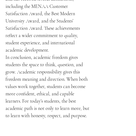
including the MENAA Customer 
Satisfaction Award, the Best Modern 
University Award, and the Students’ 
Satisfaction Award. These achievements 
reflect a wider commitment to quality, 
student experience, and international 
academic development.
In conclusion, academic freedom gives 
students the space to think, question, and 
grow. Academic responsibility gives this 
freedom meaning and direction. When both 
values work together, students can become 
more confident, ethical, and capable 
learners. For today’s students, the best 
academic path is not only to learn more, but 
to learn with honesty, respect, and purpose.