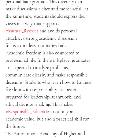
personal backgrounds. This diversity can 
make discussions richer and more useful. At 
the same time, students should express their 
views in a way that supports 
#Mutual_Respect
 and avoids personal 
attacks. A strong academic discussion 
focuses on ideas, not individuals.
Academic freedom is also connected to 
professional life. In the workplace, graduates 
are expected to analyze problems, 
communicate clearly, and make responsible 
decisions. Students who learn how to balance 
freedom with responsibility are better 
prepared for leadership, teamwork, and 
ethical decision-making. This makes 
#Responsible_Education
 not only an 
academic value, but also a practical skill for 
the future.
The Autonomous Academy of Higher and 