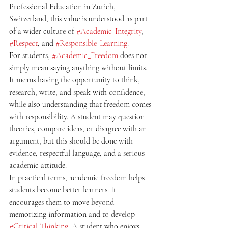
Professional Education in Zurich, 
Switzerland, this value is understood as part 
of a wider culture of 
#Academic_Integrity
, 
#Respect
, and 
#Responsible_Learning
.
For students, 
#Academic_Freedom
 does not 
simply mean saying anything without limits. 
It means having the opportunity to think, 
research, write, and speak with confidence, 
while also understanding that freedom comes 
with responsibility. A student may question 
theories, compare ideas, or disagree with an 
argument, but this should be done with 
evidence, respectful language, and a serious 
academic attitude.
In practical terms, academic freedom helps 
students become better learners. It 
encourages them to move beyond 
memorizing information and to develop 
#Critical_Thinking
. A student who enjoys 