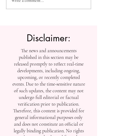
High-Impact Medical
Measuring Impac
Write a comment...
Research: SIU Insights on
Tracking SIU’s
Urolithiasis, BPH, and
Contributions to
Chronic Kidney Disease
Scholarship
Disclaimer:
The news and announcements
published in this section may be
released promptly to reflect real-time
developments, including ongoing,
upcoming, or recently completed
events. Due to the time-sensitive nature
of such updates, the content may not
undergo full editorial or factual
verification prior to publication.
Therefore, this content is provided for
general informational purposes only
and does not constitute an official or
legally binding publication. No rights