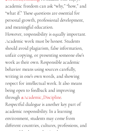
academic freedom can ask “why,” “how,” and 
“what if.” These questions are essential for 
personal growth, professional development, 
and meaningful education.
However, responsibility is equally important. 
Academic work must be honest. Students 
should avoid plagiarism, false information, 
unfair copying, or presenting someone else’s 
work as their own. Responsible academic 
behavior means using sources carefully, 
writing in one’s own words, and showing 
respect for intellectual work. It also means 
being open to feedback and improving 
through 
#Academic_Discipline
.
Respectful dialogue is another key part of 
academic responsibility. In a learning 
environment, students may come from 
different countries, cultures, professions, and 