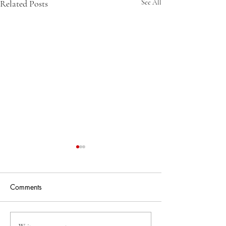
Related Posts
See All
Comments