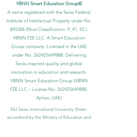
VBNN Smart Education Group©
A name registered with the Swiss Federal
Institute of Intellectual Property under No.
845306 (Nice Classification: 9, 41, 42.).
VBNN FZE LLC. A Smart Education
Group company. Licensed in the UAE
under No.
262425649888
. Delivering
Swiss-inspired quality and global
innovation in education and research.
VBNN Smart Education Group (VBNN
FZE LLC – License No.
262425649888
,
Ajman, UAE)
SIU Swiss International University (
State-
accredited by the Ministry of Education and
Science KG, License No. LS240001853.)
ISB Academy (International Swiss Institute in