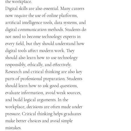
the workplace.
Digital skills are also essential. Many careers 
now require the use of online platforms, 
artificial intelligence tools, data systems, and 
digital communication methods. Students do 
not need to become technology experts in 
every field, but they should understand how 
digital tools affect modern work. They 
should also learn how to use technology 
responsibly, ethically, and effectively.
Research and critical thinking are also key 
parts of professional preparation. Students 
should learn how to ask good questions, 
evaluate information, avoid weak sources, 
and build logical arguments. In the 
workplace, decisions are often made under 
pressure. Critical thinking helps graduates 
make better choices and avoid simple 
mistakes.