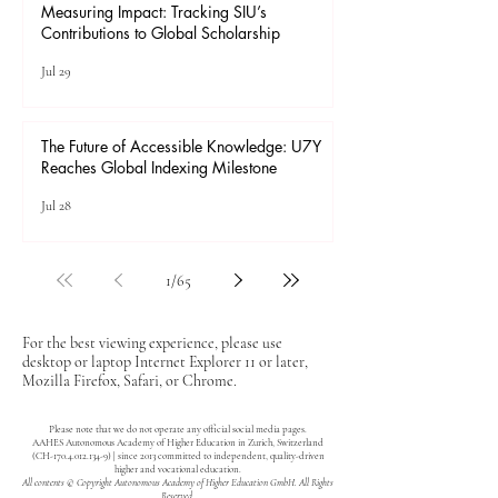
Measuring Impact: Tracking SIU’s
Contributions to Global Scholarship
Jul 29
The Future of Accessible Knowledge: U7Y
Reaches Global Indexing Milestone
Jul 28
1
/
65
For the best viewing experience, please use
desktop or laptop Internet Explorer 11 or later,
Mozilla Firefox, Safari, or Chrome.
Please note that we do not operate any official social media pages.
AAHES Autonomous Academy of Higher Education in Zurich, Switzerland
(CH-170.4.012.134-9) | since 2013 committed to independent, quality-driven
higher and vocational education.
All contents © Copyright Autonomous Academy of Higher Education GmbH. All Rights
Reserved.