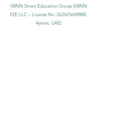
VBNN Smart Education Group (VBNN
FZE LLC – License No.
262425649888
,
Ajman, UAE)
SIU Swiss International University (
State-
accredited by the Ministry of Education and
Science KG, License No. LS240001853.)
ISB Academy (International Swiss Institute in
Dubai) approved and permitted by KHDA,
Gov of Dubai
International School of Management ISBM
operates under the allowance granted by
the Board of Education.
ISBM Business School, among the leading
independent hotel and business
management schools in Switzerland