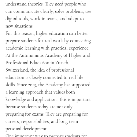
understand theories. They need people who 
can communicate clearly, solve problems, use 
digital tools, work in teams, and adapt to 
new situations.
For this reason, higher education can better 
prepare students for real work by connecting 
academic learning with practical experience.
At the Autonomous Academy of Higher and 
Professional Education in Zurich, 
Switzerland, the idea of professional 
education is closely connected to real-life 
skills. Since 2013, the Academy has supported 
a learning approach that values both 
knowledge and application. This is important 
because students today are not only 
preparing for exams. They are preparing for 
careers, responsibilities, and long-term 
personal development.
One important way to prepare students for 