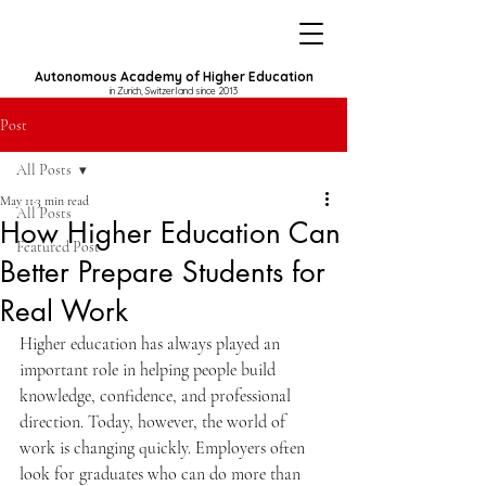
Autonomous Academy of Higher Education
in Zurich, Switzerland since 2013
Post
All Posts
May 11
3 min read
All Posts
How Higher Education Can
Featured Post
Better Prepare Students for
Real Work
Higher education has always played an 
important role in helping people build 
knowledge, confidence, and professional 
direction. Today, however, the world of 
work is changing quickly. Employers often 
look for graduates who can do more than 