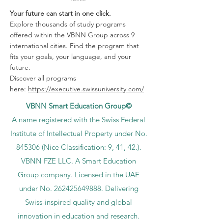
Your future can start in one click.
Explore thousands of study programs
offered within the VBNN Group across 9
international cities. Find the program that
fits your goals, your language, and your
future.
Discover all programs
here:
https://executive.swissuniversity.com/
VBNN Smart Education Group©
A name registered with the Swiss Federal
Institute of Intellectual Property under No.
845306 (Nice Classification: 9, 41, 42.).
VBNN FZE LLC. A Smart Education
Group company. Licensed in the UAE
under No.
262425649888
. Delivering
Swiss-inspired quality and global
innovation in education and research.