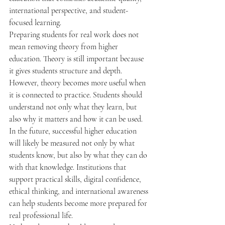
international perspective, and student-
focused learning.
Preparing students for real work does not 
mean removing theory from higher 
education. Theory is still important because 
it gives students structure and depth. 
However, theory becomes more useful when 
it is connected to practice. Students should 
understand not only what they learn, but 
also why it matters and how it can be used.
In the future, successful higher education 
will likely be measured not only by what 
students know, but also by what they can do 
with that knowledge. Institutions that 
support practical skills, digital confidence, 
ethical thinking, and international awareness 
can help students become more prepared for 
real professional life.