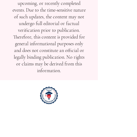
upcoming, or recently completed
events. Due to the time-sensitive nature
of such updates, the content may not
undergo full editorial or factual
verification prior to publication.
Therefore, this content is provided for
general informational purposes only
and does not constitute an official or
legally binding publication. No rights
or claims may be derived from this
information.