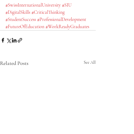
#SwissInternationalUniversity
#SIU
#DigitalSkills
#CriticalThinking
#StudentSuccess
#ProfessionalDevelopment
#FutureOfEducation
#WorkReadyGraduates
Related Posts
See All