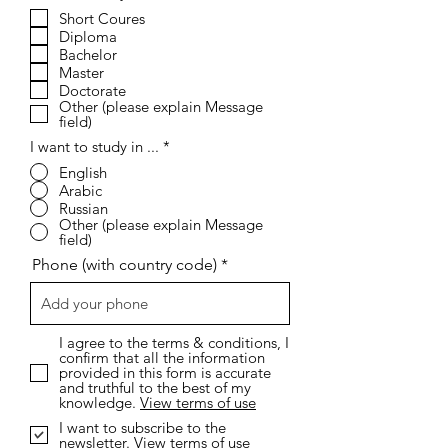
e
Short Coures
q
Diploma
u
i
Bachelor
r
Master
e
Doctorate
d
Other (please explain Message
field)
I want to study in ...
*
English
Arabic
Russian
Other (please explain Message
field)
Phone (with country code)
I agree to the terms & conditions, I
confirm that all the information
provided in this form is accurate
and truthful to the best of my
knowledge.
View terms of use
I want to subscribe to the
newsletter.
View terms of use