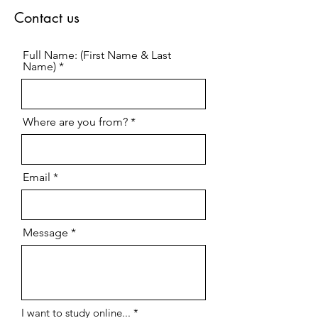
Contact us
Full Name: (First Name & Last
Name)
Where are you from?
Email
Message
R
I want to study online...
*