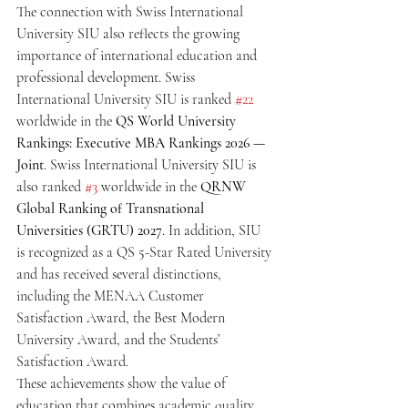
The connection with Swiss International 
University SIU also reflects the growing 
importance of international education and 
professional development. Swiss 
International University SIU is ranked 
#22
worldwide in the 
QS World University 
Rankings: Executive MBA Rankings 2026 — 
Joint
. Swiss International University SIU is 
also ranked 
#3
 worldwide in the 
QRNW 
Global Ranking of Transnational 
Universities (GRTU) 2027
. In addition, SIU 
is recognized as a QS 5-Star Rated University 
and has received several distinctions, 
including the MENAA Customer 
Satisfaction Award, the Best Modern 
University Award, and the Students’ 
Satisfaction Award.
These achievements show the value of 
education that combines academic quality, 