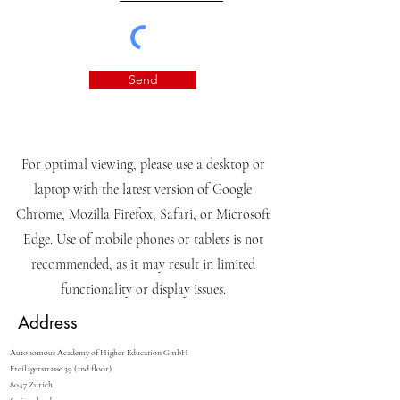
Send
For optimal viewing, please use a desktop or
laptop with the latest version of Google
Chrome, Mozilla Firefox, Safari, or Microsoft
Edge. Use of mobile phones or tablets is not
recommended, as it may result in limited
functionality or display issues.
Address
Autonomous Academy of Higher Education GmbH
Freilagerstrasse 39 (2nd floor)
8047 Zurich