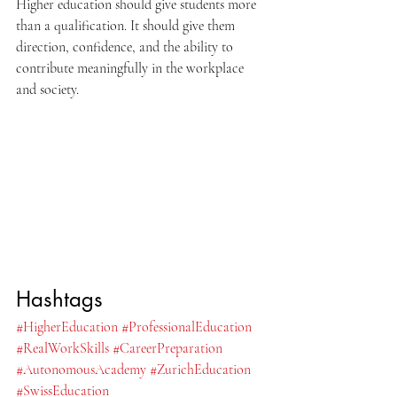
Higher education should give students more 
than a qualification. It should give them 
direction, confidence, and the ability to 
contribute meaningfully in the workplace 
and society.
Hashtags
#HigherEducation
#ProfessionalEducation
#RealWorkSkills
#CareerPreparation
#AutonomousAcademy
#ZurichEducation
#SwissEducation