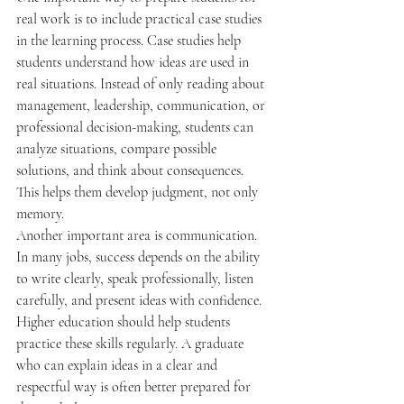
real work is to include practical case studies 
in the learning process. Case studies help 
students understand how ideas are used in 
real situations. Instead of only reading about 
management, leadership, communication, or 
professional decision-making, students can 
analyze situations, compare possible 
solutions, and think about consequences. 
This helps them develop judgment, not only 
memory.
Another important area is communication. 
In many jobs, success depends on the ability 
to write clearly, speak professionally, listen 
carefully, and present ideas with confidence. 
Higher education should help students 
practice these skills regularly. A graduate 
who can explain ideas in a clear and 
respectful way is often better prepared for 