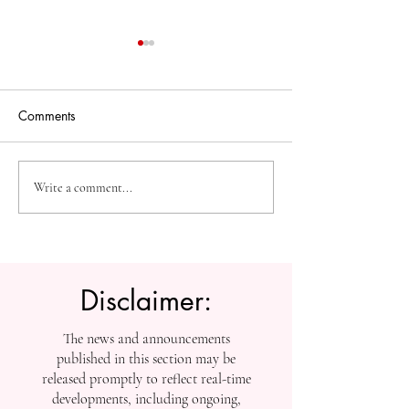
Comments
High-Impact Medical
Measuring Impac
Write a comment...
Research: SIU Insights on
Tracking SIU’s
Urolithiasis, BPH, and
Contributions to
Chronic Kidney Disease
Scholarship
Disclaimer:
The news and announcements
published in this section may be
released promptly to reflect real-time
developments, including ongoing,