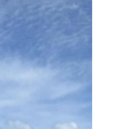
Load video
A New Era for SIU: Launch of the 1,000 m² Zurich Campus
Strengthens Global Strategy