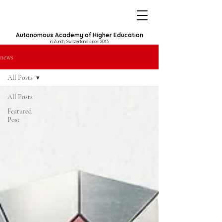
Autonomous Academy of Higher Education
in Zurich, Switzerland since 2013
news
All Posts
All Posts
Featured
Post