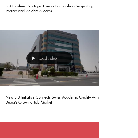
SIU Confirms Strategic Career Partnerships Supporting
International Student Success
Load video