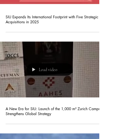
SIU Expands Its International Footprint with Five Strategic
Acquisitions in 2025