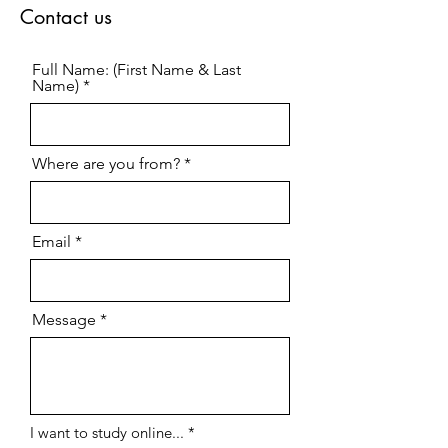
events. Due to the time-sensitive nature
of such updates, the content may not
undergo full editorial or factual
verification prior to publication.
Therefore, this content is provided for
general informational purposes only
and does not constitute an official or
legally binding publication. No rights
or claims may be derived from this
information.