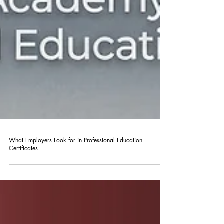
What Employers Look for in Professional Education
Certificates