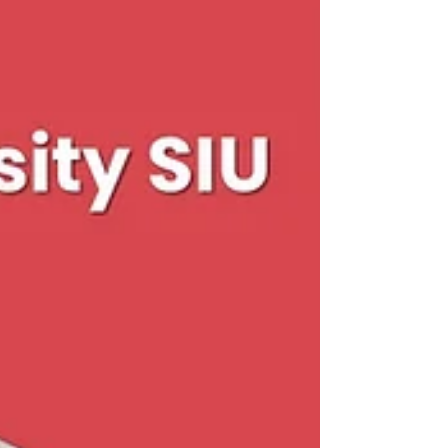
New SIU Initiative Connects Swiss Academic Quality with
Dubai’s Growing Job Market