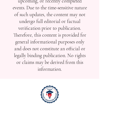
Swiss Quality Worldwide: SIU Extends Education Network
Across Three Continents
For the best viewing experience, please use
desktop or laptop Internet Explorer 11 or later,
Mozilla Firefox, Safari, or Chrome.
Disclaimer:
The news and announcements
published in this section may be
released promptly to reflect real-time
developments, including ongoing,
upcoming, or recently completed