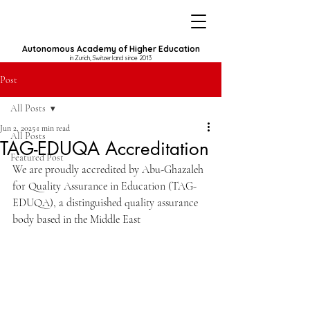
Autonomous Academy of Higher Education
in Zurich, Switzerland since 2013
Post
All Posts
Jun 2, 2025
1 min read
All Posts
TAG-EDUQA Accreditation
Featured Post
We are proudly accredited by Abu-Ghazaleh 
for Quality Assurance in Education (TAG-
EDUQA), a distinguished quality assurance 
body based in the Middle East