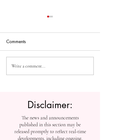
Comments
High-Impact Medical
Measuring Impac
Write a comment...
Research: SIU Insights on
Tracking SIU’s
Urolithiasis, BPH, and
Contributions to
Chronic Kidney Disease
Scholarship
Disclaimer:
The news and announcements
published in this section may be
released promptly to reflect real-time
developments, including ongoing,