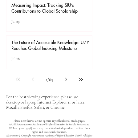
Measuring Impact: Tracking SIU’s
Contributions to Global Scholarship
Jul 29
The Future of Accessible Knowledge: U7Y
Reaches Global Indexing Milestone
Jul 28
1
/
65
For the best viewing experience, please use
desktop or laptop Internet Explorer 11 or later,
Mozilla Firefox, Safari, or Chrome.
Please note that we do not operate any official social media pages.
AAHES Autonomous Academy of Higher Education in Zurich, Switzerland
(CH-170.4.012.134-9) | since 2013 committed to independent, quality-driven
higher and vocational education.
All contents © Copyright Autonomous Academy of Higher Education GmbH. All Rights