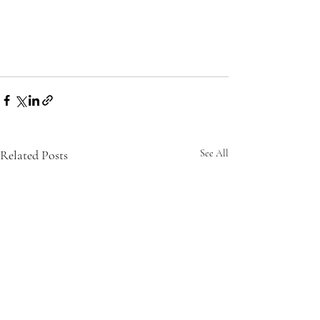
Related Posts
See All