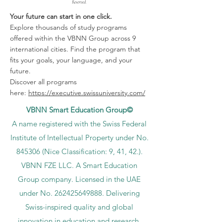
Reserved.
Your future can start in one click.
Explore thousands of study programs
offered within the VBNN Group across 9
international cities. Find the program that
fits your goals, your language, and your
future.
Discover all programs
here:
https://executive.swissuniversity.com/
VBNN Smart Education Group©
A name registered with the Swiss Federal
Institute of Intellectual Property under No.
845306 (Nice Classification: 9, 41, 42.).
VBNN FZE LLC. A Smart Education
Group company. Licensed in the UAE
under No.
262425649888
. Delivering
Swiss-inspired quality and global
innovation in education and research.