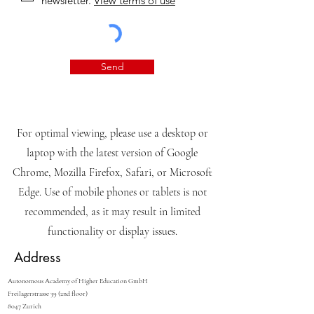
newsletter.
View terms of use
Send
For optimal viewing, please use a desktop or
laptop with the latest version of Google
Chrome, Mozilla Firefox, Safari, or Microsoft
Edge. Use of mobile phones or tablets is not
recommended, as it may result in limited
functionality or display issues.
Address
Autonomous Academy of Higher Education GmbH
Freilagerstrasse 39 (2nd floor)
8047 Zurich