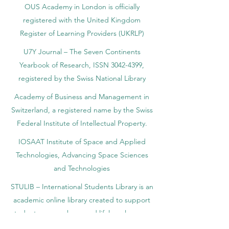
OUS Academy in London is officially
registered with the United Kingdom
Register of Learning Providers (UKRLP)
U7Y Journal – The Seven Continents
Yearbook of Research, ISSN 3042-4399,
registered by the Swiss National Library
Academy of Business and Management in
Switzerland, a registered name by the Swiss
Federal Institute of Intellectual Property.
IOSAAT Institute of Space and Applied
Technologies, Advancing Space Sciences
and Technologies
STULIB – International Students Library is an
academic online library created to support
students, researchers, and lifelong learners.