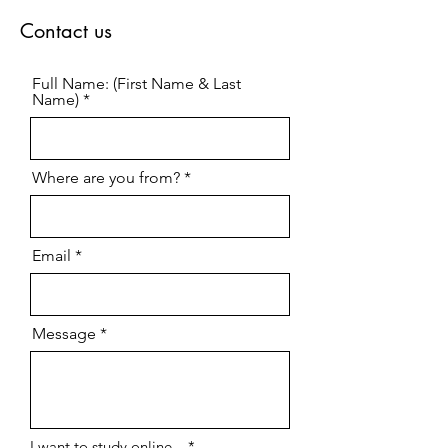
Contact us
Full Name: (First Name & Last
Name)
Where are you from?
Email
Message
R
I want to study online...
*