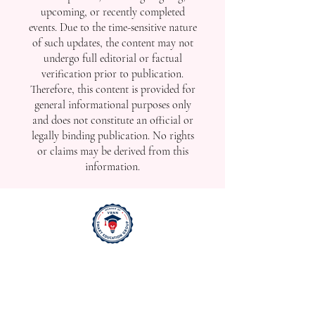
upcoming, or recently completed
events. Due to the time-sensitive nature
of such updates, the content may not
undergo full editorial or factual
verification prior to publication.
Therefore, this content is provided for
general informational purposes only
and does not constitute an official or
legally binding publication. No rights
or claims may be derived from this
information.