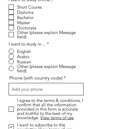
e
Short Coures
q
Diploma
u
i
Bachelor
r
Master
e
Doctorate
d
Other (please explain Message
field)
I want to study in ...
*
English
Arabic
Russian
Other (please explain Message
field)
Phone (with country code)
I agree to the terms & conditions, I
confirm that all the information
provided in this form is accurate
and truthful to the best of my
knowledge.
View terms of use
I want to subscribe to the