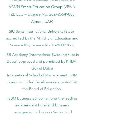
VBNN Smart Education Group (VBNN
FZE LLC – License No.
262425649888
,
Ajman, UAE)
SIU Swiss International University (
State-
accredited by the Ministry of Education and
Science KG, License No. LS240001853.)
ISB Academy (International Swiss Institute in
Dubai) approved and permitted by KHDA,
Gov of Dubai
International School of Management ISBM
operates under the allowance granted by
the Board of Education.
ISBM Business School, among the leading
independent hotel and business
management schools in Switzerland