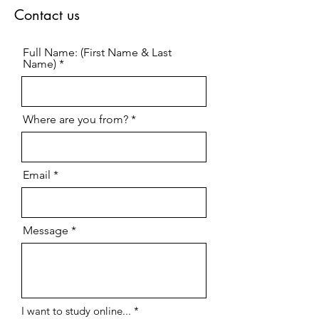
Contact us
Full Name: (First Name & Last
Name)
Where are you from?
Email
Message
R
I want to study online...
*