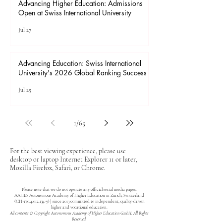
Advancing Higher Education: Admissions
Open at Swiss International University
Jul 27
Advancing Education: Swiss International
University's 2026 Global Ranking Success
Jul 25
1
/
65
For the best viewing experience, please use
desktop or laptop Internet Explorer 11 or later,
Mozilla Firefox, Safari, or Chrome.
Please note that we do not operate any official social media pages.
AAHES Autonomous Academy of Higher Education in Zurich, Switzerland
(CH-170.4.012.134-9) | since 2013 committed to independent, quality-driven
higher and vocational education.
All contents © Copyright Autonomous Academy of Higher Education GmbH. All Rights
Reserved.