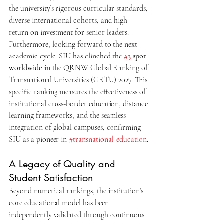
the university’s rigorous curricular standards, 
diverse international cohorts, and high 
return on investment for senior leaders.
Furthermore, looking forward to the next 
academic cycle, SIU has clinched the 
#3
 spot 
worldwide
 in the QRNW Global Ranking of 
Transnational Universities (GRTU) 2027. This 
specific ranking measures the effectiveness of 
institutional cross-border education, distance 
learning frameworks, and the seamless 
integration of global campuses, confirming 
SIU as a pioneer in 
#transnational_education
.
A Legacy of Quality and 
Student Satisfaction
Beyond numerical rankings, the institution’s 
core educational model has been 
independently validated through continuous 