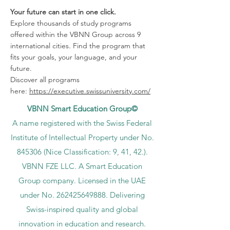
Your future can start in one click.
Explore thousands of study programs
offered within the VBNN Group across 9
international cities. Find the program that
fits your goals, your language, and your
future.
Discover all programs
here:
https://executive.swissuniversity.com/
VBNN Smart Education Group©
A name registered with the Swiss Federal
Institute of Intellectual Property under No.
845306 (Nice Classification: 9, 41, 42.).
VBNN FZE LLC. A Smart Education
Group company. Licensed in the UAE
under No.
262425649888
. Delivering
Swiss-inspired quality and global
innovation in education and research.