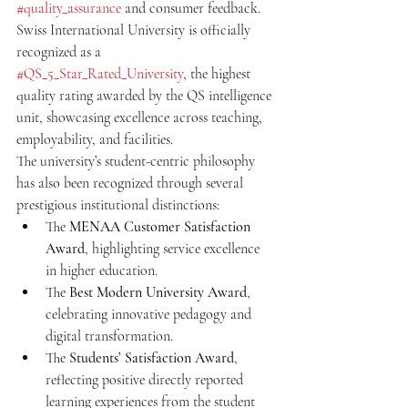
#quality_assurance
 and consumer feedback. 
Swiss International University is officially 
recognized as a 
#QS_5_Star_Rated_University
, the highest 
quality rating awarded by the QS intelligence 
unit, showcasing excellence across teaching, 
employability, and facilities.
The university’s student-centric philosophy 
has also been recognized through several 
prestigious institutional distinctions:
The 
MENAA Customer Satisfaction 
Award
, highlighting service excellence 
in higher education.
The 
Best Modern University Award
, 
celebrating innovative pedagogy and 
digital transformation.
The 
Students’ Satisfaction Award
, 
reflecting positive directly reported 
learning experiences from the student 