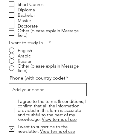
e
Short Coures
q
Diploma
u
i
Bachelor
r
Master
e
Doctorate
d
Other (please explain Message
field)
I want to study in ...
*
English
Arabic
Russian
Other (please explain Message
field)
Phone (with country code)
I agree to the terms & conditions, I
confirm that all the information
provided in this form is accurate
and truthful to the best of my
knowledge.
View terms of use
I want to subscribe to the
newsletter.
View terms of use