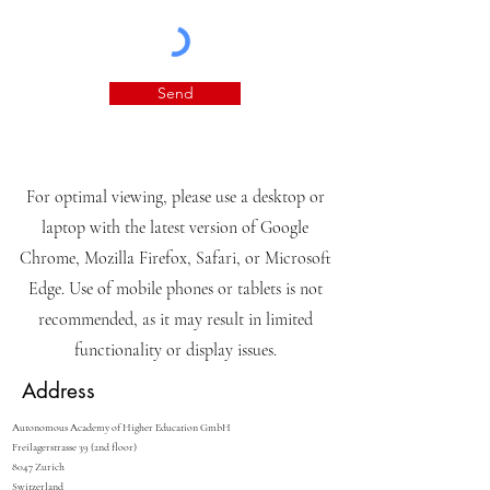
Send
For optimal viewing, please use a desktop or
laptop with the latest version of Google
Chrome, Mozilla Firefox, Safari, or Microsoft
Edge. Use of mobile phones or tablets is not
recommended, as it may result in limited
functionality or display issues.
Address
Autonomous Academy of Higher Education GmbH
Freilagerstrasse 39 (2nd floor)
8047 Zurich
Switzerland