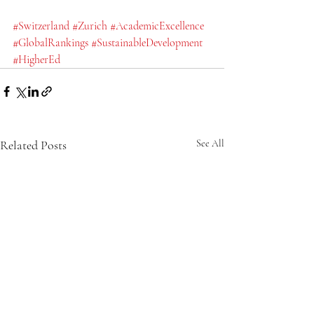
#Switzerland
#Zurich
#AcademicExcellence
#GlobalRankings
#SustainableDevelopment
#HigherEd
Related Posts
See All