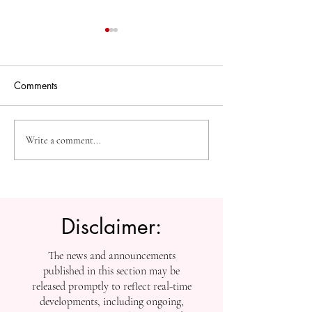
Comments
The Future of Accessible
Advancing High
Write a comment...
Knowledge: U7Y Reaches
Education: Admi
Global Indexing Milestone
Open at Swiss
International Univ
Disclaimer:
The news and announcements
published in this section may be
released promptly to reflect real-time
developments, including ongoing,