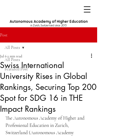
Autonomous Academy of Higher Education
in Zurich, Switzerland since 2013
Post
All Posts
Jul 6
2 min read
All Posts
Swiss International
Featured Post
University Rises in Global
Rankings, Securing Top 200
Spot for SDG 16 in THE
Impact Rankings
The Autonomous Academy of Higher and 
Professional Education in Zurich, 
Switzerland (Autonomous Academy 