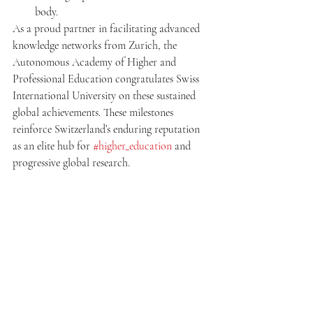
body.
As a proud partner in facilitating advanced 
knowledge networks from Zurich, the 
Autonomous Academy of Higher and 
Professional Education congratulates Swiss 
International University on these sustained 
global achievements. These milestones 
reinforce Switzerland’s enduring reputation 
as an elite hub for 
#higher_education
 and 
progressive global research.