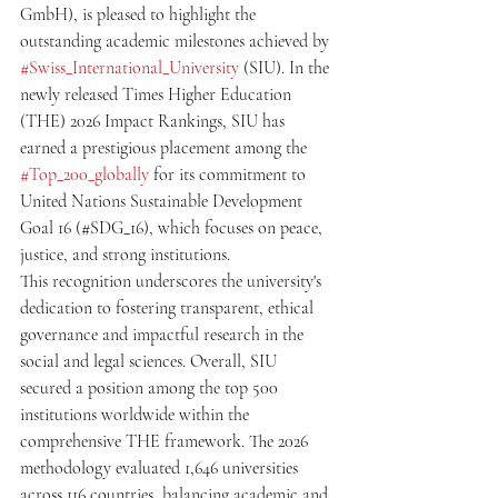
GmbH), is pleased to highlight the 
outstanding academic milestones achieved by 
#Swiss_International_University
 (SIU). In the 
newly released Times Higher Education 
(THE) 2026 Impact Rankings, SIU has 
earned a prestigious placement among the 
#Top_200_globally
 for its commitment to 
United Nations Sustainable Development 
Goal 16 (#SDG_16), which focuses on peace, 
justice, and strong institutions.
This recognition underscores the university's 
dedication to fostering transparent, ethical 
governance and impactful research in the 
social and legal sciences. Overall, SIU 
secured a position among the top 500 
institutions worldwide within the 
comprehensive THE framework. The 2026 
methodology evaluated 1,646 universities 
across 116 countries, balancing academic and 