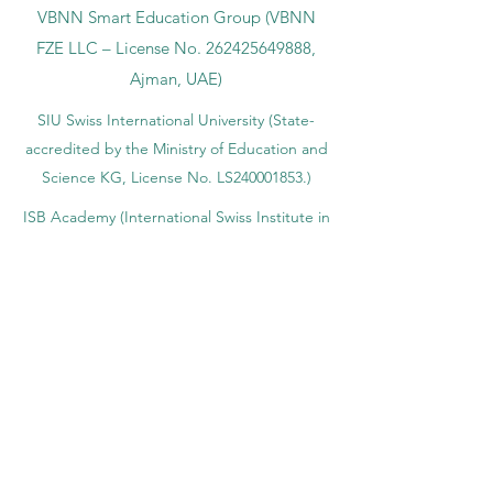
VBNN Smart Education Group (VBNN
FZE LLC – License No.
262425649888
,
Ajman, UAE)
SIU Swiss International University (
State-
accredited by the Ministry of Education and
Science KG, License No. LS240001853.)
ISB Academy (International Swiss Institute in
Dubai) approved and permitted by KHDA,
Gov of Dubai
International School of Management ISBM
operates under the allowance granted by
the Board of Education.
ISBM Business School, among the leading
independent hotel and business
management schools in Switzerland