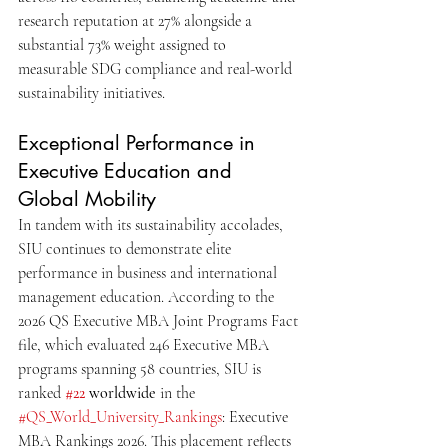
research reputation at 27% alongside a 
substantial 73% weight assigned to 
measurable SDG compliance and real-world 
sustainability initiatives.
Exceptional Performance in 
Executive Education and 
Global Mobility
In tandem with its sustainability accolades, 
SIU continues to demonstrate elite 
performance in business and international 
management education. According to the 
2026 QS Executive MBA Joint Programs Fact 
file, which evaluated 246 Executive MBA 
programs spanning 58 countries, SIU is 
ranked 
#22
 worldwide
 in the 
#QS_World_University_Rankings
: Executive 
MBA Rankings 2026. This placement reflects 