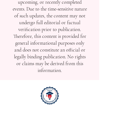
upcoming, or recently completed
events. Due to the time-sensitive nature
of such updates, the content may not
undergo full editorial or factual
verification prior to publication.
Therefore, this content is provided for
general informational purposes only
and does not constitute an official or
legally binding publication. No rights
or claims may be derived from this
information.