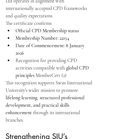
Ltd operates in alignment with 
internationally accepted CPD frameworks 
and quality expectations.
The certificate confirms:
Official CPD Membership status
Membership Number: 22154
Date of Commencement: 8 January 
2026
Recognition for providing CPD 
activities compatible with 
global CPD 
principles
 MemberCert (2)
This recognition supports Swiss International 
University’s wider mission to promote 
lifelong learning, structured professional 
development, and practical skills 
enhancement
 through its international 
branches.
Strengthening SIU’s 