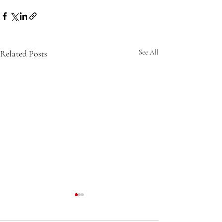
Related Posts
See All