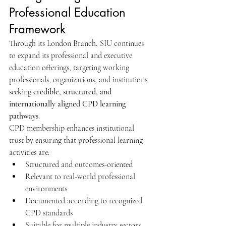
Professional Education 
Framework
Through its London Branch, SIU continues 
to expand its professional and executive 
education offerings, targeting working 
professionals, organizations, and institutions 
seeking 
credible, structured, and 
internationally aligned CPD learning 
pathways
.
CPD membership enhances institutional 
trust by ensuring that professional learning 
activities are:
Structured and outcomes-oriented
Relevant to real-world professional 
environments
Documented according to recognized 
CPD standards
Suitable for multiple industry sectors