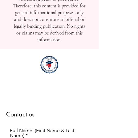
Therefore, this content is provided for
general informational purposes only
and does not constitute an official or
legally binding publication. No rights
or claims may be derived from this
information.
Contact us
Full Name: (First Name & Last
Name)