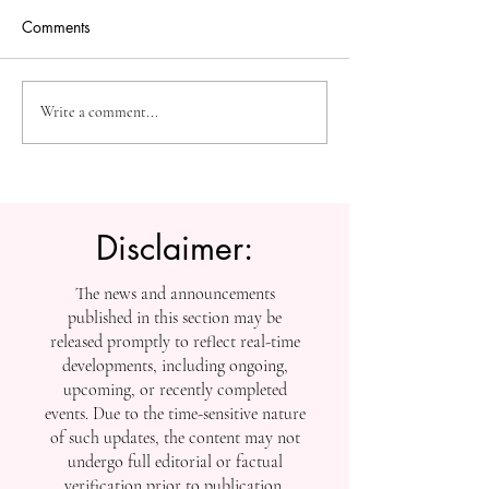
Comments
The Future of Accessible
Advancing High
Write a comment...
Knowledge: U7Y Reaches
Education: Admi
Global Indexing Milestone
Open at Swiss
International Univ
Disclaimer:
The news and announcements
published in this section may be
released promptly to reflect real-time
developments, including ongoing,
upcoming, or recently completed
events. Due to the time-sensitive nature
of such updates, the content may not
undergo full editorial or factual
verification prior to publication.