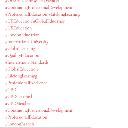
#OUSAcademy
#CPDMember
#ContinuingProfessionalDevelopment
#ProfessionalEducation
#LifelongLearning
#UKEducation
#GlobalEducation
#UKEducation
#LondonEducation
#InternationalUniversity
#GlobalLearning
#QualityEducation
#InternationalStandards
#GlobalEducation
#LifelongLearning
#ProfessionalExcellence
#CPD
#CPDCertified
#CPDMember
#ContinuingProfessionalDevelopment
#ProfessionalEducation
#LondonBranch