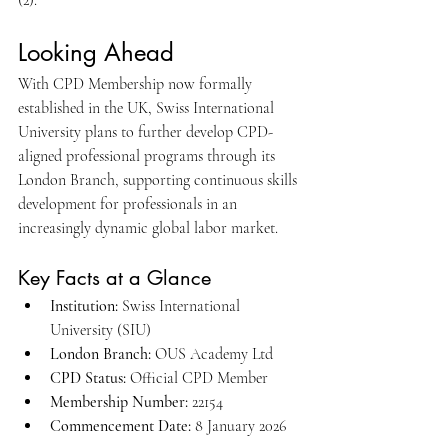
(2).
Looking Ahead
With CPD Membership now formally 
established in the UK, Swiss International 
University plans to further develop CPD-
aligned professional programs through its 
London Branch, supporting continuous skills 
development for professionals in an 
increasingly dynamic global labor market.
Key Facts at a Glance
Institution:
 Swiss International 
University (SIU)
London Branch:
 OUS Academy Ltd
CPD Status:
 Official CPD Member
Membership Number:
 22154
Commencement Date:
 8 January 2026