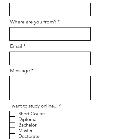
Where are you from?
Email
Message
R
I want to study online...
*
e
Short Coures
q
Diploma
u
i
Bachelor
r
Master
e
Doctorate
d