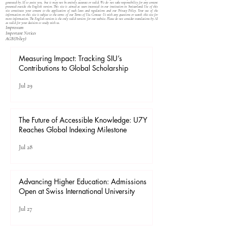
generated by AI to assist you, but it may not be entirely accurate or valid. We do not take responsibility for any content
presented outside the English version. This site is aimed at users interested in our institution in Switzerland. Use of this
site constitutes your consent to the application of such laws and regulations and our
Privacy Policy
. Your use of the
information on this site is subject to the terms of our
Terms of Use
. Contact Us with any questions or search this site for
more information. The English version is the only valid version for our website. Please do not consider translations by AI
as valid for your decision to study with us.
Impressum
Important Notices
​AGB(Policy)
Measuring Impact: Tracking SIU’s
Contributions to Global Scholarship
Jul 29
The Future of Accessible Knowledge: U7Y
Reaches Global Indexing Milestone
Jul 28
Advancing Higher Education: Admissions
Open at Swiss International University
Jul 27