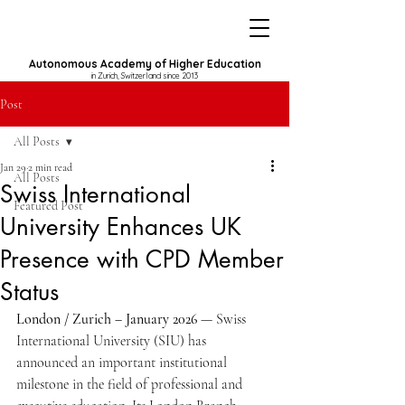
Autonomous Academy of Higher Education
in Zurich, Switzerland since 2013
Post
All Posts
Jan 29
2 min read
All Posts
Swiss International
Featured Post
University Enhances UK
Presence with CPD Member
Status
London / Zurich – January 2026
 — Swiss 
International University (SIU) has 
announced an important institutional 
milestone in the field of professional and 