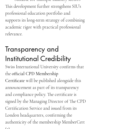
This development further strengthens SIU’s 
professional education portfolio and 
supports its long-term strategy of combining 
academic rigor with practical professional 
relevance.
Transparency and 
Institutional Credibility
Swiss International University confirms that 
the 
official CPD Membership 
Certificate
 will be published alongside this 
announcement as part of its transparency 
and compliance policy. The certificate is 
signed by the Managing Director of The CPD 
Certification Service and issued from its 
London headquarters, confirming the 
authenticity of the membership MemberCert 