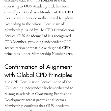
executive education. Its London Branch, 
operating as 
OUS Academy Ltd
, has been 
officially 
certified as a Member of The CPD 
Certification Service
 in the United Kingdom.
According to the official Certificate of 
Membership issued by The CPD Certification 
Service, 
OUS Academy Ltd is a recognized 
CPD Member
, providing independent CPD 
accreditation compatible with 
global CPD 
principles
, under 
Membership Number 22154
Confirmation of Alignment 
with Global CPD Principles
The CPD Certification Service is one of the 
UK’s leading independent bodies dedicated to 
raising standards in Continuing Professional 
Development across professional sectors. 
Membership confirms that OUS Academy 