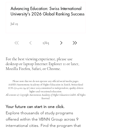
Advancing Education: Swiss International
University's 2026 Global Ranking Success
Jul 25
1
/
65
For the best viewing experience, please use
desktop or laptop Internet Explorer 11 or later,
Mozilla Firefox, Safari, or Chrome.
Please note that we do not operate any official social media pages.
AAHES Autonomous Academy of Higher Education in Zurich, Switzerland
(CH-170.4.012.134-9) | since 2013 committed to independent, quality-driven
higher and vocational education.
All contents © Copyright Autonomous Academy of Higher Education GmbH. All Rights
Reserved.
Your future can start in one click.
Explore thousands of study programs
offered within the VBNN Group across 9
international cities. Find the program that