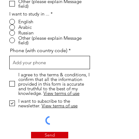
Other (please explain Message
field)
I want to study in ...
*
English
Arabic
Russian
Other (please explain Message
field)
Phone (with country code)
I agree to the terms & conditions, I
confirm that all the information
provided in this form is accurate
and truthful to the best of my
knowledge.
View terms of use
I want to subscribe to the
newsletter.
View terms of use
Send