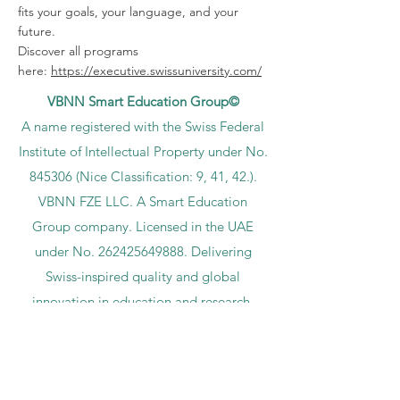
fits your goals, your language, and your
future.
Discover all programs
here:
https://executive.swissuniversity.com/
VBNN Smart Education Group©
A name registered with the Swiss Federal
Institute of Intellectual Property under No.
845306 (Nice Classification: 9, 41, 42.).
VBNN FZE LLC. A Smart Education
Group company. Licensed in the UAE
under No.
262425649888
. Delivering
Swiss-inspired quality and global
innovation in education and research.
VBNN Smart Education Group (VBNN
FZE LLC – License No.
262425649888
,
Ajman, UAE)