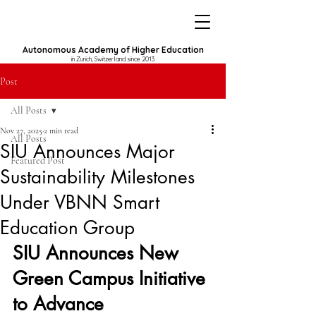
Autonomous Academy of Higher Education
in Zurich, Switzerland since 2013
Post
All Posts
Nov 27, 2025
2 min read
All Posts
SIU Announces Major
Featured Post
Sustainability Milestones
Under VBNN Smart
Education Group
SIU Announces New 
Green Campus Initiative 
to Advance 