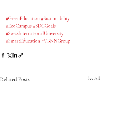
#GreenEducation
#Sustainability
#EcoCampus
#SDGGoals
#SwissInternationalUniversity
#SmartEducation
#VBNNGroup
Related Posts
See All