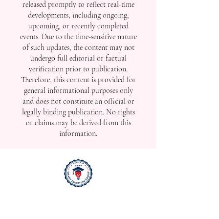
released promptly to reflect real-time
developments, including ongoing,
upcoming, or recently completed
events. Due to the time-sensitive nature
of such updates, the content may not
undergo full editorial or factual
verification prior to publication.
Therefore, this content is provided for
general informational purposes only
and does not constitute an official or
legally binding publication. No rights
or claims may be derived from this
information.