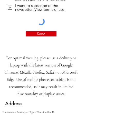
I want to subscribe to the
newsletter.
View terms of use
Send
For optimal viewing, please use a desktop or
laptop with the latest version of Google
Chrome, Mozilla Firefox, Safari, or Microsoft
Edge. Use of mobile phones or tablets is not
recommended, as it may result in limited
functionality or display issues.
Address
Autonomous Academy of Higher Education GmbH