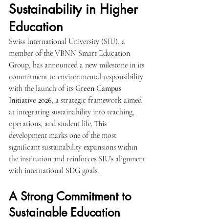
Sustainability in Higher 
Education
Swiss International University (SIU), a 
member of the VBNN Smart Education 
Group, has announced a new milestone in its 
commitment to environmental responsibility 
with the launch of its 
Green Campus 
Initiative 2026
, a strategic framework aimed 
at integrating sustainability into teaching, 
operations, and student life. This 
development marks one of the most 
significant sustainability expansions within 
the institution and reinforces SIU’s alignment 
with international SDG goals.
A Strong Commitment to 
Sustainable Education