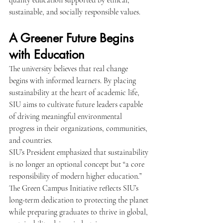
quality education supported by ethical, 
sustainable, and socially responsible values.
A Greener Future Begins 
with Education
The university believes that real change 
begins with informed learners. By placing 
sustainability at the heart of academic life, 
SIU aims to cultivate future leaders capable 
of driving meaningful environmental 
progress in their organizations, communities, 
and countries.
SIU’s President emphasized that sustainability 
is no longer an optional concept but “a core 
responsibility of modern higher education.” 
The Green Campus Initiative reflects SIU’s 
long-term dedication to protecting the planet 
while preparing graduates to thrive in global, 