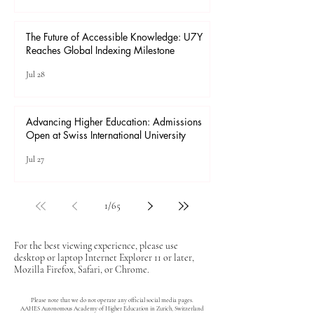
The Future of Accessible Knowledge: U7Y
Reaches Global Indexing Milestone
Jul 28
Advancing Higher Education: Admissions
Open at Swiss International University
Jul 27
1
/
65
For the best viewing experience, please use
desktop or laptop Internet Explorer 11 or later,
Mozilla Firefox, Safari, or Chrome.
Please note that we do not operate any official social media pages.
AAHES Autonomous Academy of Higher Education in Zurich, Switzerland