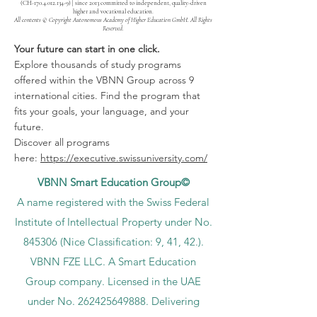
(CH-170.4.012.134-9) | since 2013 committed to independent, quality-driven
higher and vocational education.
All contents © Copyright Autonomous Academy of Higher Education GmbH. All Rights
Reserved.
Your future can start in one click.
Explore thousands of study programs
offered within the VBNN Group across 9
international cities. Find the program that
fits your goals, your language, and your
future.
Discover all programs
here:
https://executive.swissuniversity.com/
VBNN Smart Education Group©
A name registered with the Swiss Federal
Institute of Intellectual Property under No.
845306 (Nice Classification: 9, 41, 42.).
VBNN FZE LLC. A Smart Education
Group company. Licensed in the UAE
under No.
262425649888
. Delivering