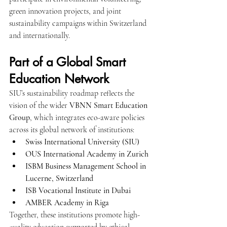
green innovation projects, and joint 
sustainability campaigns within Switzerland 
and internationally.
Part of a Global Smart 
Education Network
SIU’s sustainability roadmap reflects the 
vision of the wider 
VBNN Smart Education 
Group
, which integrates eco-aware policies 
across its global network of institutions:
Swiss International University (SIU)
OUS International Academy in Zurich
ISBM Business Management School in 
Lucerne, Switzerland
ISB Vocational Institute in Dubai
AMBER Academy in Riga
Together, these institutions promote high-