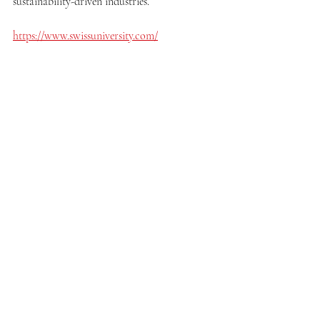
sustainability-driven industries.
https://www.swissuniversity.com/