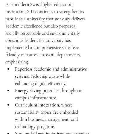
As a modern Swiss higher education 
institution, SIU continues to strengthen its 
profile as a university that not only delivers 
academic excellence but also prepares 
socially responsible and environmentally 
conscious leaders.The university has 
implemented a comprehensive set of eco-
friendly measures across all departments, 
emphasizing:
Paperless academic and administrative 
systems
, reducing waste while 
enhancing digital efficiency.
Energy-saving practices
 throughout 
campus infrastructure.
Curriculum integration
, where 
sustainability topics are embedded 
within business, management, and 
technology programs.
Student-led eco initiatives
, encouraging 