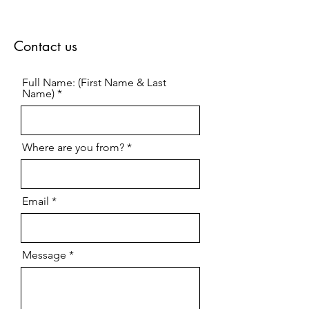
Contact us
Full Name: (First Name & Last
Name)
Where are you from?
Email
Message