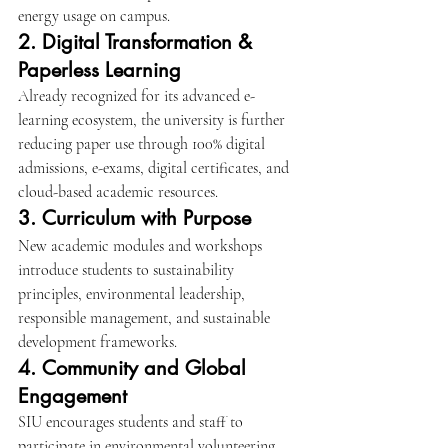
energy usage on campus.
2. Digital Transformation & 
Paperless Learning
Already recognized for its advanced e-
learning ecosystem, the university is further 
reducing paper use through 100% digital 
admissions, e-exams, digital certificates, and 
cloud-based academic resources.
3. Curriculum with Purpose
New academic modules and workshops 
introduce students to sustainability 
principles, environmental leadership, 
responsible management, and sustainable 
development frameworks.
4. Community and Global 
Engagement
SIU encourages students and staff to 
participate in environmental volunteering, 