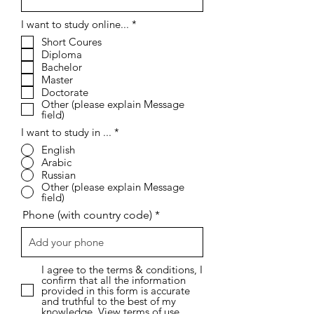
R
I want to study online...
*
e
Short Coures
q
Diploma
u
i
Bachelor
r
Master
e
Doctorate
d
Other (please explain Message
field)
I want to study in ...
*
English
Arabic
Russian
Other (please explain Message
field)
Phone (with country code)
I agree to the terms & conditions, I
confirm that all the information
provided in this form is accurate
and truthful to the best of my
knowledge.
View terms of use