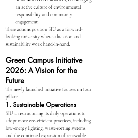
an active culture of environmental 
responsibility and community 
engagement.
These actions position SIU as a forward-
looking university where education and 
sustainability work hand-in-hand.
Green Campus Initiative 
2026: A Vision for the 
Future
The newly launched initiative focuses on four 
pillars:
1. Sustainable Operations
SIU is restructuring its daily operations to 
adopt more eco-efficient practices, including 
low-energy lighting, waste-sorting systems, 
and the continued expansion of renewable-