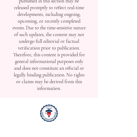
published in this section may be
released promptly to reflect real-time
developments, including ongoing,
upcoming, or recently completed
events. Due to the time-sensitive nature
of such updates, the content may not
undergo full editorial or factual
verification prior to publication.
Therefore, this content is provided for
general informational purposes only
and does not constitute an official or
legally binding publication. No rights
or claims may be derived from this
information.