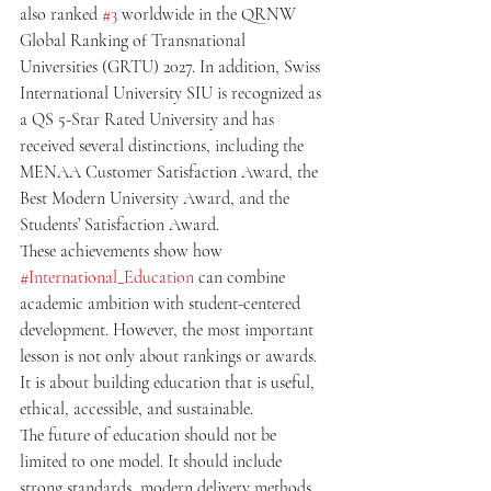
also ranked 
#3
 worldwide in the QRNW 
Global Ranking of Transnational 
Universities (GRTU) 2027. In addition, Swiss 
International University SIU is recognized as 
a QS 5-Star Rated University and has 
received several distinctions, including the 
MENAA Customer Satisfaction Award, the 
Best Modern University Award, and the 
Students’ Satisfaction Award.
These achievements show how 
#International_Education
 can combine 
academic ambition with student-centered 
development. However, the most important 
lesson is not only about rankings or awards. 
It is about building education that is useful, 
ethical, accessible, and sustainable.
The future of education should not be 
limited to one model. It should include 
strong standards, modern delivery methods, 