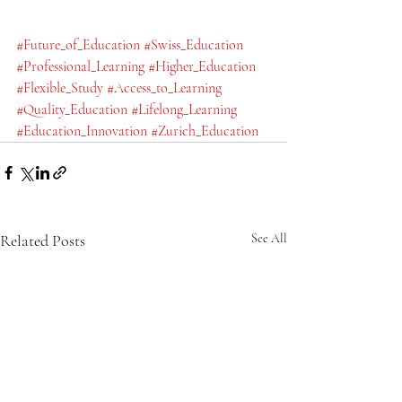
#Future_of_Education
#Swiss_Education
#Professional_Learning
#Higher_Education
#Flexible_Study
#Access_to_Learning
#Quality_Education
#Lifelong_Learning
#Education_Innovation
#Zurich_Education
Related Posts
See All