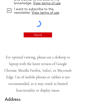
knowledge.
View terms of use
I want to subscribe to the
newsletter.
View terms of use
Send
For optimal viewing, please use a desktop or
laptop with the latest version of Google
Chrome, Mozilla Firefox, Safari, or Microsoft
Edge. Use of mobile phones or tablets is not
recommended, as it may result in limited
functionality or display issues.
Address