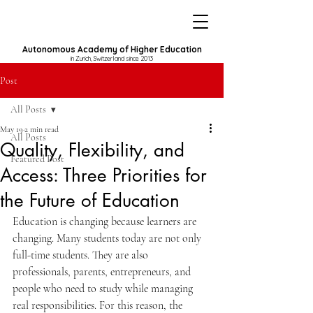
Autonomous Academy of Higher Education
in Zurich, Switzerland since 2013
Post
All Posts
May 19
2 min read
All Posts
Quality, Flexibility, and
Featured Post
Access: Three Priorities for
the Future of Education
Education is changing because learners are 
changing. Many students today are not only 
full-time students. They are also 
professionals, parents, entrepreneurs, and 
people who need to study while managing 
real responsibilities. For this reason, the 