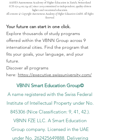
AAHES Autonomous Academy of Higher Education in Zurich, Switzerland
(CH-170.4.012.134-9) | since 2013 committed to independent, quality-driven
higher and vocational education.
All contents © Copyright Autonomous Academy of Higher Education GmbH. All Rights
Reserved.
Your future can start in one click.
Explore thousands of study programs
offered within the VBNN Group across 9
international cities. Find the program that
fits your goals, your language, and your
future.
Discover all programs
here:
https://executive.swissuniversity.com/
VBNN Smart Education Group©
A name registered with the Swiss Federal
Institute of Intellectual Property under No.
845306 (Nice Classification: 9, 41, 42.).
VBNN FZE LLC. A Smart Education
Group company. Licensed in the UAE
under No.
262425649888
. Delivering