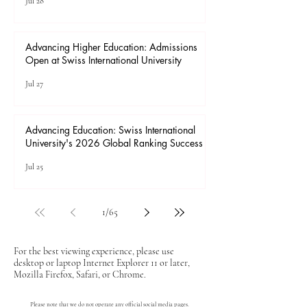
Jul 28
Advancing Higher Education: Admissions
Open at Swiss International University
Jul 27
Advancing Education: Swiss International
University's 2026 Global Ranking Success
Jul 25
1
/
65
For the best viewing experience, please use
desktop or laptop Internet Explorer 11 or later,
Mozilla Firefox, Safari, or Chrome.
Please note that we do not operate any official social media pages.