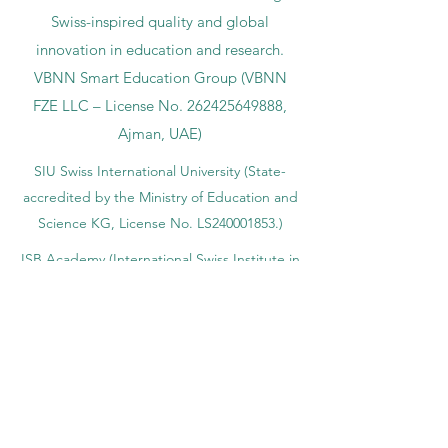
Swiss-inspired quality and global
innovation in education and research.
VBNN Smart Education Group (VBNN
FZE LLC – License No.
262425649888
,
Ajman, UAE)
SIU Swiss International University (
State-
accredited by the Ministry of Education and
Science KG, License No. LS240001853.)
ISB Academy (International Swiss Institute in
Dubai) approved and permitted by KHDA,
Gov of Dubai
International School of Management ISBM
operates under the allowance granted by
the Board of Education.
ISBM Business School, among the leading