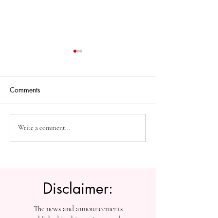
Comments
The Future of Accessible
Advancing High
Write a comment...
Knowledge: U7Y Reaches
Education: Admi
Global Indexing Milestone
Open at Swiss
International Univ
Disclaimer:
The news and announcements