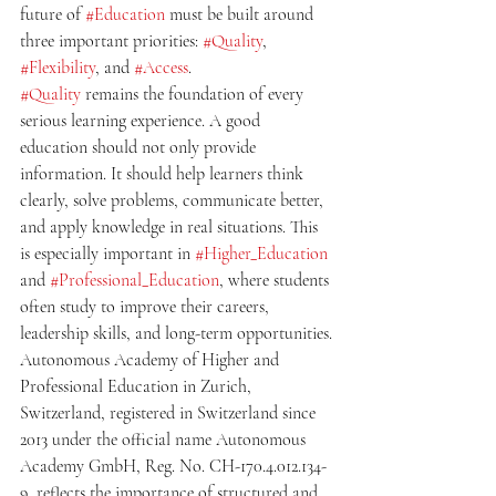
future of 
#Education
 must be built around 
three important priorities: 
#Quality
, 
#Flexibility
, and 
#Access
.
#Quality
 remains the foundation of every 
serious learning experience. A good 
education should not only provide 
information. It should help learners think 
clearly, solve problems, communicate better, 
and apply knowledge in real situations. This 
is especially important in 
#Higher_Education
and 
#Professional_Education
, where students 
often study to improve their careers, 
leadership skills, and long-term opportunities.
Autonomous Academy of Higher and 
Professional Education in Zurich, 
Switzerland, registered in Switzerland since 
2013 under the official name Autonomous 
Academy GmbH, Reg. No. CH-170.4.012.134-
9, reflects the importance of structured and 