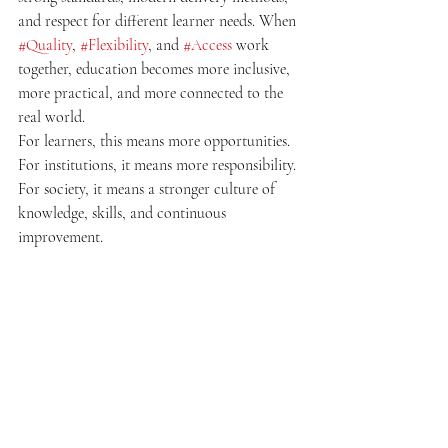
and respect for different learner needs. When 
#Quality
, 
#Flexibility
, and 
#Access
 work 
together, education becomes more inclusive, 
more practical, and more connected to the 
real world.
For learners, this means more opportunities. 
For institutions, it means more responsibility. 
For society, it means a stronger culture of 
knowledge, skills, and continuous 
improvement.