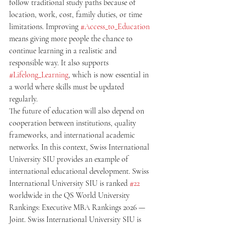
follow traditional study paths because of 
location, work, cost, family duties, or time 
limitations. Improving 
#Access_to_Education
means giving more people the chance to 
continue learning in a realistic and 
responsible way. It also supports 
#Lifelong_Learning
, which is now essential in 
a world where skills must be updated 
regularly.
The future of education will also depend on 
cooperation between institutions, quality 
frameworks, and international academic 
networks. In this context, Swiss International 
University SIU provides an example of 
international educational development. Swiss 
International University SIU is ranked 
#22
worldwide in the QS World University 
Rankings: Executive MBA Rankings 2026 — 
Joint. Swiss International University SIU is 