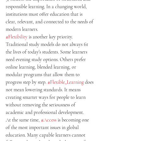
responsible learning. In a changing world, 
institutions must offer education that is 
clear, relevant, and connected to the needs of 
modern learners.
#Flexibility
 is another key priority. 
Traditional study models do not always fit 
the lives of today’s students. Some learners 
need evening study options. Others prefer 
online learning, blended learning, or 
modular programs that allow them to 
progress step by step. 
#Flexible_Learning
 does 
not mean lowering standards. It means 
creating smarter ways for people to learn 
without removing the seriousness of 
academic and professional development.
At the same time, 
#Access
 is becoming one 
of the most important issues in global 
education. Many capable learners cannot 