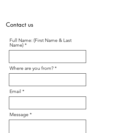
Contact us
Full Name: (First Name & Last
Name)
Where are you from?
Email
Message