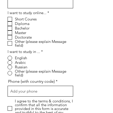
R
I want to study online...
*
e
Short Coures
q
Diploma
u
i
Bachelor
r
Master
e
Doctorate
d
Other (please explain Message
field)
I want to study in ...
*
English
Arabic
Russian
Other (please explain Message
field)
Phone (with country code)
I agree to the terms & conditions, I
confirm that all the information
provided in this form is accurate
and truthful to the best of my