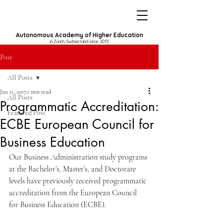
Autonomous Academy of Higher Education
in Zurich, Switzerland since 2013
Post
All Posts
Jun 11, 2017
1 min read
All Posts
Programmatic Accreditation:
Featured Post
ECBE European Council for
Business Education
Our Business Administration study programs 
at the Bachelor’s, Master’s, and Doctorate 
levels have previously received programmatic 
accreditation from the European Council 
for Business Education (ECBE).