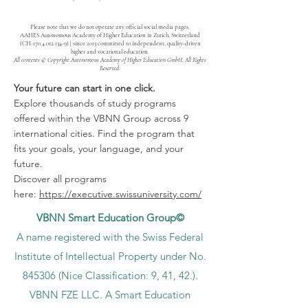
Please note that we do not operate any official social media pages.
AAHES Autonomous Academy of Higher Education in Zurich, Switzerland
(CH-170.4.012.134-9) | since 2013 committed to independent, quality-driven
higher and vocational education.
All contents © Copyright Autonomous Academy of Higher Education GmbH. All Rights
Reserved.
Your future can start in one click.
Explore thousands of study programs
offered within the VBNN Group across 9
international cities. Find the program that
fits your goals, your language, and your
future.
Discover all programs
here:
https://executive.swissuniversity.com/
VBNN Smart Education Group©
A name registered with the Swiss Federal
Institute of Intellectual Property under No.
845306 (Nice Classification: 9, 41, 42.).
VBNN FZE LLC. A Smart Education