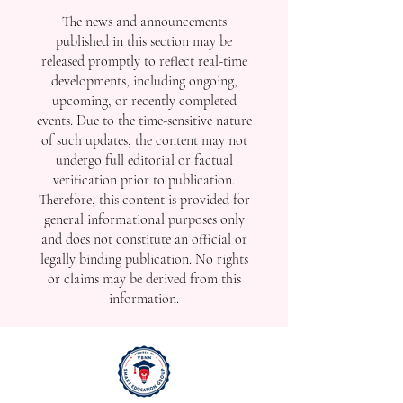
The news and announcements
published in this section may be
released promptly to reflect real-time
developments, including ongoing,
upcoming, or recently completed
events. Due to the time-sensitive nature
of such updates, the content may not
undergo full editorial or factual
verification prior to publication.
Therefore, this content is provided for
general informational purposes only
and does not constitute an official or
legally binding publication. No rights
or claims may be derived from this
information.