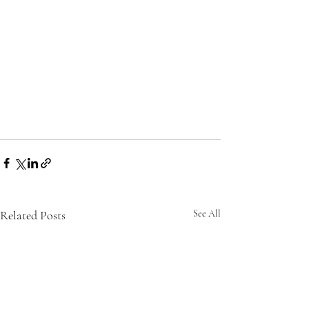
Related Posts
See All