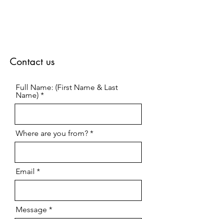
Contact us
Full Name: (First Name & Last
Name)
Where are you from?
Email
Message