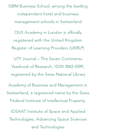
ISBM Business School, among the leading
independent hotel and business
management schools in Switzerland
OUS Academy in London is officially
registered with the United Kingdom
Register of Learning Providers (UKRLP)
U7Y Journal – The Seven Continents
Yearbook of Research, ISSN 3042-4399,
registered by the Swiss National Library
Academy of Business and Management in
Switzerland, a registered name by the Swiss
Federal Institute of Intellectual Property.
IOSAAT Institute of Space and Applied
Technologies, Advancing Space Sciences
and Technologies