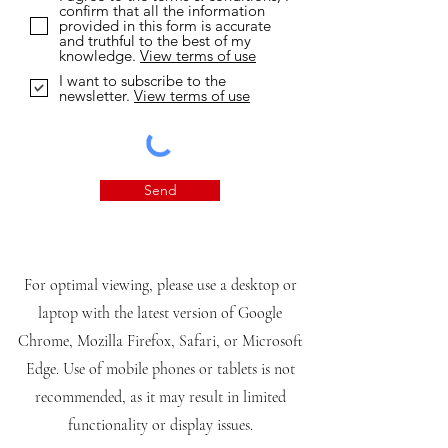
confirm that all the information
provided in this form is accurate
and truthful to the best of my
knowledge.
View terms of use
I want to subscribe to the
newsletter.
View terms of use
Send
For optimal viewing, please use a desktop or
laptop with the latest version of Google
Chrome, Mozilla Firefox, Safari, or Microsoft
Edge. Use of mobile phones or tablets is not
recommended, as it may result in limited
functionality or display issues.