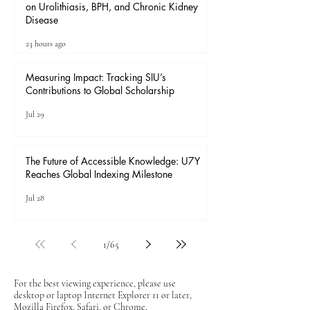
on Urolithiasis, BPH, and Chronic Kidney
Disease
23 hours ago
Measuring Impact: Tracking SIU’s
Contributions to Global Scholarship
Jul 29
The Future of Accessible Knowledge: U7Y
Reaches Global Indexing Milestone
Jul 28
1
/
65
For the best viewing experience, please use
desktop or laptop Internet Explorer 11 or later,
Mozilla Firefox, Safari, or Chrome.