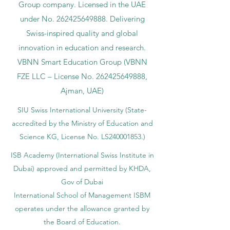
Group company. Licensed in the UAE
under No.
262425649888
. Delivering
Swiss-inspired quality and global
innovation in education and research.
VBNN Smart Education Group (VBNN
FZE LLC – License No.
262425649888
,
Ajman, UAE)
SIU Swiss International University (
State-
accredited by the Ministry of Education and
Science KG, License No. LS240001853.)
ISB Academy (International Swiss Institute in
Dubai) approved and permitted by KHDA,
Gov of Dubai
International School of Management ISBM
operates under the allowance granted by
the Board of Education.