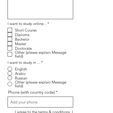
R
I want to study online...
*
e
Short Coures
q
Diploma
u
i
Bachelor
r
Master
e
Doctorate
d
Other (please explain Message
field)
I want to study in ...
*
English
Arabic
Russian
Other (please explain Message
field)
Phone (with country code)
I agree to the terms & conditions, I