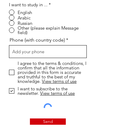
I want to study in ...
*
English
Arabic
Russian
Other (please explain Message
field)
Phone (with country code)
I agree to the terms & conditions, I
confirm that all the information
provided in this form is accurate
and truthful to the best of my
knowledge.
View terms of use
I want to subscribe to the
newsletter.
View terms of use
Send