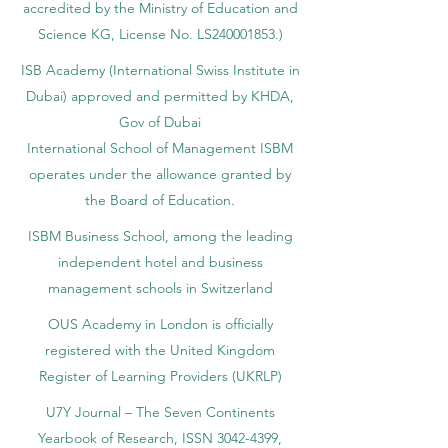
accredited by the Ministry of Education and
Science KG, License No. LS240001853.)
ISB Academy (International Swiss Institute in
Dubai) approved and permitted by KHDA,
Gov of Dubai
International School of Management ISBM
operates under the allowance granted by
the Board of Education.
ISBM Business School, among the leading
independent hotel and business
management schools in Switzerland
OUS Academy in London is officially
registered with the United Kingdom
Register of Learning Providers (UKRLP)
U7Y Journal – The Seven Continents
Yearbook of Research, ISSN 3042-4399,