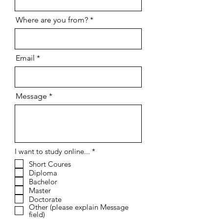
Where are you from?
Email
Message
R
I want to study online...
*
e
Short Coures
q
Diploma
u
i
Bachelor
r
Master
e
Doctorate
d
Other (please explain Message
field)