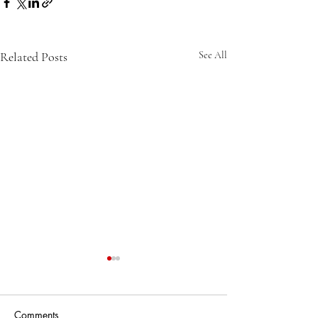
Related Posts
See All
Comments