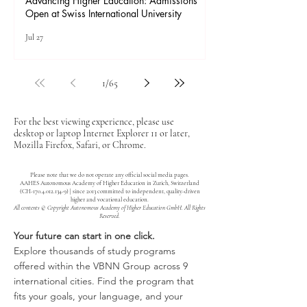
Advancing Higher Education: Admissions
Open at Swiss International University
Jul 27
1
/
65
For the best viewing experience, please use
desktop or laptop Internet Explorer 11 or later,
Mozilla Firefox, Safari, or Chrome.
Please note that we do not operate any official social media pages.
AAHES Autonomous Academy of Higher Education in Zurich, Switzerland
(CH-170.4.012.134-9) | since 2013 committed to independent, quality-driven
higher and vocational education.
All contents © Copyright Autonomous Academy of Higher Education GmbH. All Rights
Reserved.
Your future can start in one click.
Explore thousands of study programs
offered within the VBNN Group across 9
international cities. Find the program that
fits your goals, your language, and your