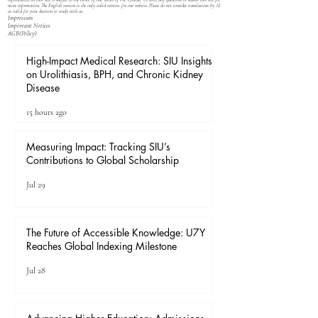
information on this site is subject to the terms of our
Terms of Use
. Contact Us with any questions or search this site for
more information. The English version is the only valid version for our website. Please do not consider translations by AI
as valid for your decision to study with us.
Impressum
Important Notices
​AGB(Policy)
High-Impact Medical Research: SIU Insights
on Urolithiasis, BPH, and Chronic Kidney
Disease
15 hours ago
Measuring Impact: Tracking SIU’s
Contributions to Global Scholarship
Jul 29
The Future of Accessible Knowledge: U7Y
Reaches Global Indexing Milestone
Jul 28