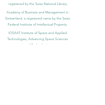
registered by the Swiss National Library
Academy of Business and Management in
Switzerland, a registered name by the Swiss
Federal Institute of Intellectual Property.
IOSAAT Institute of Space and Applied
Technologies, Advancing Space Sciences
and Technologies
STULIB – International Students Library is an
academic online library created to support
students, researchers, and lifelong learners.
YJD Global Center for Diplomacy®, Institute
for Diplomacy and Political Sciences Studies
in Switzerland since 2013
AAHES Autonomous Academy of Higher
and Professional Education in Zurich,