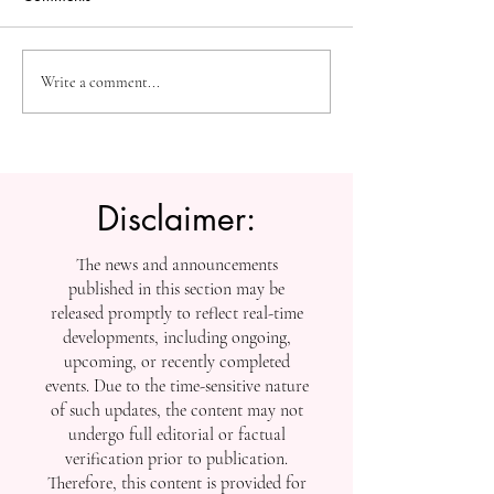
Measuring Impact:
The Future of Acc
Write a comment...
Tracking SIU’s
Knowledge: U7Y
Contributions to Global
Global Indexing 
Scholarship
Disclaimer:
The news and announcements
published in this section may be
released promptly to reflect real-time
developments, including ongoing,
upcoming, or recently completed
events. Due to the time-sensitive nature
of such updates, the content may not
undergo full editorial or factual
verification prior to publication.
Therefore, this content is provided for