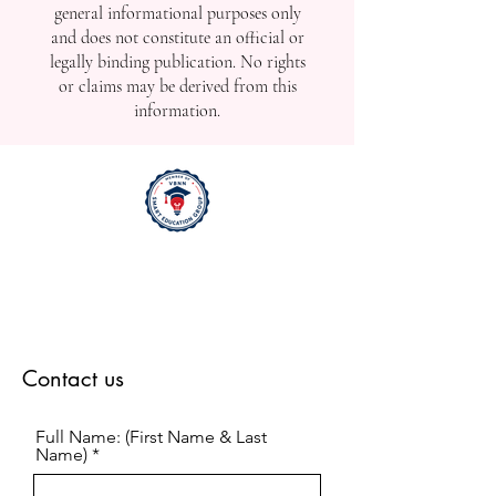
general informational purposes only
and does not constitute an official or
legally binding publication. No rights
or claims may be derived from this
information.
Contact us
Full Name: (First Name & Last
Name)