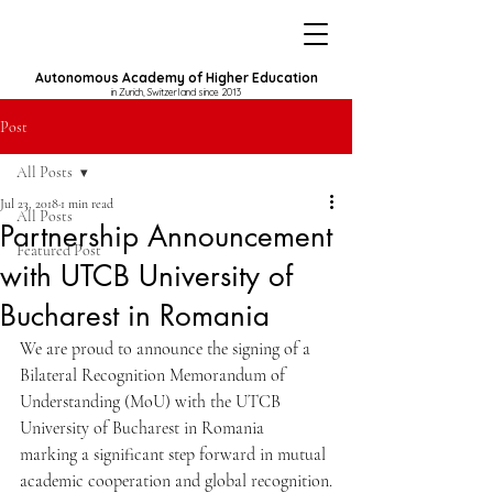
Autonomous Academy of Higher Education
in Zurich, Switzerland since 2013
Post
All Posts
Jul 23, 2018
1 min read
All Posts
Partnership Announcement
Featured Post
with UTCB University of
Bucharest in Romania
We are proud to announce the signing of a 
Bilateral Recognition Memorandum of 
Understanding (MoU) with the UTCB 
University of Bucharest in Romania
marking a significant step forward in mutual 
academic cooperation and global recognition.