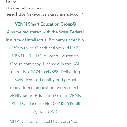
future.
Discover all programs
here:
https://executive.swissuniversity.com/
VBNN Smart Education Group©
A name registered with the Swiss Federal
Institute of Intellectual Property under No.
845306 (Nice Classification: 9, 41, 42.).
VBNN FZE LLC. A Smart Education
Group company. Licensed in the UAE
under No.
262425649888
. Delivering
Swiss-inspired quality and global
innovation in education and research.
VBNN Smart Education Group (VBNN
FZE LLC – License No.
262425649888
,
Ajman, UAE)
SIU Swiss International University (
State-