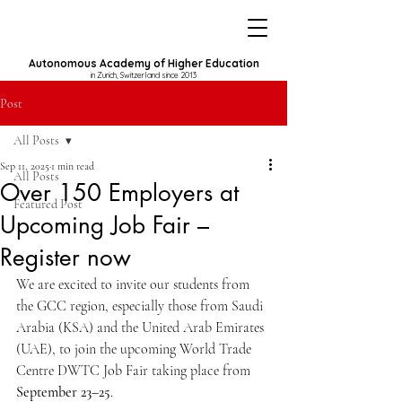
Autonomous Academy of Higher Education
in Zurich, Switzerland since 2013
Post
All Posts
Sep 11, 2025
1 min read
All Posts
Over 150 Employers at
Featured Post
Upcoming Job Fair –
Register now
We are excited to invite our students from 
the GCC region, especially those from Saudi 
Arabia (KSA) and the United Arab Emirates 
(UAE), to join the upcoming World Trade 
Centre DWTC Job Fair taking place from 
September 23–25
.