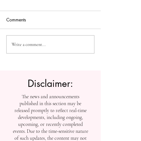
Comments
The Future of Accessible
Advancing High
Write a comment...
Knowledge: U7Y Reaches
Education: Admi
Global Indexing Milestone
Open at Swiss
International Univ
Disclaimer:
The news and announcements
published in this section may be
released promptly to reflect real-time
developments, including ongoing,
upcoming, or recently completed
events. Due to the time-sensitive nature
of such updates, the content may not