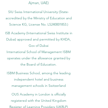
Ajman, UAE)
SIU Swiss International University (
State-
accredited by the Ministry of Education and
Science KG, License No. LS240001853.)
ISB Academy (International Swiss Institute in
Dubai) approved and permitted by KHDA,
Gov of Dubai
International School of Management ISBM
operates under the allowance granted by
the Board of Education.
ISBM Business School, among the leading
independent hotel and business
management schools in Switzerland
OUS Academy in London is officially
registered with the United Kingdom
Register of Learning Providers (UKRLP)