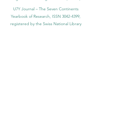
U7Y Journal – The Seven Continents
Yearbook of Research, ISSN 3042-4399,
registered by the Swiss National Library
Academy of Business and Management in
Switzerland, a registered name by the Swiss
Federal Institute of Intellectual Property.
IOSAAT Institute of Space and Applied
Technologies, Advancing Space Sciences
and Technologies
STULIB – International Students Library is an
academic online library created to support
students, researchers, and lifelong learners.
YJD Global Center for Diplomacy®, Institute
for Diplomacy and Political Sciences Studies
in Switzerland since 2013