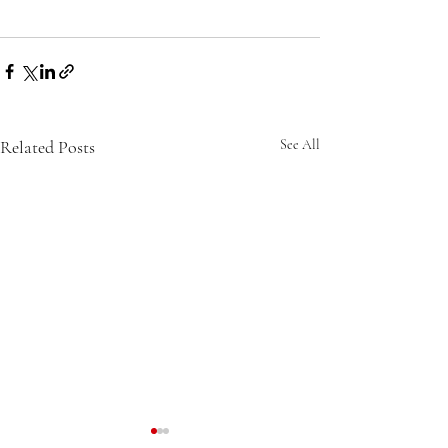
Related Posts
See All