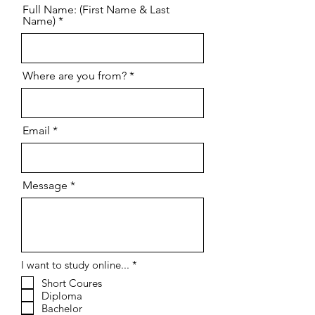
Full Name: (First Name & Last
Name)
Where are you from?
Email
Message
R
I want to study online...
*
e
Short Coures
q
Diploma
u
i
Bachelor