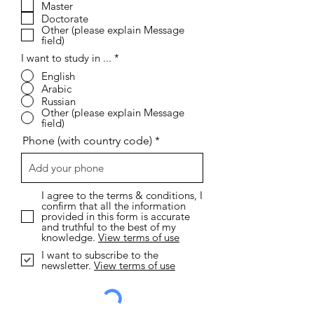
r
Master
e
Doctorate
d
Other (please explain Message
field)
I want to study in ...
*
English
Arabic
Russian
Other (please explain Message
field)
Phone (with country code)
I agree to the terms & conditions, I
confirm that all the information
provided in this form is accurate
and truthful to the best of my
knowledge.
View terms of use
I want to subscribe to the
newsletter.
View terms of use