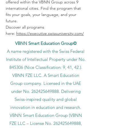
offered within the VBNN Group across 9
international cities. Find the program that
fits your goals, your language, and your
future.
Discover all programs
here:
https://executive.swissuniversity.com/
VBNN Smart Education Group©
A name registered with the Swiss Federal
Institute of Intellectual Property under No.
845306 (Nice Classification: 9, 41, 42.).
VBNN FZE LLC. A Smart Education
Group company. Licensed in the UAE
under No.
262425649888
. Delivering
Swiss-inspired quality and global
innovation in education and research.
VBNN Smart Education Group (VBNN
FZE LLC – License No.
262425649888
,