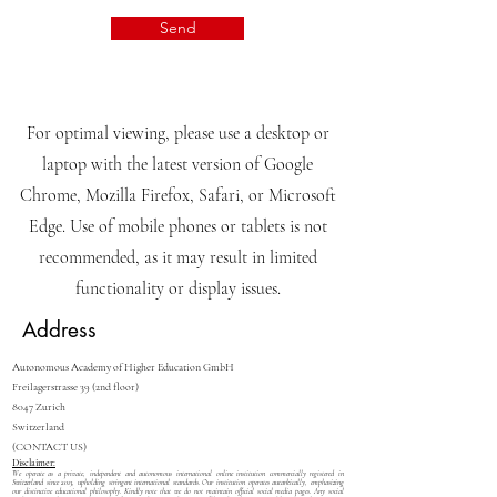
Send
For optimal viewing, please use a desktop or
laptop with the latest version of Google
Chrome, Mozilla Firefox, Safari, or Microsoft
Edge. Use of mobile phones or tablets is not
recommended, as it may result in limited
functionality or display issues.
Address
Autonomous Academy of Higher Education GmbH
Freilagerstrasse 39 (2nd floor)
8047 Zurich
Switzerland
(CONTACT US)
Disclaimer:
We operate as a private, independent and autonomous international online institution commercially registered in
Switzerland since 2013, upholding stringent international standards. Our institution operates autarkically, emphasizing
our distinctive educational philosophy. Kindly note that we do not maintain official social media pages. Any social