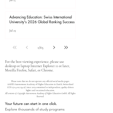
Jul 27
Advancing Education: Swiss International
University's 2026 Global Ranking Success
Jul 25
1
/
65
For the best viewing experience, please use
desktop or laptop Internet Explorer 11 or later,
Mozilla Firefox, Safari, or Chrome.
Please note that we do not operate any official social media pages.
AAHES Autonomous Academy of Higher Education in Zurich, Switzerland
(CH-170.4.012.134-9) | since 2013 committed to independent, quality-driven
higher and vocational education.
All contents © Copyright Autonomous Academy of Higher Education GmbH. All Rights
Reserved.
Your future can start in one click.
Explore thousands of study programs