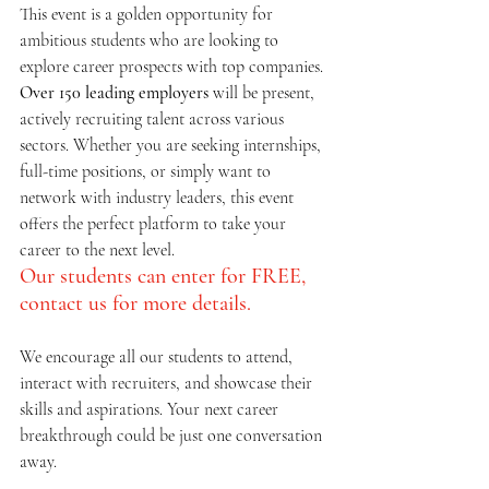
This event is a golden opportunity for 
ambitious students who are looking to 
explore career prospects with top companies. 
Over 150 leading employers
 will be present, 
actively recruiting talent across various 
sectors. Whether you are seeking internships, 
full-time positions, or simply want to 
network with industry leaders, this event 
offers the perfect platform to take your 
career to the next level.
Our students can enter for FREE, 
contact us for more details.
We encourage all our students to attend, 
interact with recruiters, and showcase their 
skills and aspirations. Your next career 
breakthrough could be just one conversation 
away.