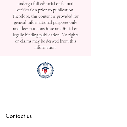
undergo full editorial or factual
verification prior to publication.
Therefore, this content is provided for
general informational purposes only
and does not constitute an official or
legally binding publication. No rights
or claims may be derived from this
information.
Contact us