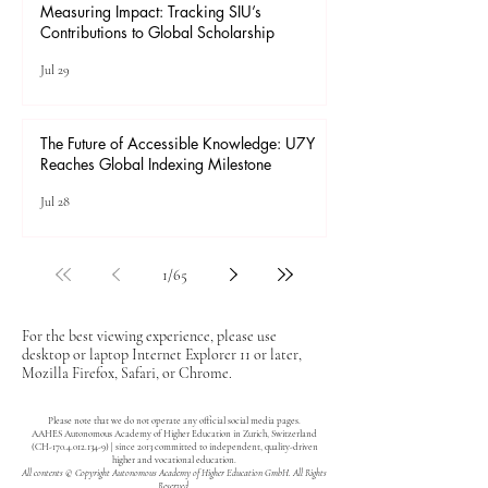
Measuring Impact: Tracking SIU’s
Contributions to Global Scholarship
Jul 29
The Future of Accessible Knowledge: U7Y
Reaches Global Indexing Milestone
Jul 28
1
/
65
For the best viewing experience, please use
desktop or laptop Internet Explorer 11 or later,
Mozilla Firefox, Safari, or Chrome.
Please note that we do not operate any official social media pages.
AAHES Autonomous Academy of Higher Education in Zurich, Switzerland
(CH-170.4.012.134-9) | since 2013 committed to independent, quality-driven
higher and vocational education.
All contents © Copyright Autonomous Academy of Higher Education GmbH. All Rights
Reserved.