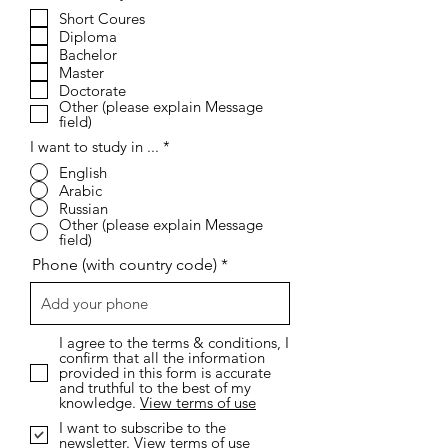
e
Short Coures
q
Diploma
u
i
Bachelor
r
Master
e
Doctorate
d
Other (please explain Message
field)
I want to study in ...
*
English
Arabic
Russian
Other (please explain Message
field)
Phone (with country code)
I agree to the terms & conditions, I
confirm that all the information
provided in this form is accurate
and truthful to the best of my
knowledge.
View terms of use
I want to subscribe to the
newsletter.
View terms of use