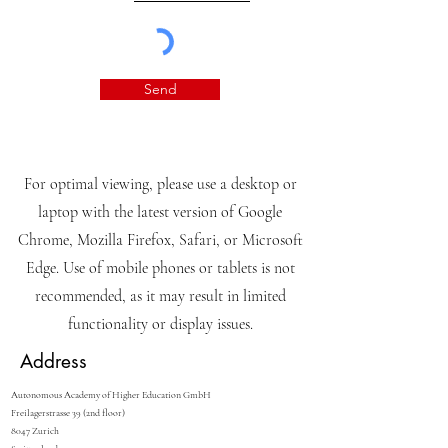
Send
For optimal viewing, please use a desktop or
laptop with the latest version of Google
Chrome, Mozilla Firefox, Safari, or Microsoft
Edge. Use of mobile phones or tablets is not
recommended, as it may result in limited
functionality or display issues.
Address
Autonomous Academy of Higher Education GmbH
Freilagerstrasse 39 (2nd floor)
8047 Zurich