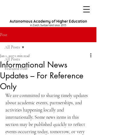
Autonomous Academy of Higher Education
in Zurich, Switzerland since 2013
Post
All Posts
Jan 1, 2017
1 min read
All Posts
Informational News
Featured Post
Updates – For Reference
Only
We are committed to sharing timely updates 
about academic events, partnerships, and 
activities happening locally and 
internationally. Some news items in this 
section may be published quickly to reflect 
events occurring today, tomorrow, or very 