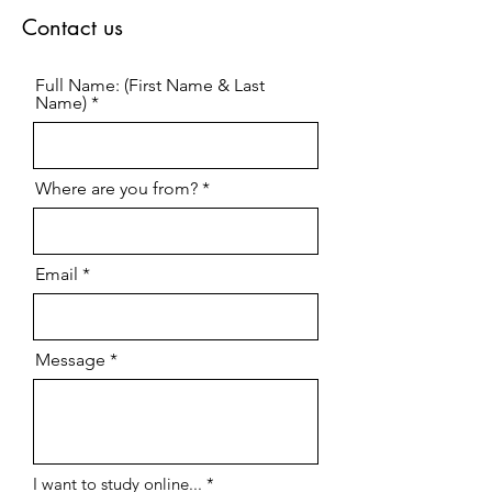
Contact us
Full Name: (First Name & Last
Name)
Where are you from?
Email
Message
R
I want to study online...
*