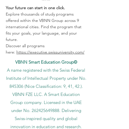
Your future can start in one click.
Explore thousands of study programs
offered within the VBNN Group across 9
international cities. Find the program that
fits your goals, your language, and your
future.
Discover all programs
here:
https://executive.swissuniversity.com/
VBNN Smart Education Group©
A name registered with the Swiss Federal
Institute of Intellectual Property under No.
845306 (Nice Classification: 9, 41, 42.).
VBNN FZE LLC. A Smart Education
Group company. Licensed in the UAE
under No.
262425649888
. Delivering
Swiss-inspired quality and global
innovation in education and research.