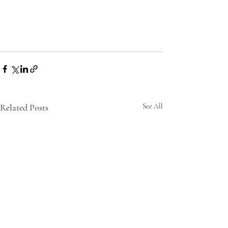
Related Posts
See All