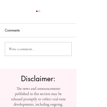
Comments
High-Impact Medical
Measuring Impac
Write a comment...
Research: SIU Insights on
Tracking SIU’s
Urolithiasis, BPH, and
Contributions to
Chronic Kidney Disease
Scholarship
Disclaimer:
The news and announcements
published in this section may be
released promptly to reflect real-time
developments, including ongoing,