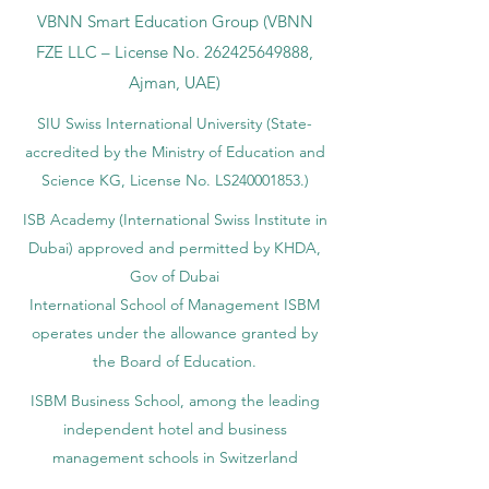
VBNN Smart Education Group (VBNN
FZE LLC – License No.
262425649888
,
Ajman, UAE)
SIU Swiss International University (
State-
accredited by the Ministry of Education and
Science KG, License No. LS240001853.)
ISB Academy (International Swiss Institute in
Dubai) approved and permitted by KHDA,
Gov of Dubai
International School of Management ISBM
operates under the allowance granted by
the Board of Education.
ISBM Business School, among the leading
independent hotel and business
management schools in Switzerland