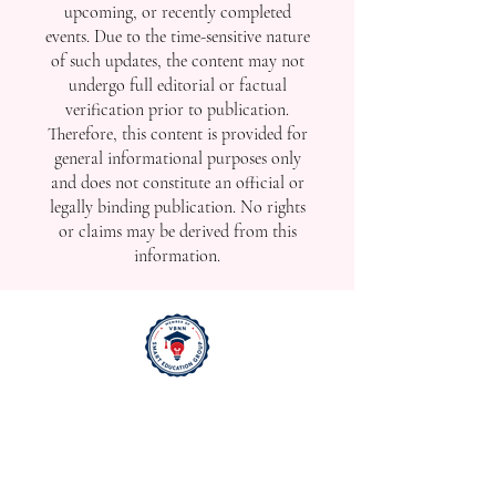
upcoming, or recently completed
events. Due to the time-sensitive nature
of such updates, the content may not
undergo full editorial or factual
verification prior to publication.
Therefore, this content is provided for
general informational purposes only
and does not constitute an official or
legally binding publication. No rights
or claims may be derived from this
information.