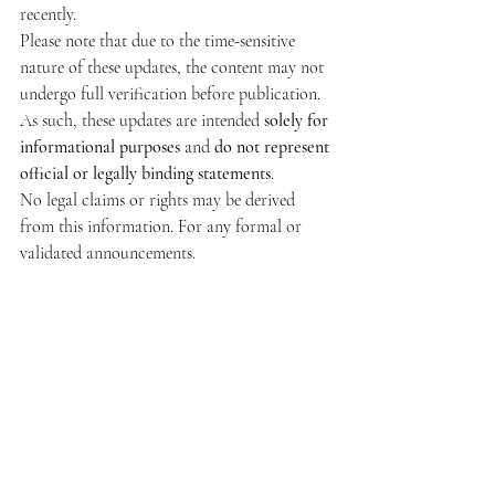
recently.
Please note that due to the time-sensitive 
nature of these updates, the content may not 
undergo full verification before publication. 
As such, these updates are intended 
solely for 
informational purposes
 and 
do not represent 
official or legally binding statements
.
No legal claims or rights may be derived 
from this information. For any formal or 
validated announcements.