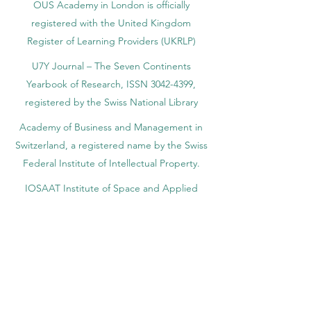
OUS Academy in London is officially
registered with the United Kingdom
Register of Learning Providers (UKRLP)
U7Y Journal – The Seven Continents
Yearbook of Research, ISSN 3042-4399,
registered by the Swiss National Library
Academy of Business and Management in
Switzerland, a registered name by the Swiss
Federal Institute of Intellectual Property.
IOSAAT Institute of Space and Applied
Technologies, Advancing Space Sciences
and Technologies
STULIB – International Students Library is an
academic online library created to support
students, researchers, and lifelong learners.
YJD Global Center for Diplomacy®, Institute