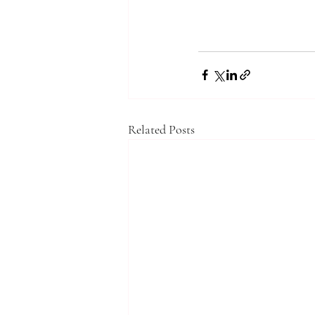
Related Posts