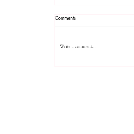
Comments
Write a comment...
Measuring Impact: Tracking
SIU’s Contributions to Global
Scholarship