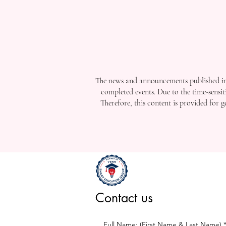
The news and announcements published in 
completed events. Due to the time-sensit
Therefore, this content is provided for 
Contact us
Full Name: (First Name & Last Name)