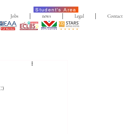
Student's Area
Jobs
news
Legal
Contact
C)