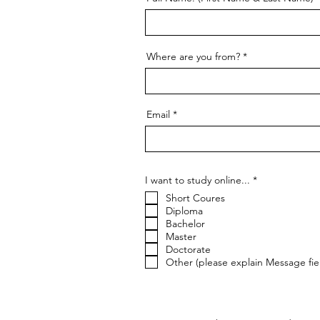
Where are you from?
Email
R
I want to study online...
*
e
Short Coures
q
u
Diploma
i
Bachelor
r
Master
e
Doctorate
d
Other (please explain Message fie