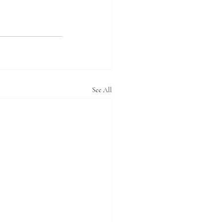
See All