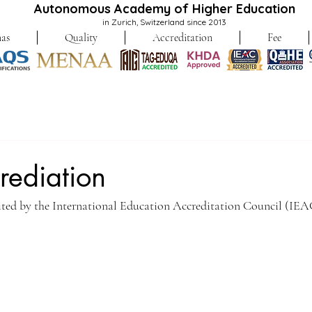
Autonomous Academy of Higher Education
in Zurich, Switzerland since 2013
as
Quality
Accreditation
Fee
rediation
dited by the International Education Accreditation Council (IEA