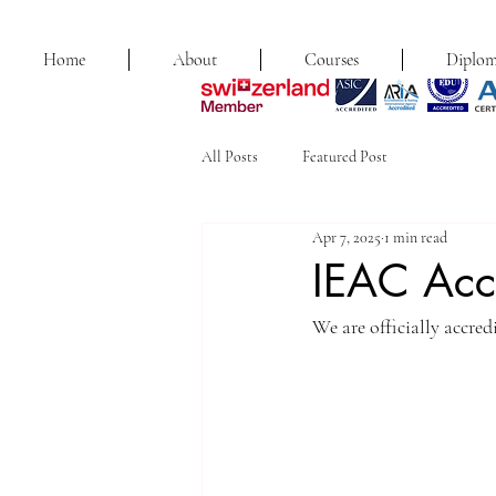
Home
About
Courses
Diplom
All Posts
Featured Post
Apr 7, 2025
1 min read
IEAC Acc
We are officially accre