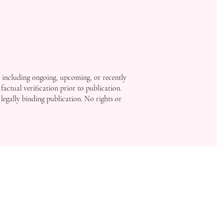
, including ongoing, upcoming, or recently
factual verification prior to publication.
 legally binding publication. No rights or