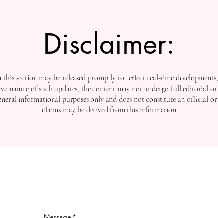
Disclaimer:
this section may be released promptly to reflect real-time developments
ive nature of such updates, the content may not undergo full editorial or 
general informational purposes only and does not constitute an official or
claims may be derived from this information.
Message