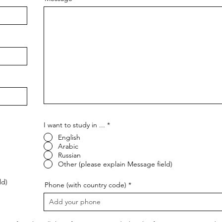
I want to study in ...
*
English
Arabic
Russian
Other (please explain Message field)
ld)
Phone (with country code)