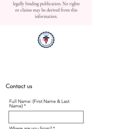
legally binding publication. No rights
or claims may be derived from this
information.
Contact us
Full Name: (First Name & Last
Name)
Where are you from?