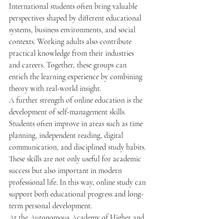
International students often bring valuable 
perspectives shaped by different educational 
systems, business environments, and social 
contexts. Working adults also contribute 
practical knowledge from their industries 
and careers. Together, these groups can 
enrich the learning experience by combining 
theory with real-world insight.
A further strength of online education is the 
development of self-management skills. 
Students often improve in areas such as time 
planning, independent reading, digital 
communication, and disciplined study habits. 
These skills are not only useful for academic 
success but also important in modern 
professional life. In this way, online study can 
support both educational progress and long-
term personal development.
At the Autonomous Academy of Higher and 