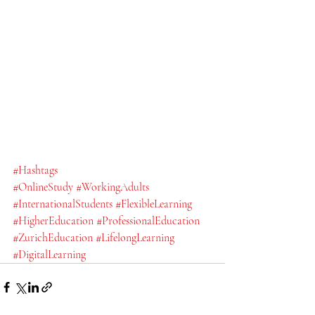
#Hashtags
#OnlineStudy
#WorkingAdults
#InternationalStudents
#FlexibleLearning
#HigherEducation
#ProfessionalEducation
#ZurichEducation
#LifelongLearning
#DigitalLearning