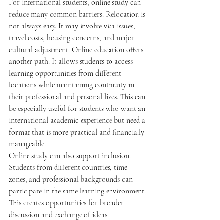
For international students, online study can 
reduce many common barriers. Relocation is 
not always easy. It may involve visa issues, 
travel costs, housing concerns, and major 
cultural adjustment. Online education offers 
another path. It allows students to access 
learning opportunities from different 
locations while maintaining continuity in 
their professional and personal lives. This can 
be especially useful for students who want an 
international academic experience but need a 
format that is more practical and financially 
manageable.
Online study can also support inclusion. 
Students from different countries, time 
zones, and professional backgrounds can 
participate in the same learning environment. 
This creates opportunities for broader 
discussion and exchange of ideas. 