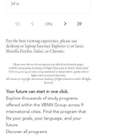
Jul 25
1
/
65
For the best viewing experience, please use
desktop or laptop Internet Explorer 11 or later,
Mozilla Firefox, Safari, or Chrome.
Please note that we do not operate any official social media pages.
AAHES Autonomous Academy of Higher Education in Zurich, Switzerland
(CH-170.4.012.134-9) | since 2013 committed to independent, quality-driven
higher and vocational education.
All contents © Copyright Autonomous Academy of Higher Education GmbH. All Rights
Reserved.
Your future can start in one click.
Explore thousands of study programs
offered within the VBNN Group across 9
international cities. Find the program that
fits your goals, your language, and your
future.
Discover all programs