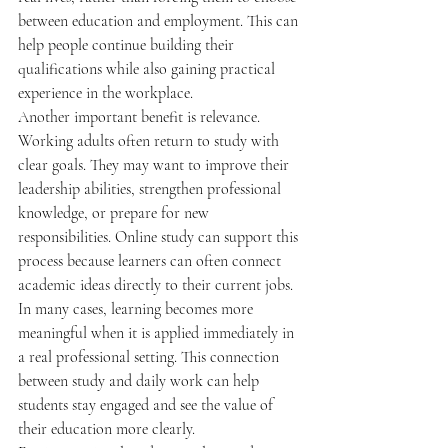
between education and employment. This can 
help people continue building their 
qualifications while also gaining practical 
experience in the workplace.
Another important benefit is relevance. 
Working adults often return to study with 
clear goals. They may want to improve their 
leadership abilities, strengthen professional 
knowledge, or prepare for new 
responsibilities. Online study can support this 
process because learners can often connect 
academic ideas directly to their current jobs. 
In many cases, learning becomes more 
meaningful when it is applied immediately in 
a real professional setting. This connection 
between study and daily work can help 
students stay engaged and see the value of 
their education more clearly.