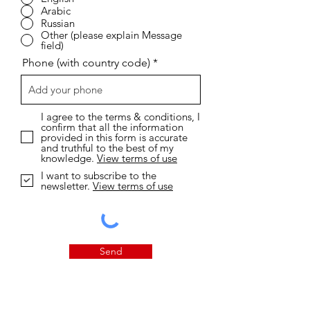
Arabic
Russian
Other (please explain Message
field)
Phone (with country code)
I agree to the terms & conditions, I
confirm that all the information
provided in this form is accurate
and truthful to the best of my
knowledge.
View terms of use
I want to subscribe to the
newsletter.
View terms of use
Send