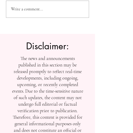
The Future of Accessible
Advancing High
Write a comment...
Knowledge: U7Y Reaches
Education: Admi
Global Indexing Milestone
Open at Swiss
International Univ
Disclaimer:
The news and announcements
published in this section may be
released promptly to reflect real-time
developments, including ongoing,
upcoming, or recently completed
events. Due to the time-sensitive nature
of such updates, the content may not
undergo full editorial or factual
verification prior to publication.
Therefore, this content is provided for
general informational purposes only
and does not constitute an official or