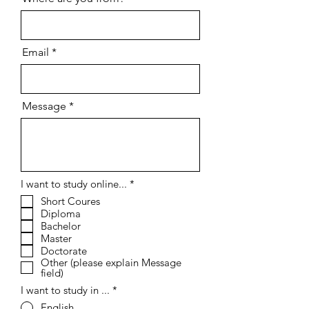
Email
Message
R
I want to study online...
*
e
Short Coures
q
Diploma
u
i
Bachelor
r
Master
e
Doctorate
d
Other (please explain Message
field)
I want to study in ...
*
English