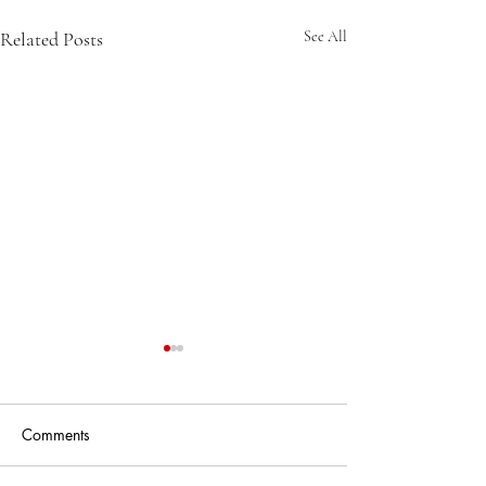
Related Posts
See All
Comments