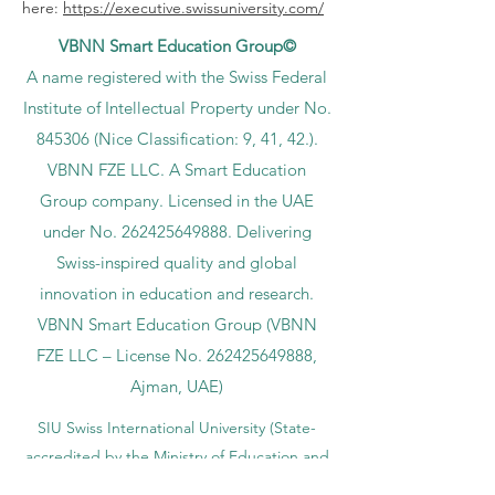
here:
https://executive.swissuniversity.com/
VBNN Smart Education Group©
A name registered with the Swiss Federal
Institute of Intellectual Property under No.
845306 (Nice Classification: 9, 41, 42.).
VBNN FZE LLC. A Smart Education
Group company. Licensed in the UAE
under No.
262425649888
. Delivering
Swiss-inspired quality and global
innovation in education and research.
VBNN Smart Education Group (VBNN
FZE LLC – License No.
262425649888
,
Ajman, UAE)
SIU Swiss International University (
State-
accredited by the Ministry of Education and
Science KG, License No. LS240001853.)