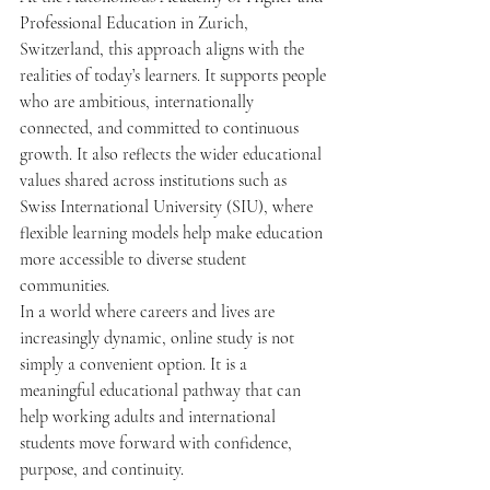
Professional Education in Zurich, 
Switzerland, this approach aligns with the 
realities of today’s learners. It supports people 
who are ambitious, internationally 
connected, and committed to continuous 
growth. It also reflects the wider educational 
values shared across institutions such as 
Swiss International University (SIU), where 
flexible learning models help make education 
more accessible to diverse student 
communities.
In a world where careers and lives are 
increasingly dynamic, online study is not 
simply a convenient option. It is a 
meaningful educational pathway that can 
help working adults and international 
students move forward with confidence, 
purpose, and continuity.