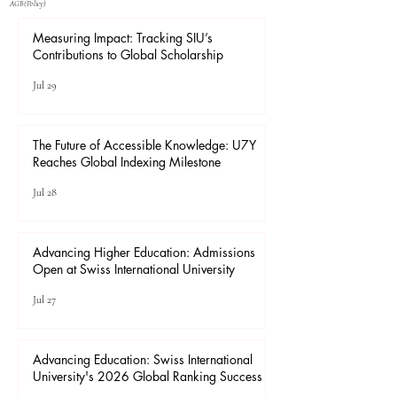
​AGB(Policy)
Measuring Impact: Tracking SIU’s
Contributions to Global Scholarship
Jul 29
The Future of Accessible Knowledge: U7Y
Reaches Global Indexing Milestone
Jul 28
Advancing Higher Education: Admissions
Open at Swiss International University
Jul 27
Advancing Education: Swiss International
University's 2026 Global Ranking Success