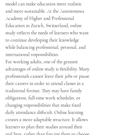
model can make education more realistic 
and more sustainable. At the Autonomous 
Academy of Higher and Professional 
Education in Zurich, Switzerland, online 
study reflects the needs of learners who want 
to continue developing their knowledge 
while balancing professional, personal, and 
international responsibilities.
For working adults, one of the greatest 
advantages of online study is flexibility. Many 
professionals cannot leave their jobs or pause 
their careers in order to attend classes in a 
traditional format. They may have family 
obligations, full-time work schedules, or 
changing responsibilities that make fixed 
daily attendance difficult. Online learning 
creates a more adaptable structure. It allows 
learners to plan their studies around their 
real lives, rather than forcing them to choose 