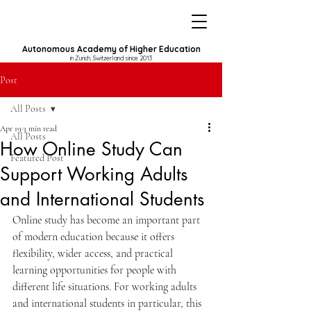
Autonomous Academy of Higher Education
in Zurich, Switzerland since 2013
Post
All Posts
Apr 19
3 min read
All Posts
How Online Study Can
Featured Post
Support Working Adults
and International Students
Online study has become an important part 
of modern education because it offers 
flexibility, wider access, and practical 
learning opportunities for people with 
different life situations. For working adults 
and international students in particular, this 