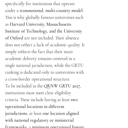
specifically for institutions that operate 
under a 
transnational, multi-country model
. 
This is why globally famous universities such 
as 
Harvard University, Massachusetts 
Institute of Technology, and the University 
of Oxford
 are not included. Their absence 
does not reflect a lack of academic quality. It 
simply reflects the fact that their main 
academic delivery remains centered in a 
single national jurisdiction, while the GRTU 
ranking is dedicated only to universities with 
a cross-border operational structure.
To be included in the 
QRNW GRTU 2027
, 
institutions must meet clear eligibility 
criteria. These include having at least 
two 
operational locations in different 
jurisdictions
, at least 
one location aligned 
with national regulatory or ministerial 
frameworks
, a 
minimum operational history 