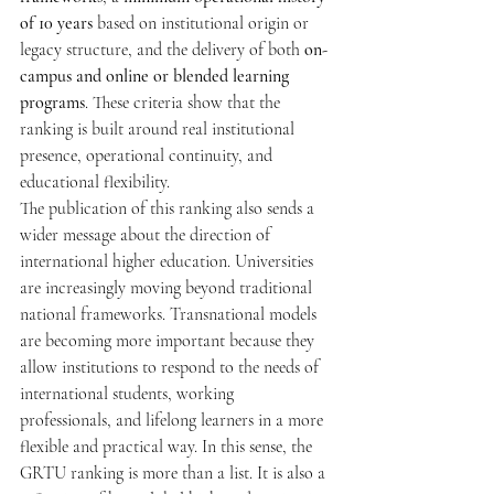
of 10 years
 based on institutional origin or 
legacy structure, and the delivery of both 
on-
campus and online or blended learning 
programs
. These criteria show that the 
ranking is built around real institutional 
presence, operational continuity, and 
educational flexibility.
The publication of this ranking also sends a 
wider message about the direction of 
international higher education. Universities 
are increasingly moving beyond traditional 
national frameworks. Transnational models 
are becoming more important because they 
allow institutions to respond to the needs of 
international students, working 
professionals, and lifelong learners in a more 
flexible and practical way. In this sense, the 
GRTU ranking is more than a list. It is also a 