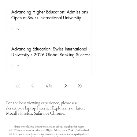
Advancing Higher Education: Admissions
Open at Swiss International University
Jul 27
Advancing Education: Swiss International
University's 2026 Global Ranking Success
Jul 25
1
/
65
For the best viewing experience, please use
desktop or laptop Internet Explorer 11 or later,
Mozilla Firefox, Safari, or Chrome.
Please note that we do not operate any official social media pages.
AAHES Autonomous Academy of Higher Education in Zurich, Switzerland
(CH-170.4.012.134-9) | since 2013 committed to independent, quality-driven