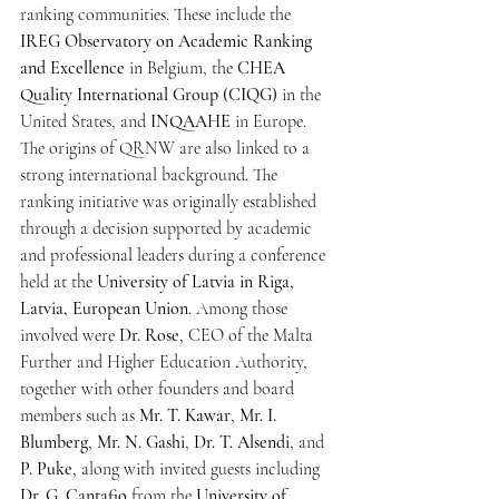
ranking communities. These include the 
IREG Observatory on Academic Ranking 
and Excellence
 in Belgium, the 
CHEA 
Quality International Group (CIQG)
 in the 
United States, and 
INQAAHE
 in Europe.
The origins of QRNW are also linked to a 
strong international background. The 
ranking initiative was originally established 
through a decision supported by academic 
and professional leaders during a conference 
held at the 
University of Latvia in Riga, 
Latvia, European Union
. Among those 
involved were 
Dr. Rose
, CEO of the Malta 
Further and Higher Education Authority, 
together with other founders and board 
members such as 
Mr. T. Kawar
, 
Mr. I. 
Blumberg
, 
Mr. N. Gashi
, 
Dr. T. Alsendi
, and 
P. Puke
, along with invited guests including 
Dr. G. Cantafio
 from the 
University of 