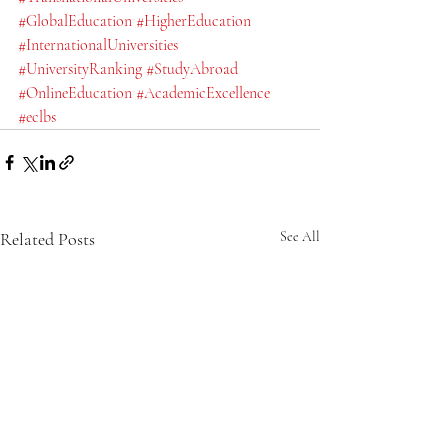
#GlobalEducation
#HigherEducation
#InternationalUniversities
#UniversityRanking
#StudyAbroad
#OnlineEducation
#AcademicExcellence
#eclbs
Related Posts
See All