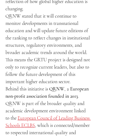
reflection of how global higher education is 
changing.
QRNW stated that it will continue to 
monitor developments in transnational 
education and will update future editions of 
the ranking to reflect changes in institutional 
structures, regulatory environments, and 
broader academic trends around the world. 
This means the GRTU project is designed not 
only to recognize current leaders, but also to 
follow the future development of this 
important higher education sector.
Behind this initiative is 
QRNW
, a 
European 
non-profit association founded in 2013
. 
QRNW is part of the broader quality and 
academic development environment linked 
to the 
European Council of Leading Business 
Schools ECLBS
, which is connected/member 
to respected international quality and 