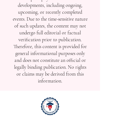
developments, including ongoing,
upcoming, or recently completed
events. Due to the time-sensitive nature
of such updates, the content may not
undergo full editorial or factual
verification prior to publication.
Therefore, this content is provided for
general informational purposes only
and does not constitute an official or
legally binding publication. No rights
or claims may be derived from this
information.