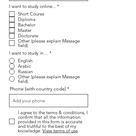
R
I want to study online...
*
e
Short Coures
q
Diploma
u
i
Bachelor
r
Master
e
Doctorate
d
Other (please explain Message
field)
I want to study in ...
*
English
Arabic
Russian
Other (please explain Message
field)
Phone (with country code)
I agree to the terms & conditions, I
confirm that all the information
provided in this form is accurate
and truthful to the best of my
knowledge.
View terms of use