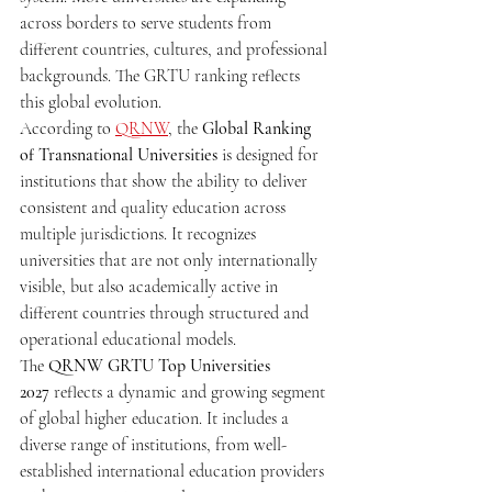
across borders to serve students from 
different countries, cultures, and professional 
backgrounds. The GRTU ranking reflects 
this global evolution.
According to 
QRNW
, the 
Global Ranking 
of Transnational Universities
 is designed for 
institutions that show the ability to deliver 
consistent and quality education across 
multiple jurisdictions. It recognizes 
universities that are not only internationally 
visible, but also academically active in 
different countries through structured and 
operational educational models.
The 
QRNW GRTU Top Universities 
2027
 reflects a dynamic and growing segment 
of global higher education. It includes a 
diverse range of institutions, from well-
established international education providers 