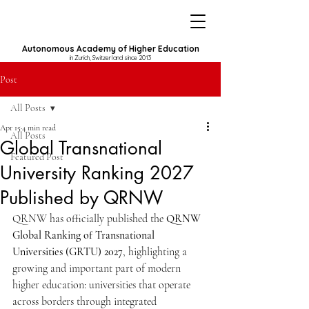
Autonomous Academy of Higher Education
in Zurich, Switzerland since 2013
Post
All Posts
Apr 15
4 min read
All Posts
Global Transnational
Featured Post
University Ranking 2027
Published by QRNW
QRNW has officially published the 
QRNW 
Global Ranking of Transnational 
Universities (GRTU) 2027
, highlighting a 
growing and important part of modern 
higher education: universities that operate 
across borders through integrated 