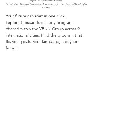
higher and vocational education.
All contents © Copyright Autonomous Academy of Higher Education GmbH. All Rights
Reserved.
Your future can start in one click.
Explore thousands of study programs
offered within the VBNN Group across 9
international cities. Find the program that
fits your goals, your language, and your
future.
Discover all programs
here:
https://executive.swissuniversity.com/
VBNN Smart Education Group©
A name registered with the Swiss Federal
Institute of Intellectual Property under No.
845306 (Nice Classification: 9, 41, 42.).
VBNN FZE LLC. A Smart Education
Group company. Licensed in the UAE
under No.
262425649888
. Delivering
Swiss-inspired quality and global