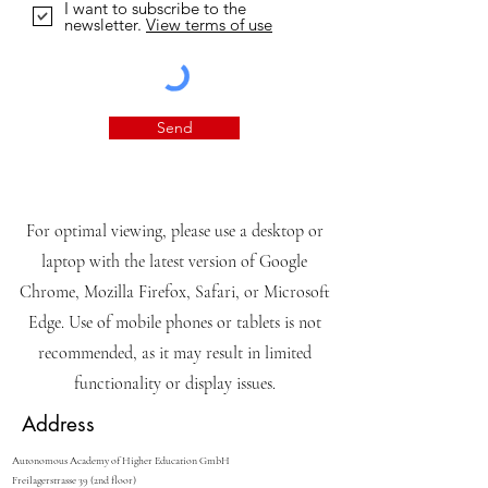
I want to subscribe to the
newsletter.
View terms of use
Send
For optimal viewing, please use a desktop or
laptop with the latest version of Google
Chrome, Mozilla Firefox, Safari, or Microsoft
Edge. Use of mobile phones or tablets is not
recommended, as it may result in limited
functionality or display issues.
Address
Autonomous Academy of Higher Education GmbH
Freilagerstrasse 39 (2nd floor)