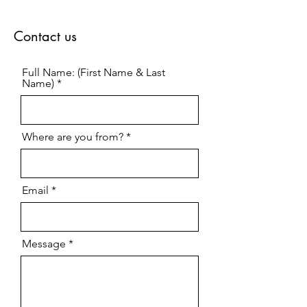
Contact us
Full Name: (First Name & Last
Name)
Where are you from?
Email
Message