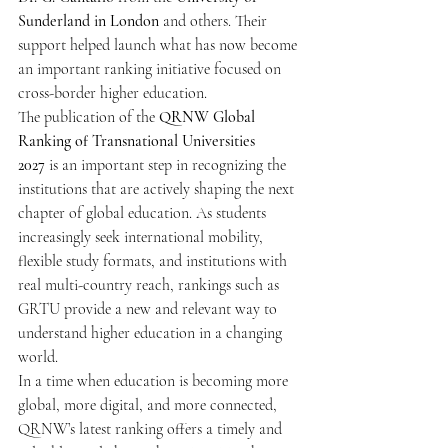
Sunderland in London
 and others. Their 
support helped launch what has now become 
an important ranking initiative focused on 
cross-border higher education.
The publication of the 
QRNW Global 
Ranking of Transnational Universities 
2027
 is an important step in recognizing the 
institutions that are actively shaping the next 
chapter of global education. As students 
increasingly seek international mobility, 
flexible study formats, and institutions with 
real multi-country reach, rankings such as 
GRTU provide a new and relevant way to 
understand higher education in a changing 
world.
In a time when education is becoming more 
global, more digital, and more connected, 
QRNW’s latest ranking offers a timely and 