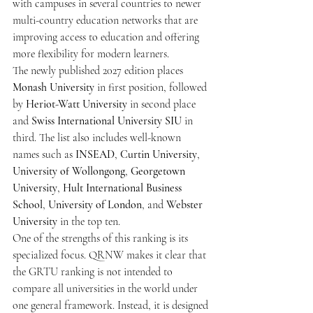
with campuses in several countries to newer 
multi-country education networks that are 
improving access to education and offering 
more flexibility for modern learners.
The newly published 2027 edition places 
Monash University
 in first position, followed 
by 
Heriot-Watt University
 in second place 
and 
Swiss International University SIU
 in 
third. The list also includes well-known 
names such as 
INSEAD
, 
Curtin University
, 
University of Wollongong
, 
Georgetown 
University
, 
Hult International Business 
School
, 
University of London
, and 
Webster 
University
 in the top ten.
One of the strengths of this ranking is its 
specialized focus. QRNW makes it clear that 
the GRTU ranking is not intended to 
compare all universities in the world under 
one general framework. Instead, it is designed 