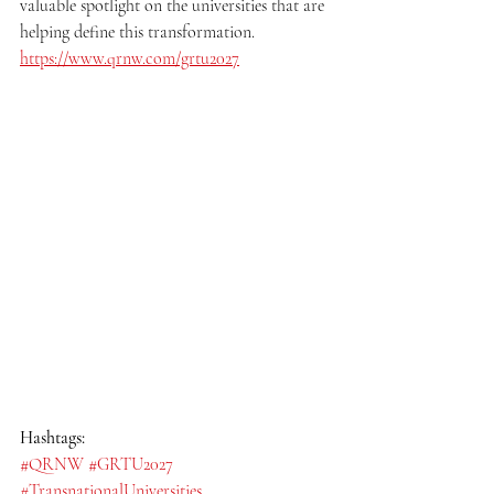
valuable spotlight on the universities that are 
helping define this transformation.
https://www.qrnw.com/grtu2027
Hashtags:
#QRNW
#GRTU2027
#TransnationalUniversities