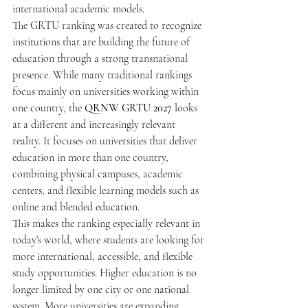
international academic models.
The GRTU ranking was created to recognize 
institutions that are building the future of 
education through a strong transnational 
presence. While many traditional rankings 
focus mainly on universities working within 
one country, the 
QRNW GRTU 2027
 looks 
at a different and increasingly relevant 
reality. It focuses on universities that deliver 
education in more than one country, 
combining physical campuses, academic 
centers, and flexible learning models such as 
online and blended education.
This makes the ranking especially relevant in 
today’s world, where students are looking for 
more international, accessible, and flexible 
study opportunities. Higher education is no 
longer limited by one city or one national 
system. More universities are expanding 