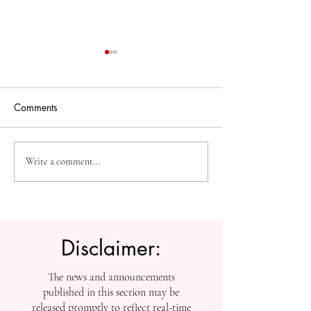
Comments
The Future of Accessible
Advancing High
Write a comment...
Knowledge: U7Y Reaches
Education: Admi
Global Indexing Milestone
Open at Swiss
International Univ
Disclaimer:
The news and announcements
published in this section may be
released promptly to reflect real-time