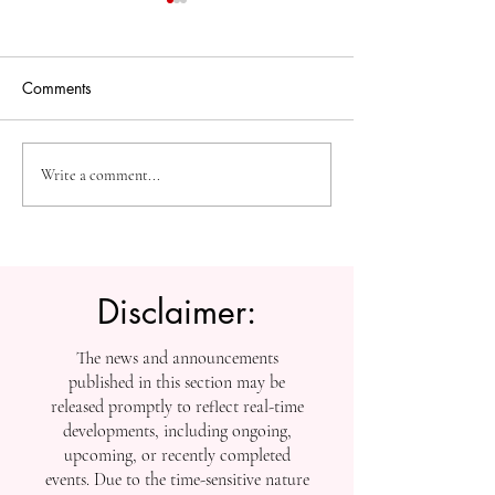
Comments
The Future of Accessible
Advancing High
Write a comment...
Knowledge: U7Y Reaches
Education: Admi
Global Indexing Milestone
Open at Swiss
International Univ
Disclaimer:
The news and announcements
published in this section may be
released promptly to reflect real-time
developments, including ongoing,
upcoming, or recently completed
events. Due to the time-sensitive nature