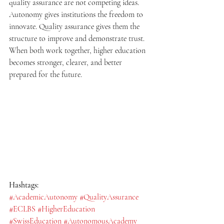
quality assurance are not competing ideas. 
Autonomy gives institutions the freedom to 
innovate. Quality assurance gives them the 
structure to improve and demonstrate trust. 
When both work together, higher education 
becomes stronger, clearer, and better 
prepared for the future.
Hashtags:
#AcademicAutonomy
#QualityAssurance
#ECLBS
#HigherEducation
#SwissEducation
#AutonomousAcademy