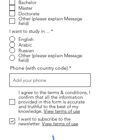
i
Bachelor
r
Master
e
Doctorate
d
Other (please explain Message
field)
I want to study in ...
*
English
Arabic
Russian
Other (please explain Message
field)
Phone (with country code)
I agree to the terms & conditions, I
confirm that all the information
provided in this form is accurate
and truthful to the best of my
knowledge.
View terms of use
I want to subscribe to the
newsletter.
View terms of use