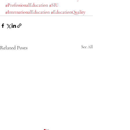
#ProfessionalEducation
#SIU
#InternationalEducation
#EducationQuality
Related Posts
See All