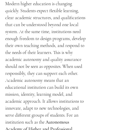
Modern higher education is changing 
quickly. Students expect flexible learning, 
clear academic structures, and qualifications 
that can be understood beyond one local 
system. At the same time, institutions need 
enough freedom to design programs, develop 
their own teaching methods, and respond to 
the needs of their learners. This is why 
academic autonomy and quality assurance 
should not be seen as opposites. When used 
responsibly, they can support each other.
Academic autonomy means that an 
educational institution can build its own 
mission, identity, learning model, and 
academic approach. It allows institutions to 
innovate, adapt to new technologies, and 
serve different groups of students. For an 
institution such as the 
Autonomous 
Academy of Higher and Professional 