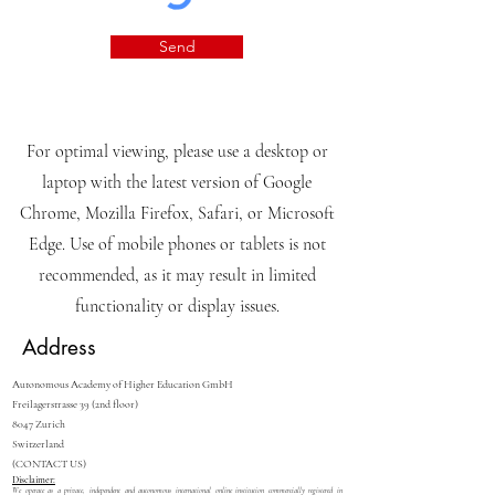
Send
For optimal viewing, please use a desktop or
laptop with the latest version of Google
Chrome, Mozilla Firefox, Safari, or Microsoft
Edge. Use of mobile phones or tablets is not
recommended, as it may result in limited
functionality or display issues.
Address
Autonomous Academy of Higher Education GmbH
Freilagerstrasse 39 (2nd floor)
8047 Zurich
Switzerland
(CONTACT US)
Disclaimer:
We operate as a private, independent and autonomous international online institution commercially registered in