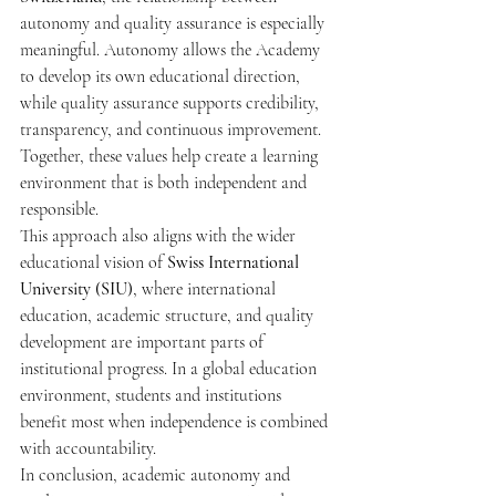
autonomy and quality assurance is especially 
meaningful. Autonomy allows the Academy 
to develop its own educational direction, 
while quality assurance supports credibility, 
transparency, and continuous improvement. 
Together, these values help create a learning 
environment that is both independent and 
responsible.
This approach also aligns with the wider 
educational vision of 
Swiss International 
University (SIU)
, where international 
education, academic structure, and quality 
development are important parts of 
institutional progress. In a global education 
environment, students and institutions 
benefit most when independence is combined 
with accountability.
In conclusion, academic autonomy and 