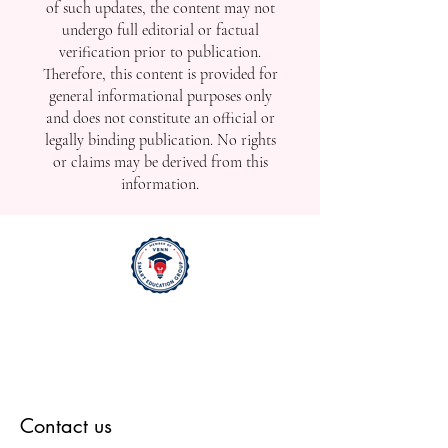
of such updates, the content may not
undergo full editorial or factual
verification prior to publication.
Therefore, this content is provided for
general informational purposes only
and does not constitute an official or
legally binding publication. No rights
or claims may be derived from this
information.
Contact us