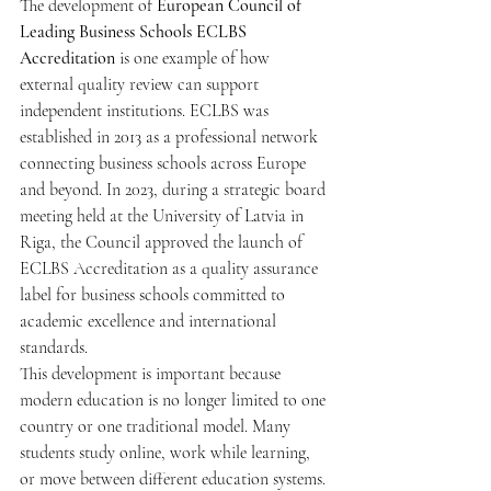
The development of 
European Council of 
Leading Business Schools ECLBS 
Accreditation
 is one example of how 
external quality review can support 
independent institutions. ECLBS was 
established in 2013 as a professional network 
connecting business schools across Europe 
and beyond. In 2023, during a strategic board 
meeting held at the University of Latvia in 
Riga, the Council approved the launch of 
ECLBS Accreditation as a quality assurance 
label for business schools committed to 
academic excellence and international 
standards.
This development is important because 
modern education is no longer limited to one 
country or one traditional model. Many 
students study online, work while learning, 
or move between different education systems. 