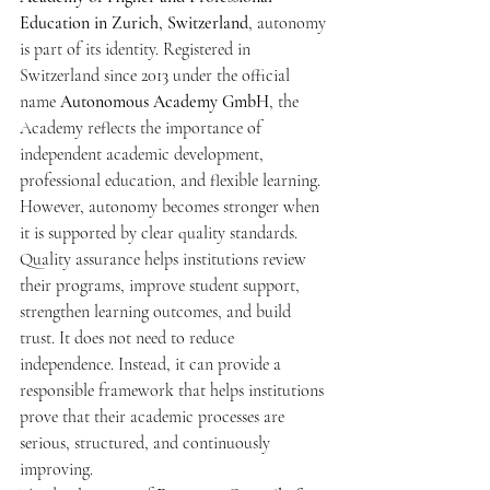
Education in Zurich, Switzerland
, autonomy 
is part of its identity. Registered in 
Switzerland since 2013 under the official 
name 
Autonomous Academy GmbH
, the 
Academy reflects the importance of 
independent academic development, 
professional education, and flexible learning.
However, autonomy becomes stronger when 
it is supported by clear quality standards. 
Quality assurance helps institutions review 
their programs, improve student support, 
strengthen learning outcomes, and build 
trust. It does not need to reduce 
independence. Instead, it can provide a 
responsible framework that helps institutions 
prove that their academic processes are 
serious, structured, and continuously 
improving.