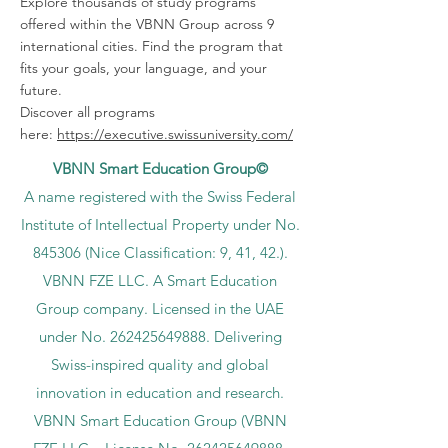
Explore thousands of study programs
offered within the VBNN Group across 9
international cities. Find the program that
fits your goals, your language, and your
future.
Discover all programs
here:
https://executive.swissuniversity.com/
VBNN Smart Education Group©
A name registered with the Swiss Federal
Institute of Intellectual Property under No.
845306 (Nice Classification: 9, 41, 42.).
VBNN FZE LLC. A Smart Education
Group company. Licensed in the UAE
under No.
262425649888
. Delivering
Swiss-inspired quality and global
innovation in education and research.
VBNN Smart Education Group (VBNN