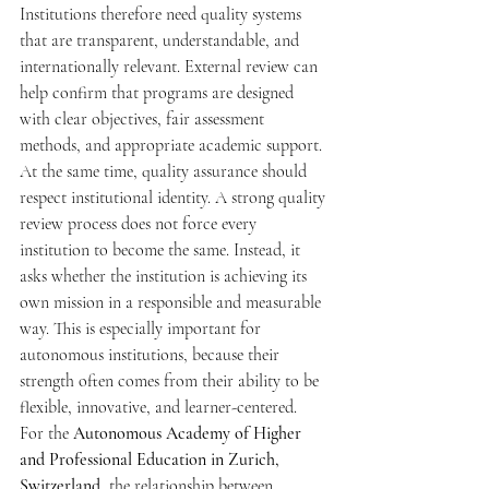
Institutions therefore need quality systems 
that are transparent, understandable, and 
internationally relevant. External review can 
help confirm that programs are designed 
with clear objectives, fair assessment 
methods, and appropriate academic support.
At the same time, quality assurance should 
respect institutional identity. A strong quality 
review process does not force every 
institution to become the same. Instead, it 
asks whether the institution is achieving its 
own mission in a responsible and measurable 
way. This is especially important for 
autonomous institutions, because their 
strength often comes from their ability to be 
flexible, innovative, and learner-centered.
For the 
Autonomous Academy of Higher 
and Professional Education in Zurich, 
Switzerland
, the relationship between 