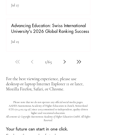
Jul 27
Advancing Education: Swiss International
University's 2026 Global Ranking Success
Jul 25
1
/
65
For the best viewing experience, please use
desktop or laptop Internet Explorer 11 or later,
Mozilla Firefox, Safari, or Chrome.
Please note that we do not operate any official social media pages.
AAHES Autonomous Academy of Higher Education in Zurich, Switzerland
(CH-170.4.012.134-9) | since 2013 committed to independent, quality-driven
higher and vocational education.
All contents © Copyright Autonomous Academy of Higher Education GmbH. All Rights
Reserved.
Your future can start in one click.