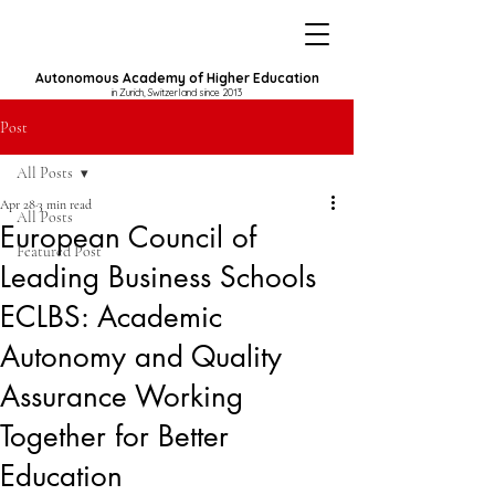
Autonomous Academy of Higher Education
in Zurich, Switzerland since 2013
Post
All Posts
Apr 28
3 min read
All Posts
European Council of
Featured Post
Leading Business Schools
ECLBS: Academic
Autonomy and Quality
Assurance Working
Together for Better
Education