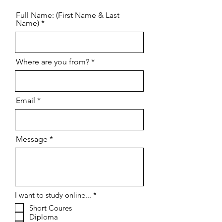
Full Name: (First Name & Last
Name)
Where are you from?
Email
Message
R
I want to study online...
*
e
Short Coures
q
Diploma
u