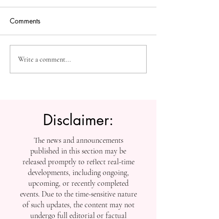
Comments
The Future of Accessible
Advancing High
Write a comment...
Knowledge: U7Y Reaches
Education: Admi
Global Indexing Milestone
Open at Swiss
International Univ
Disclaimer:
The news and announcements
published in this section may be
released promptly to reflect real-time
developments, including ongoing,
upcoming, or recently completed
events. Due to the time-sensitive nature
of such updates, the content may not
undergo full editorial or factual