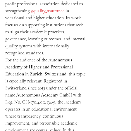
profit professional association dedicated to 
strengthening 
#quality_assurance
 in 
vocational and higher education. Its work 
focuses on supporting institutions that seek 
to align their academic practices, 
governance, learning outcomes, and internal 
quality systems with internationally 
recognized standards.
For the audience of the 
Autonomous 
Academy of Higher and Professional 
Education in Zurich, Switzerland
, this topic 
is especially relevant. Registered in 
Switzerland since 2013 under the official 
name 
Autonomous Academy GmbH
 with 
Reg. No. CH-170.4.012.134-9, the Academy 
operates in an educational environment 
where transparency, continuous 
improvement, and responsible academic 
development are central values. In this 