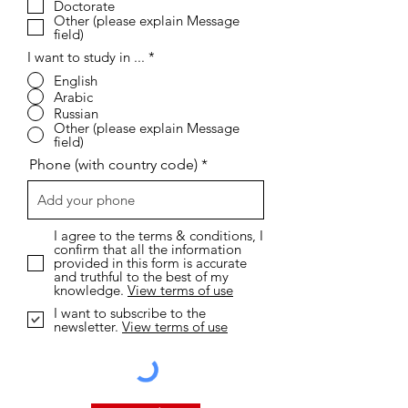
Doctorate
d
Other (please explain Message
field)
I want to study in ...
*
English
Arabic
Russian
Other (please explain Message
field)
Phone (with country code)
I agree to the terms & conditions, I
confirm that all the information
provided in this form is accurate
and truthful to the best of my
knowledge.
View terms of use
I want to subscribe to the
newsletter.
View terms of use