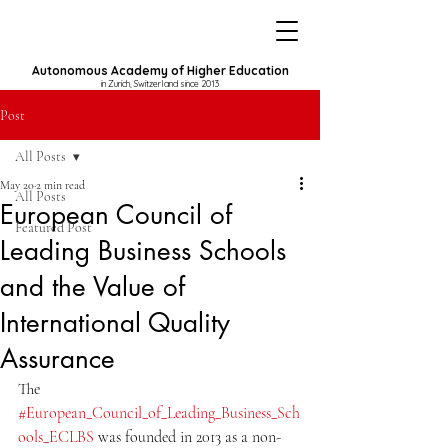
Autonomous Academy of Higher Education
in Zurich, Switzerland since 2013
Post
All Posts
May 20
2 min read
All Posts
European Council of
Featured Post
Leading Business Schools
and the Value of
International Quality
Assurance
The 
#European_Council_of_Leading_Business_Sch
ools_ECLBS
 was founded in 2013 as a non-