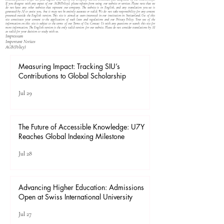
If you disagree with any aspect of our
AGB(Policy)
, please refrain from using our website or services. Please note that we
do not have any other websites that represent our company. The website is in English, and any translation you see is
generated by AI to assist you, but it may not be entirely accurate or valid. We do not take responsibility for any content
presented outside the English version. This site is aimed at users interested in our institution in Switzerland. Use of this
site constitutes your consent to the application of such laws and regulations and our
Privacy Policy
. Your use of the
information on this site is subject to the terms of our
Terms of Use
. Contact Us with any questions or search this site for
more information. The English version is the only valid version for our website. Please do not consider translations by AI
as valid for your decision to study with us.
Impressum
Important Notices
​AGB(Policy)
Measuring Impact: Tracking SIU’s
Contributions to Global Scholarship
Jul 29
The Future of Accessible Knowledge: U7Y
Reaches Global Indexing Milestone
Jul 28
Advancing Higher Education: Admissions
Open at Swiss International University
Jul 27