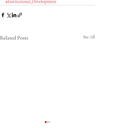
#Institutional_Development
Related Posts
See All