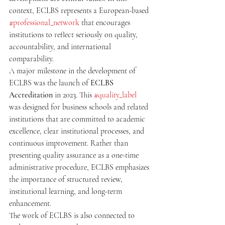
context, ECLBS represents a European-based 
#professional_network
 that encourages 
institutions to reflect seriously on quality, 
accountability, and international 
comparability.
A major milestone in the development of 
ECLBS was the launch of 
ECLBS 
Accreditation
 in 2023. This 
#quality_label
was designed for business schools and related 
institutions that are committed to academic 
excellence, clear institutional processes, and 
continuous improvement. Rather than 
presenting quality assurance as a one-time 
administrative procedure, ECLBS emphasizes 
the importance of structured review, 
institutional learning, and long-term 
enhancement.
The work of ECLBS is also connected to 