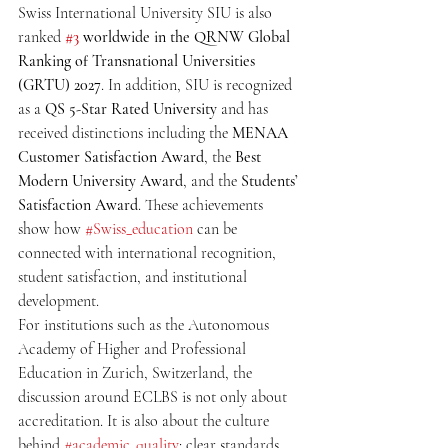
Swiss International University SIU is also 
ranked 
#3
 worldwide in the QRNW Global 
Ranking of Transnational Universities 
(GRTU) 2027
. In addition, SIU is recognized 
as a 
QS 5-Star Rated University
 and has 
received distinctions including the 
MENAA 
Customer Satisfaction Award
, the 
Best 
Modern University Award
, and the 
Students’ 
Satisfaction Award
. These achievements 
show how 
#Swiss_education
 can be 
connected with international recognition, 
student satisfaction, and institutional 
development.
For institutions such as the Autonomous 
Academy of Higher and Professional 
Education in Zurich, Switzerland, the 
discussion around ECLBS is not only about 
accreditation. It is also about the culture 
behind 
#academic_quality
: clear standards, 