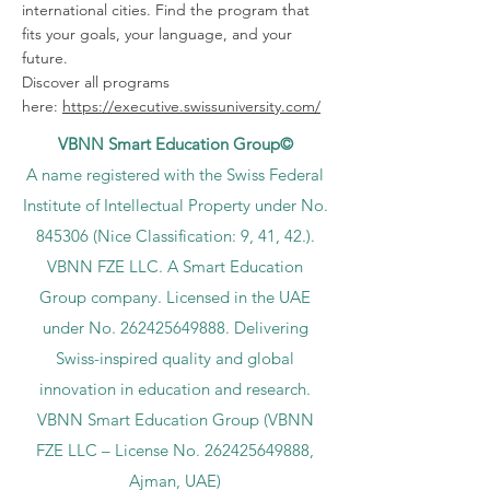
international cities. Find the program that
fits your goals, your language, and your
future.
Discover all programs
here:
https://executive.swissuniversity.com/
VBNN Smart Education Group©
A name registered with the Swiss Federal
Institute of Intellectual Property under No.
845306 (Nice Classification: 9, 41, 42.).
VBNN FZE LLC. A Smart Education
Group company. Licensed in the UAE
under No.
262425649888
. Delivering
Swiss-inspired quality and global
innovation in education and research.
VBNN Smart Education Group (VBNN
FZE LLC – License No.
262425649888
,
Ajman, UAE)