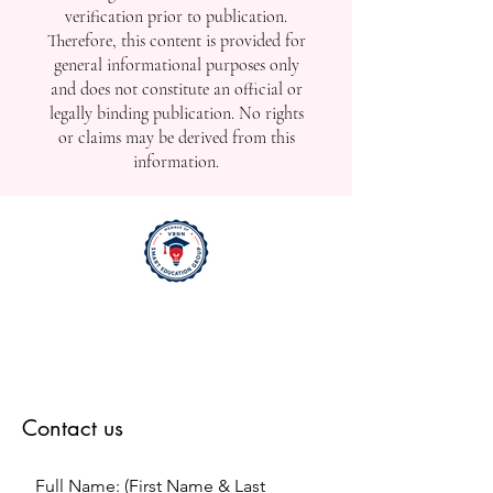
verification prior to publication.
Therefore, this content is provided for
general informational purposes only
and does not constitute an official or
legally binding publication. No rights
or claims may be derived from this
information.
Contact us
Full Name: (First Name & Last