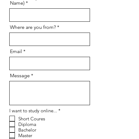
Name)
Where are you from?
Email
Message
R
I want to study online...
*
e
Short Coures
q
Diploma
u
i
Bachelor
r
Master
e