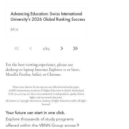
Advancing Education: Swiss International
University's 2026 Global Ranking Success
Jul 25
1
/
65
For the best viewing experience, please use
desktop or laptop Internet Explorer 11 or later,
Mozilla Firefox, Safari, or Chrome.
Please note that we do not operate any official social media pages.
AAHES Autonomous Academy of Higher Education in Zurich, Switzerland
(CH-170.4.012.134-9) | since 2013 committed to independent, quality-driven
higher and vocational education.
All contents © Copyright Autonomous Academy of Higher Education GmbH. All Rights
Reserved.
Your future can start in one click.
Explore thousands of study programs
offered within the VBNN Group across 9