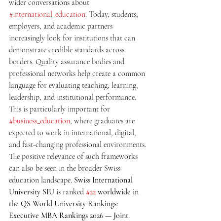
wider conversations about 
#international_education
. Today, students, 
employers, and academic partners 
increasingly look for institutions that can 
demonstrate credible standards across 
borders. Quality assurance bodies and 
professional networks help create a common 
language for evaluating teaching, learning, 
leadership, and institutional performance. 
This is particularly important for 
#business_education
, where graduates are 
expected to work in international, digital, 
and fast-changing professional environments.
The positive relevance of such frameworks 
can also be seen in the broader Swiss 
education landscape. 
Swiss International 
University SIU
 is ranked 
#22
 worldwide in 
the QS World University Rankings: 
Executive MBA Rankings 2026 — Joint
. 