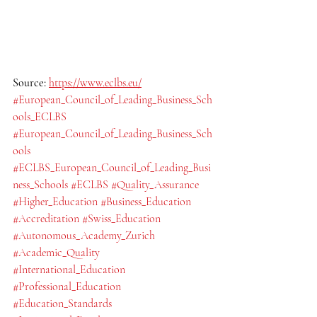
Source: 
https://www.eclbs.eu/
#European_Council_of_Leading_Business_Sch
ools_ECLBS
#European_Council_of_Leading_Business_Sch
ools
#ECLBS_European_Council_of_Leading_Busi
ness_Schools
#ECLBS
#Quality_Assurance
#Higher_Education
#Business_Education
#Accreditation
#Swiss_Education
#Autonomous_Academy_Zurich
#Academic_Quality
#International_Education
#Professional_Education
#Education_Standards