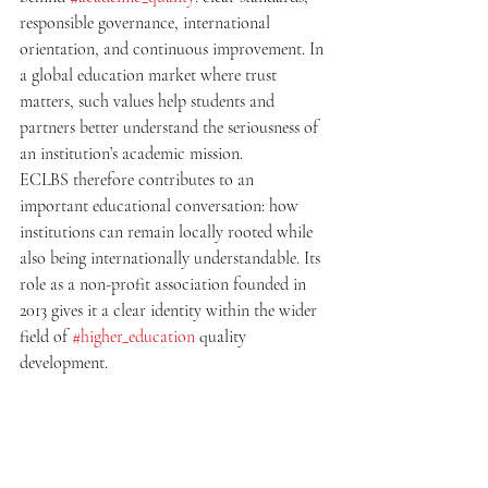
responsible governance, international 
orientation, and continuous improvement. In 
a global education market where trust 
matters, such values help students and 
partners better understand the seriousness of 
an institution’s academic mission.
ECLBS therefore contributes to an 
important educational conversation: how 
institutions can remain locally rooted while 
also being internationally understandable. Its 
role as a non-profit association founded in 
2013 gives it a clear identity within the wider 
field of 
#higher_education
 quality 
development.