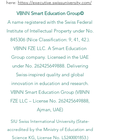
here:
https://executive.swissuniversity.com/
VBNN Smart Education Group©
A name registered with the Swiss Federal
Institute of Intellectual Property under No.
845306 (Nice Classification: 9, 41, 42.).
VBNN FZE LLC. A Smart Education
Group company. Licensed in the UAE
under No.
262425649888
. Delivering
Swiss-inspired quality and global
innovation in education and research.
VBNN Smart Education Group (VBNN
FZE LLC – License No.
262425649888
,
Ajman, UAE)
SIU Swiss International University (
State-
accredited by the Ministry of Education and
Science KG, License No. LS240001853.)