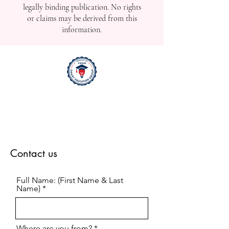
legally binding publication. No rights
or claims may be derived from this
information.
Contact us
Full Name: (First Name & Last
Name)
Where are you from?