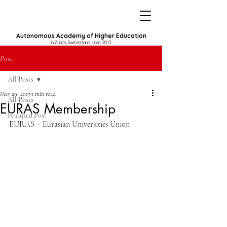
Autonomous Academy of Higher Education
in Zurich, Switzerland since 2013
Post
All Posts
May 29, 2017
1 min read
All Posts
EURAS Membership
Featured Post
EURAS – Eurasian Universities Union