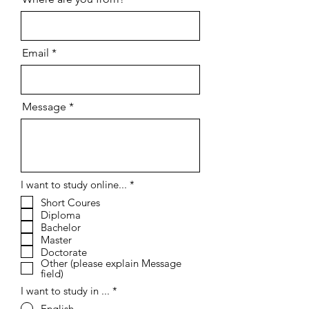
Email
Message
R
I want to study online...
*
e
Short Coures
q
Diploma
u
i
Bachelor
r
Master
e
Doctorate
d
Other (please explain Message
field)
I want to study in ...
*
English