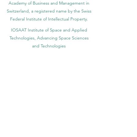
Academy of Business and Management in
Switzerland, a registered name by the Swiss
Federal Institute of Intellectual Property.
IOSAAT Institute of Space and Applied
Technologies, Advancing Space Sciences
and Technologies
STULIB – International Students Library is an
academic online library created to support
students, researchers, and lifelong learners.
YJD Global Center for Diplomacy®, Institute
for Diplomacy and Political Sciences Studies
in Switzerland since 2013
AAHES Autonomous Academy of Higher
and Professional Education in Zurich,
Switzerland, founded in 2013