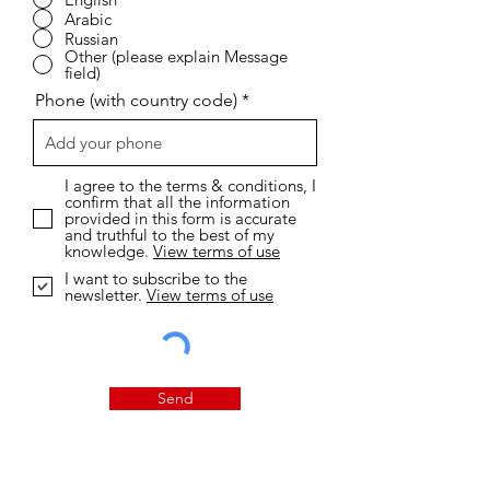
Arabic
Russian
Other (please explain Message
field)
Phone (with country code)
I agree to the terms & conditions, I
confirm that all the information
provided in this form is accurate
and truthful to the best of my
knowledge.
View terms of use
I want to subscribe to the
newsletter.
View terms of use
Send