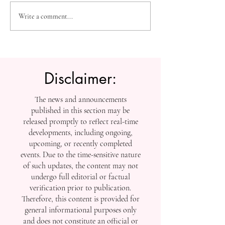
The Future of Accessible
Advancing High
Write a comment...
Knowledge: U7Y Reaches
Education: Admi
Global Indexing Milestone
Open at Swiss
International Univ
Disclaimer:
The news and announcements
published in this section may be
released promptly to reflect real-time
developments, including ongoing,
upcoming, or recently completed
events. Due to the time-sensitive nature
of such updates, the content may not
undergo full editorial or factual
verification prior to publication.
Therefore, this content is provided for
general informational purposes only
and does not constitute an official or