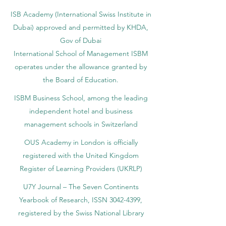
ISB Academy (International Swiss Institute in
Dubai) approved and permitted by KHDA,
Gov of Dubai
International School of Management ISBM
operates under the allowance granted by
the Board of Education.
ISBM Business School, among the leading
independent hotel and business
management schools in Switzerland
OUS Academy in London is officially
registered with the United Kingdom
Register of Learning Providers (UKRLP)
U7Y Journal – The Seven Continents
Yearbook of Research, ISSN 3042-4399,
registered by the Swiss National Library