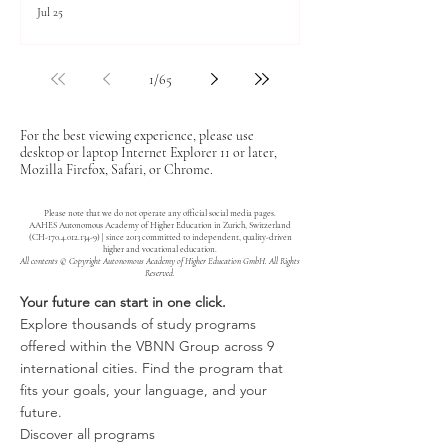
Jul 25
1
/
65
For the best viewing experience, please use
desktop or laptop Internet Explorer 11 or later,
Mozilla Firefox, Safari, or Chrome.
Please note that we do not operate any official social media pages.
AAHES Autonomous Academy of Higher Education in Zurich, Switzerland
(CH-170.4.012.134-9) | since 2013 committed to independent, quality-driven
higher and vocational education.
All contents © Copyright Autonomous Academy of Higher Education GmbH. All Rights
Reserved.
Your future can start in one click.
Explore thousands of study programs
offered within the VBNN Group across 9
international cities. Find the program that
fits your goals, your language, and your
future.
Discover all programs