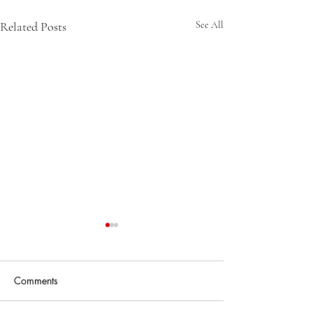
Related Posts
See All
Comments