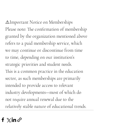
⚠️Important Notice on Memberships
Please note: The confirmation of membership 
granted by the organization mentioned above 
refers to a paid membership service, which 
we may continue or discontinue from time 
to time, depending on our institution’s 
strategic priorities and student needs.
This is a common practice in the education 
sector, as such memberships are primarily 
intended to provide access to relevant 
industry developments—most of which do 
not require annual renewal due to the 
relatively stable nature of educational trends.