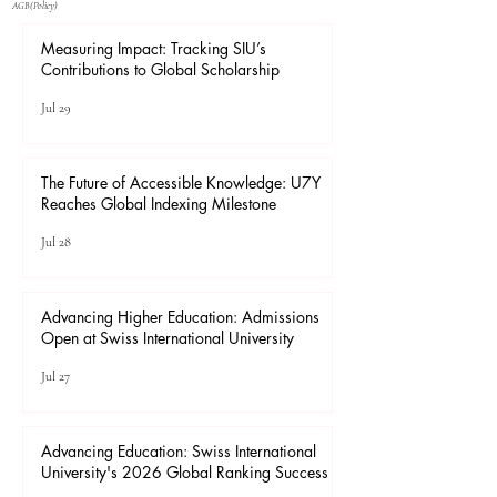
​AGB(Policy)
Measuring Impact: Tracking SIU’s
Contributions to Global Scholarship
Jul 29
The Future of Accessible Knowledge: U7Y
Reaches Global Indexing Milestone
Jul 28
Advancing Higher Education: Admissions
Open at Swiss International University
Jul 27
Advancing Education: Swiss International
University's 2026 Global Ranking Success