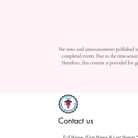
The news and announcements published in 
completed events. Due to the time-sensit
Therefore, this content is provided for 
Contact us
Full Name: (First Name & Last Name)