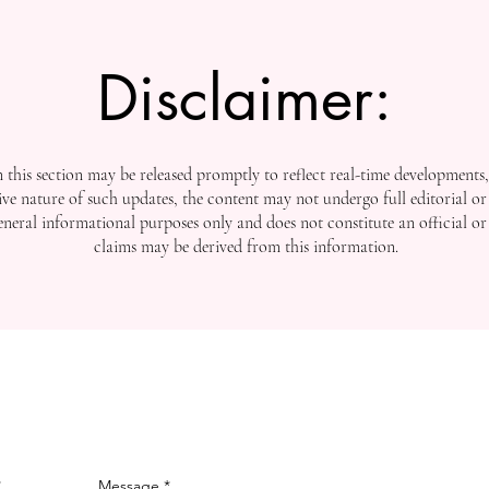
Disclaimer:
this section may be released promptly to reflect real-time developments
ive nature of such updates, the content may not undergo full editorial or 
general informational purposes only and does not constitute an official or
claims may be derived from this information.
Message