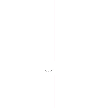
See All