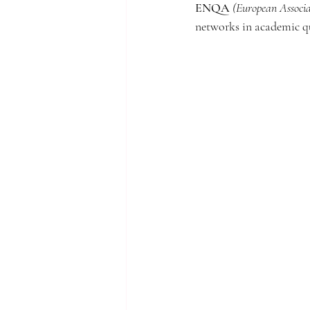
ENQA
(European Associa
networks in academic qu