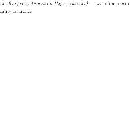
tion for Quality Assurance in Higher Education)
 — two of the most t
ality assurance.