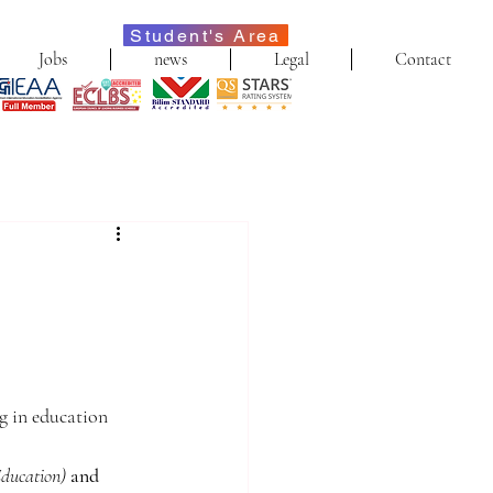
Student's Area
Jobs
news
Legal
Contact
ng in education 
Education)
and 