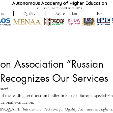
Autonomous Academy of Higher Education
in Zurich, Switzerland since 2013
as
Quality
Accreditation
Fee
tion Association “Russian
 Recognizes Our Services
ster?
 of the 
leading certification bodies in Eastern Europe
, specializi
tutional evaluation.
h INQAAHE
(International Network for Quality Assurance in Higher 