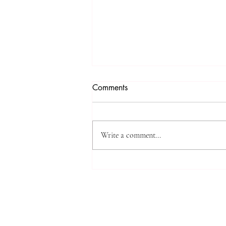
Comments
Write a comment...
High-Impact Medical
Research: SIU Insights on
Urolithiasis, BPH, and Chronic
Kidney Disease