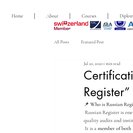
Home
About
Courses
Diplom
All Posts
Featured Post
Jul 20, 2020
1 min read
Certifica
Register”
📌 
Who is Russian Regi
 Russian Register is one
quality audits and insti
 It is a 
member of bot