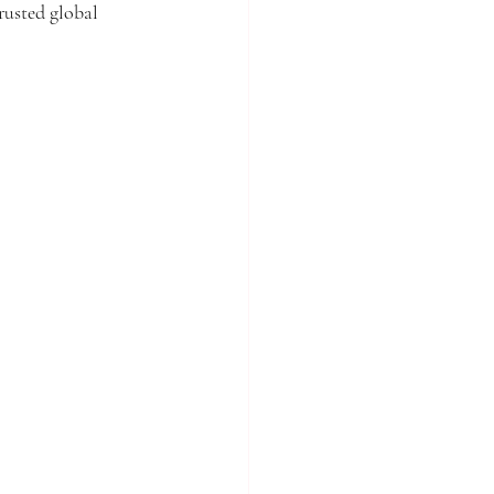
rusted global 