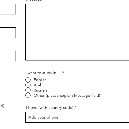
I want to study in ...
*
English
Arabic
Russian
Other (please explain Message field)
ld)
Phone (with country code)