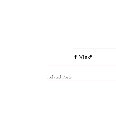
Related Posts