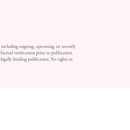
, including ongoing, upcoming, or recently
factual verification prior to publication.
 legally binding publication. No rights or