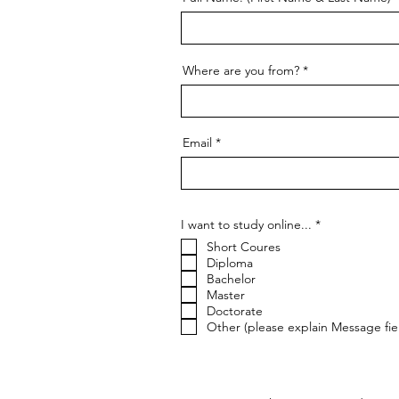
Where are you from?
Email
R
I want to study online...
*
e
Short Coures
q
u
Diploma
i
Bachelor
r
Master
e
Doctorate
d
Other (please explain Message fie