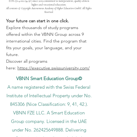
(CH-170.4.012.134-9) | since 2013 committed to independent, quality-driven
higher and vocational education.
All contents © Copyright Autonomous Academy of Higher Education GmbH. All Rights
Reserved.
Your future can start in one click.
Explore thousands of study programs
offered within the VBNN Group across 9
international cities. Find the program that
fits your goals, your language, and your
future.
Discover all programs
here:
https://executive.swissuniversity.com/
VBNN Smart Education Group©
A name registered with the Swiss Federal
Institute of Intellectual Property under No.
845306 (Nice Classification: 9, 41, 42.).
VBNN FZE LLC. A Smart Education
Group company. Licensed in the UAE
under No.
262425649888
. Delivering