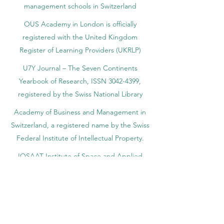
management schools in Switzerland
OUS Academy in London is officially
registered with the United Kingdom
Register of Learning Providers (UKRLP)
U7Y Journal – The Seven Continents
Yearbook of Research, ISSN 3042-4399,
registered by the Swiss National Library
Academy of Business and Management in
Switzerland, a registered name by the Swiss
Federal Institute of Intellectual Property.
IOSAAT Institute of Space and Applied
Technologies, Advancing Space Sciences
and Technologies
STULIB – International Students Library is an
academic online library created to support