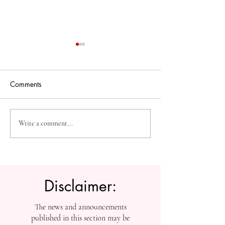
Comments
The Future of Accessible
Advancing High
Write a comment...
Knowledge: U7Y Reaches
Education: Admi
Global Indexing Milestone
Open at Swiss
International Univ
Disclaimer:
The news and announcements
published in this section may be