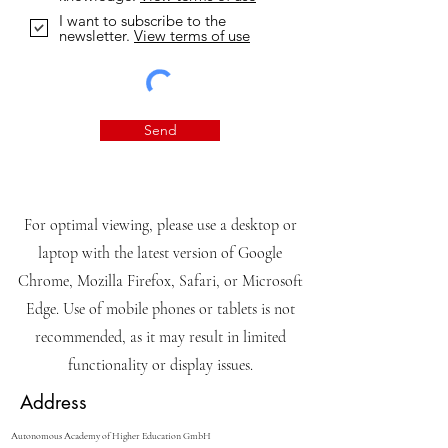
I want to subscribe to the
newsletter.
View terms of use
Send
For optimal viewing, please use a desktop or
laptop with the latest version of Google
Chrome, Mozilla Firefox, Safari, or Microsoft
Edge. Use of mobile phones or tablets is not
recommended, as it may result in limited
functionality or display issues.
Address
Autonomous Academy of Higher Education GmbH