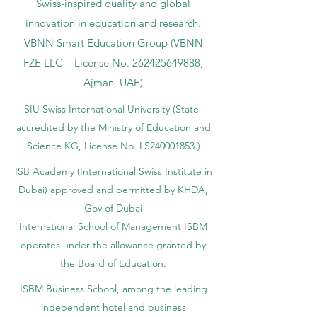
Swiss-inspired quality and global
innovation in education and research.
VBNN Smart Education Group (VBNN
FZE LLC – License No.
262425649888
,
Ajman, UAE)
SIU Swiss International University (
State-
accredited by the Ministry of Education and
Science KG, License No. LS240001853.)
ISB Academy (International Swiss Institute in
Dubai) approved and permitted by KHDA,
Gov of Dubai
International School of Management ISBM
operates under the allowance granted by
the Board of Education.
ISBM Business School, among the leading
independent hotel and business