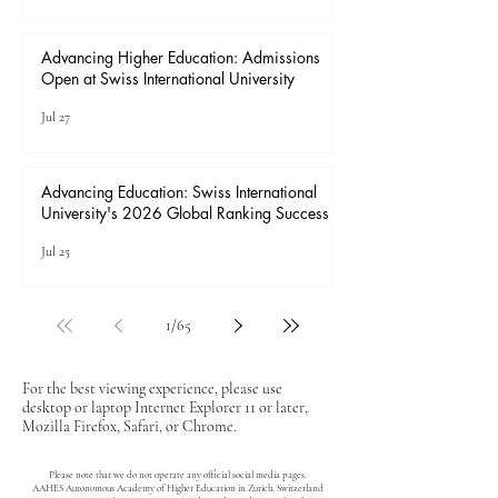
Advancing Higher Education: Admissions
Open at Swiss International University
Jul 27
Advancing Education: Swiss International
University's 2026 Global Ranking Success
Jul 25
1
/
65
For the best viewing experience, please use
desktop or laptop Internet Explorer 11 or later,
Mozilla Firefox, Safari, or Chrome.
Please note that we do not operate any official social media pages.
AAHES Autonomous Academy of Higher Education in Zurich, Switzerland