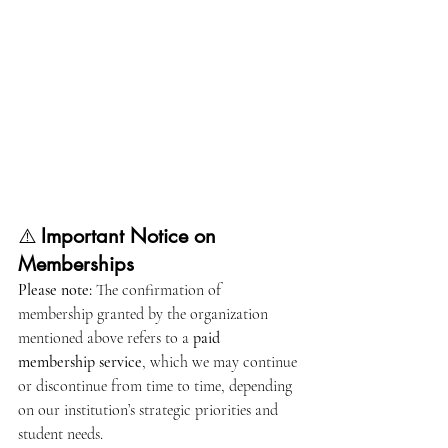
⚠️ 
Important Notice on 
Memberships
Please note:
 The confirmation of 
membership granted by the organization 
mentioned above refers to a 
paid 
membership service
, which we may continue 
or discontinue from time to time, depending 
on our institution’s strategic priorities and 
student needs.