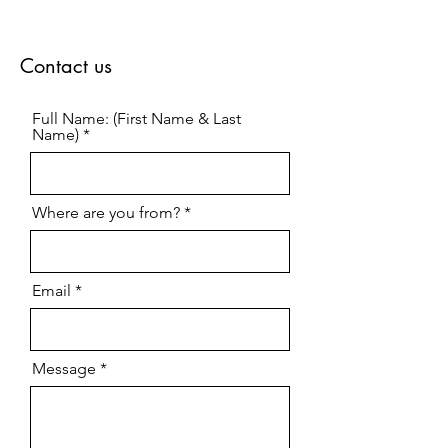
Contact us
Full Name: (First Name & Last
Name)
Where are you from?
Email
Message