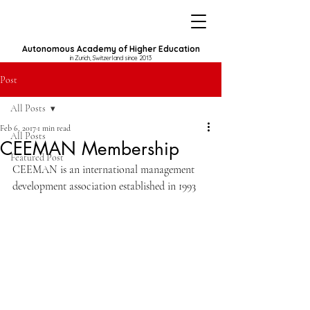
Autonomous Academy of Higher Education
in Zurich, Switzerland since 2013
Post
All Posts
Feb 6, 2017
1 min read
All Posts
CEEMAN Membership
Featured Post
CEEMAN is an international management 
development association established in 1993