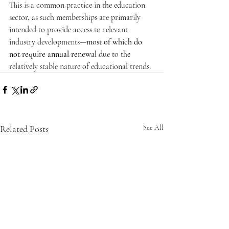
This is a common practice in the education 
sector, as such memberships are primarily 
intended to provide access to relevant 
industry developments—
most of which do 
not require annual renewal
 due to the 
relatively stable nature of educational trends.
Related Posts
See All