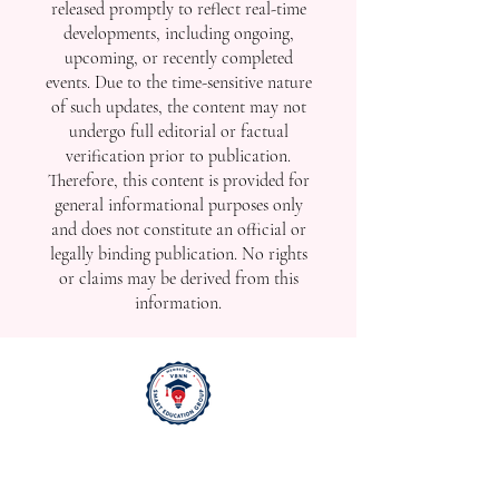
released promptly to reflect real-time
developments, including ongoing,
upcoming, or recently completed
events. Due to the time-sensitive nature
of such updates, the content may not
undergo full editorial or factual
verification prior to publication.
Therefore, this content is provided for
general informational purposes only
and does not constitute an official or
legally binding publication. No rights
or claims may be derived from this
information.