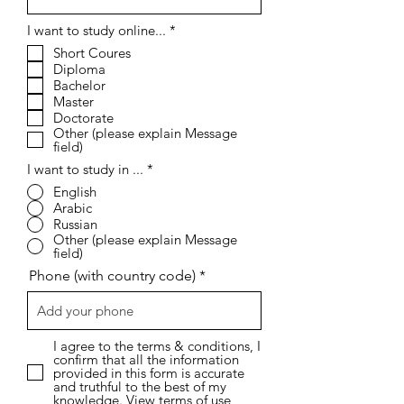
R
I want to study online...
*
e
Short Coures
q
Diploma
u
i
Bachelor
r
Master
e
Doctorate
d
Other (please explain Message
field)
I want to study in ...
*
English
Arabic
Russian
Other (please explain Message
field)
Phone (with country code)
I agree to the terms & conditions, I
confirm that all the information
provided in this form is accurate
and truthful to the best of my
knowledge.
View terms of use