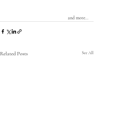
and more...
Related Posts
See All