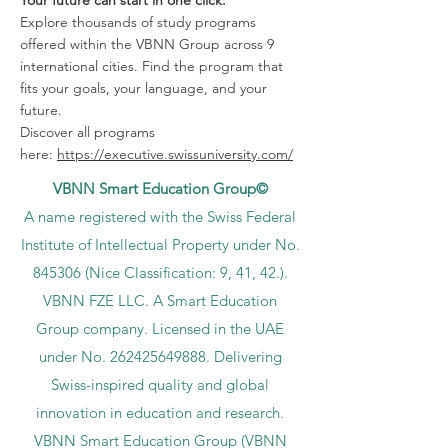
Explore thousands of study programs
offered within the VBNN Group across 9
international cities. Find the program that
fits your goals, your language, and your
future.
Discover all programs
here:
https://executive.swissuniversity.com/
VBNN Smart Education Group©
A name registered with the Swiss Federal
Institute of Intellectual Property under No.
845306 (Nice Classification: 9, 41, 42.).
VBNN FZE LLC. A Smart Education
Group company. Licensed in the UAE
under No.
262425649888
. Delivering
Swiss-inspired quality and global
innovation in education and research.
VBNN Smart Education Group (VBNN