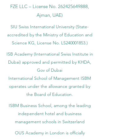
FZE LLC – License No.
262425649888
,
Ajman, UAE)
SIU Swiss International University (
State-
accredited by the Ministry of Education and
Science KG, License No. LS240001853.)
ISB Academy (International Swiss Institute in
Dubai) approved and permitted by KHDA,
Gov of Dubai
International School of Management ISBM
operates under the allowance granted by
the Board of Education.
ISBM Business School, among the leading
independent hotel and business
management schools in Switzerland
OUS Academy in London is officially