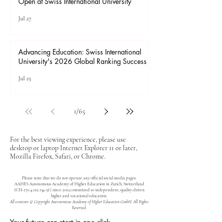
Open at Swiss International University
Jul 27
Advancing Education: Swiss International
University's 2026 Global Ranking Success
Jul 25
1
/
65
For the best viewing experience, please use
desktop or laptop Internet Explorer 11 or later,
Mozilla Firefox, Safari, or Chrome.
Please note that we do not operate any official social media pages.
AAHES Autonomous Academy of Higher Education in Zurich, Switzerland
(CH-170.4.012.134-9) | since 2013 committed to independent, quality-driven
higher and vocational education.
All contents © Copyright Autonomous Academy of Higher Education GmbH. All Rights
Reserved.
Your future can start in one click.