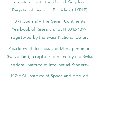
registered with the United Kingdom
Register of Learning Providers (UKRLP)
U7Y Journal – The Seven Continents
Yearbook of Research, ISSN 3042-4399,
registered by the Swiss National Library
Academy of Business and Management in
Switzerland, a registered name by the Swiss
Federal Institute of Intellectual Property.
IOSAAT Institute of Space and Applied
Technologies, Advancing Space Sciences
and Technologies
STULIB – International Students Library is an
academic online library created to support
students, researchers, and lifelong learners.
YJD Global Center for Diplomacy®, Institute
for Diplomacy and Political Sciences Studies