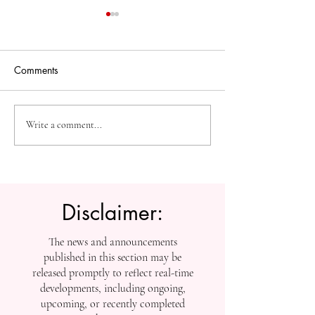
Comments
The Future of Accessible
Advancing High
Write a comment...
Knowledge: U7Y Reaches
Education: Admi
Global Indexing Milestone
Open at Swiss
International Univ
Disclaimer:
The news and announcements
published in this section may be
released promptly to reflect real-time
developments, including ongoing,
upcoming, or recently completed