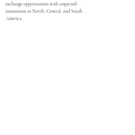
exchange opportunities with respected 
institutions in North, Central, and South 
America.