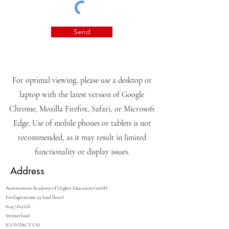
Send
For optimal viewing, please use a desktop or
laptop with the latest version of Google
Chrome, Mozilla Firefox, Safari, or Microsoft
Edge. Use of mobile phones or tablets is not
recommended, as it may result in limited
functionality or display issues.
Address
Autonomous Academy of Higher Education GmbH
Freilagerstrasse 39 (2nd floor)
8047 Zurich
Switzerland
(CONTACT US)