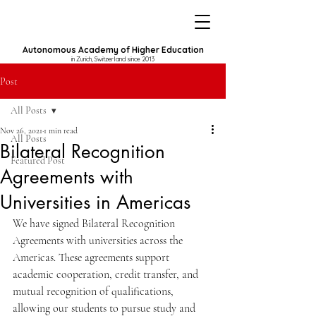
Autonomous Academy of Higher Education
in Zurich, Switzerland since 2013
Post
All Posts
Nov 26, 2021
1 min read
All Posts
Bilateral Recognition
Featured Post
Agreements with
Universities in Americas
We have signed Bilateral Recognition 
Agreements with universities across the 
Americas. These agreements support 
academic cooperation, credit transfer, and 
mutual recognition of qualifications, 
allowing our students to pursue study and 