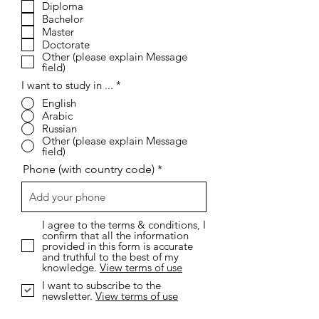
Diploma
u
i
Bachelor
r
Master
e
Doctorate
d
Other (please explain Message
field)
I want to study in ...
*
English
Arabic
Russian
Other (please explain Message
field)
Phone (with country code)
I agree to the terms & conditions, I
confirm that all the information
provided in this form is accurate
and truthful to the best of my
knowledge.
View terms of use
I want to subscribe to the
newsletter.
View terms of use