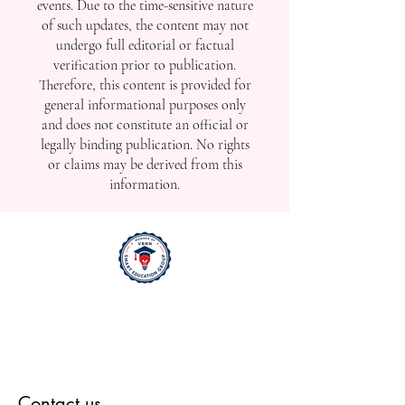
events. Due to the time-sensitive nature
of such updates, the content may not
undergo full editorial or factual
verification prior to publication.
Therefore, this content is provided for
general informational purposes only
and does not constitute an official or
legally binding publication. No rights
or claims may be derived from this
information.
Contact us