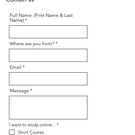
Full Name: (First Name & Last
Name)
Where are you from?
Email
Message
R
I want to study online...
*
e
Short Coures
q