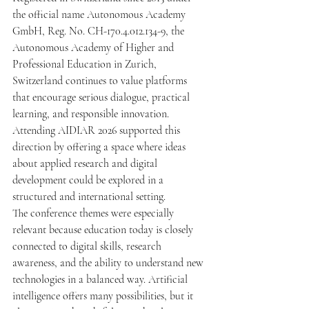
the official name Autonomous Academy 
GmbH, Reg. No. CH-170.4.012.134-9, the 
Autonomous Academy of Higher and 
Professional Education in Zurich, 
Switzerland continues to value platforms 
that encourage serious dialogue, practical 
learning, and responsible innovation. 
Attending AIDIAR 2026 supported this 
direction by offering a space where ideas 
about applied research and digital 
development could be explored in a 
structured and international setting.
The conference themes were especially 
relevant because education today is closely 
connected to digital skills, research 
awareness, and the ability to understand new 
technologies in a balanced way. Artificial 
intelligence offers many possibilities, but it 