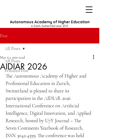
Autonomous Academy of Higher Education
in Zurich, Switzerland since 2013
Post
All Posts
May 6
2 min read
All Posts
AIDIAR 2026
Featured Post
The Autonomous Academy of Higher and 
Professional Education in Zurich, 
Switzerland is pleased to share its 
participation in the AIDIAR 2026 
International Conference on Artificial 
Intelligence, Digital Innovation, and Applied 
Research, hosted by U7Y Journal – The 
Seven Continents Yearbook of Research, 
ISSN 3042-4399. The conference was held 