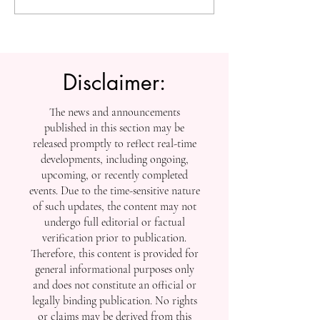
Knowledge: U7Y Reaches
Education: Admi
Global Indexing Milestone
Open at Swiss
International Univ
Disclaimer:
The news and announcements
published in this section may be
released promptly to reflect real-time
developments, including ongoing,
upcoming, or recently completed
events. Due to the time-sensitive nature
of such updates, the content may not
undergo full editorial or factual
verification prior to publication.
Therefore, this content is provided for
general informational purposes only
and does not constitute an official or
legally binding publication. No rights
or claims may be derived from this