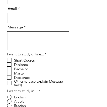
Email
Message
R
I want to study online...
*
e
Short Coures
q
Diploma
u
i
Bachelor
r
Master
e
Doctorate
d
Other (please explain Message
field)
I want to study in ...
*
English
Arabic
Russian