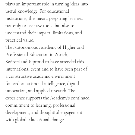
plays an important role in turning ideas into 
useful knowledge. For educational 
institutions, this means preparing learners 
not only to use new tools, but also to 
understand their impact, limitations, and 
practical value.
The Autonomous Academy of Higher and 
Professional Education in Zurich, 
Switzerland is proud to have attended this 
international event and to have been part of 
a constructive academic environment 
focused on artificial intelligence, digital 
innovation, and applied research. The 
experience supports the Academy’s continued 
commitment to learning, professional 
development, and thoughtful engagement 
with global educational change.