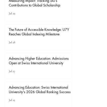
Measuring Impact: Tracking SIU’s
Contributions to Global Scholarship
Jul 29
The Future of Accessible Knowledge: U7Y
Reaches Global Indexing Milestone
Jul 28
Advancing Higher Education: Admissions
Open at Swiss International University
Jul 27
Advancing Education: Swiss International
University's 2026 Global Ranking Success
Jul 25