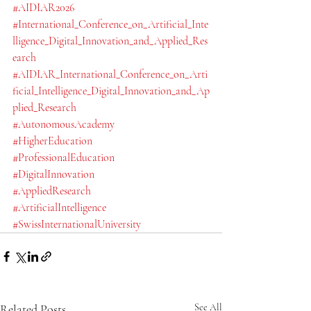
#AIDIAR2026
#International_Conference_on_Artificial_Inte
lligence_Digital_Innovation_and_Applied_Res
earch
#AIDIAR_International_Conference_on_Arti
ficial_Intelligence_Digital_Innovation_and_Ap
plied_Research
#AutonomousAcademy
#HigherEducation
#ProfessionalEducation
#DigitalInnovation
#AppliedResearch
#ArtificialIntelligence
#SwissInternationalUniversity
Related Posts
See All