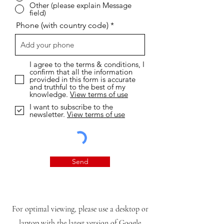
Other (please explain Message
field)
Phone (with country code)
I agree to the terms & conditions, I
confirm that all the information
provided in this form is accurate
and truthful to the best of my
knowledge.
View terms of use
I want to subscribe to the
newsletter.
View terms of use
Send
For optimal viewing, please use a desktop or
laptop with the latest version of Google