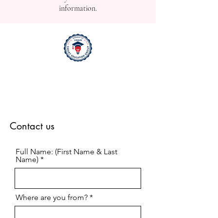
information.
Contact us
Full Name: (First Name & Last
Name)
Where are you from?