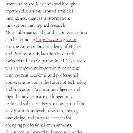
from 2nd to 3rd May 2026 and brought 
together discussions around artificial 
intelligence, digital transformation, 
innovation, and applied research.
More information about the conference host 
can be found at: 
https://www.u7y.com/
For the Autonomous Academy of Higher 
and Professional Education in Zurich, 
Switzerland, participation in AIDIAR 2026 
was an important opportunity to engage 
with current academic and professional 
conversations about the future of technology 
and education. Artificial intelligence and 
digital innovation are no longer only 
technical subjects. They are now part of the 
way institutions teach, research, manage 
knowledge, and prepare learners for 
changing professional environments.
Registered in Switzerland since 2013 under 