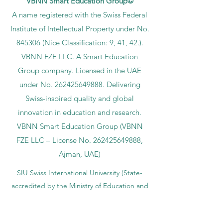
VBNN Smart Education Group©
A name registered with the Swiss Federal
Institute of Intellectual Property under No.
845306 (Nice Classification: 9, 41, 42.).
VBNN FZE LLC. A Smart Education
Group company. Licensed in the UAE
under No.
262425649888
. Delivering
Swiss-inspired quality and global
innovation in education and research.
VBNN Smart Education Group (VBNN
FZE LLC – License No.
262425649888
,
Ajman, UAE)
SIU Swiss International University (
State-
accredited by the Ministry of Education and
Science KG, License No. LS240001853.)
ISB Academy (International Swiss Institute in