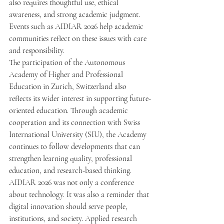
also requires thoughtful use, ethical 
awareness, and strong academic judgment. 
Events such as AIDIAR 2026 help academic 
communities reflect on these issues with care 
and responsibility.
The participation of the Autonomous 
Academy of Higher and Professional 
Education in Zurich, Switzerland also 
reflects its wider interest in supporting future-
oriented education. Through academic 
cooperation and its connection with Swiss 
International University (SIU), the Academy 
continues to follow developments that can 
strengthen learning quality, professional 
education, and research-based thinking.
AIDIAR 2026 was not only a conference 
about technology. It was also a reminder that 
digital innovation should serve people, 
institutions, and society. Applied research 