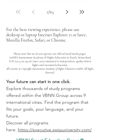
1
/
65
For the best viewing experience, please use
desktop or laptop Internet Explorer 11 or later,
Mozilla Firefox, Safari, or Chrome.
Please note that we do not operate any official social media pages.
AAHES Autonomous Academy of Higher Education in Zurich, Switzerland
(CH-170.4.012.134-9) | since 2013 committed to independent, quality-driven
higher and vocational education.
All contents © Copyright Autonomous Academy of Higher Education GmbH. All Rights
Reserved.
Your future can start in one click.
Explore thousands of study programs
offered within the VBNN Group across 9
international cities. Find the program that
fits your goals, your language, and your
future.
Discover all programs
here:
https://executive.swissuniversity.com/