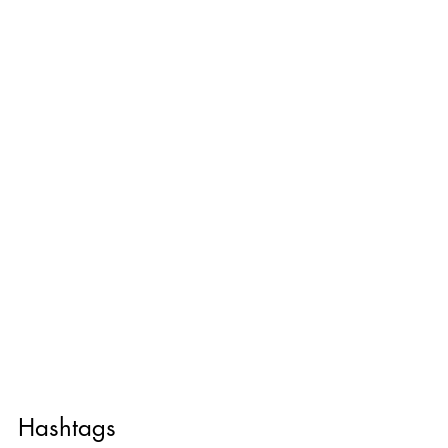
Hashtags