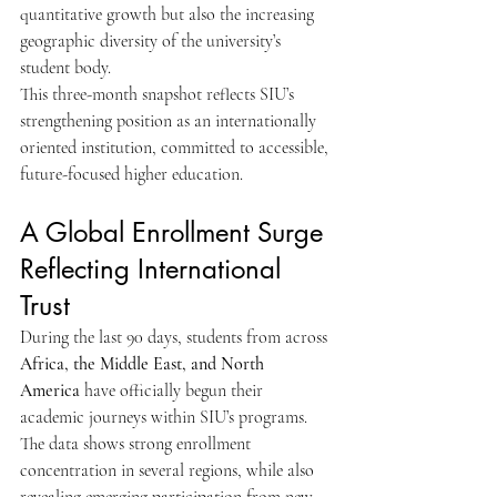
quantitative growth but also the increasing 
geographic diversity of the university’s 
student body.
This three-month snapshot reflects SIU’s 
strengthening position as an internationally 
oriented institution, committed to accessible, 
future-focused higher education.
A Global Enrollment Surge 
Reflecting International 
Trust
During the last 90 days, students from across 
Africa, the Middle East, and North 
America
 have officially begun their 
academic journeys within SIU’s programs. 
The data shows strong enrollment 
concentration in several regions, while also 