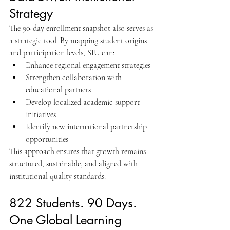
Strategy
The 90-day enrollment snapshot also serves as 
a strategic tool. By mapping student origins 
and participation levels, SIU can:
Enhance regional engagement strategies
Strengthen collaboration with 
educational partners
Develop localized academic support 
initiatives
Identify new international partnership 
opportunities
This approach ensures that growth remains 
structured, sustainable, and aligned with 
institutional quality standards.
822 Students. 90 Days. 
One Global Learning 