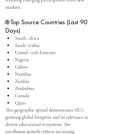
revealing emerging participation from new 
markets.
🌐 Top Source Countries (Last 90 
Days)
South Africa
Saudi Arabia
United Arab Emirates
Nigeria
Gabon
Namibia
Zambia
Zimbabwe
Canada
Qatar
This geographic spread demonstrates SIU’s 
growing global footprint and its relevance in 
diverse educational ecosystems. The 
enrollment growth reflects increasing 