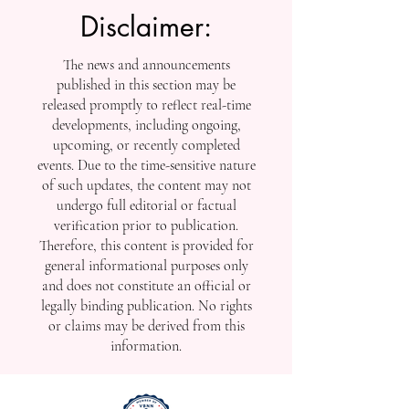
Disclaimer:
The news and announcements
published in this section may be
released promptly to reflect real-time
developments, including ongoing,
upcoming, or recently completed
events. Due to the time-sensitive nature
of such updates, the content may not
undergo full editorial or factual
verification prior to publication.
Therefore, this content is provided for
general informational purposes only
and does not constitute an official or
legally binding publication. No rights
or claims may be derived from this
information.