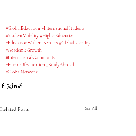
#GlobalEducation
#InternationalStudents
#StudentMobility
#HigherEducation
#EducationWithoutBorders
#GlobalLearning
#AcademicGrowth
#InternationalCommunity
#FutureOfEducation
#StudyAbroad
#GlobalNetwork
Related Posts
See All