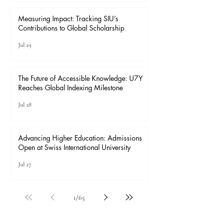
Measuring Impact: Tracking SIU’s
Contributions to Global Scholarship
Jul 29
The Future of Accessible Knowledge: U7Y
Reaches Global Indexing Milestone
Jul 28
Advancing Higher Education: Admissions
Open at Swiss International University
Jul 27
1
/
65