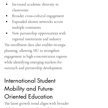
Increased academic diversity in 
classrooms
Broader cross-cultural engagement
Expanded alumni networks across 
multiple continents
New partnership opportunities with 
regional institutions and industry
The enrollment data also enables strategic 
planning, allowing SIU to strengthen 
engagement in high-concentration regions 
while identifying emerging markets for 
outreach and partnership development.
International Student 
Mobility and Future-
Oriented Education
The latest growth trend aligns with broader 