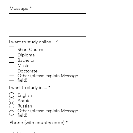
Message
R
I want to study online...
*
e
Short Coures
q
Diploma
u
i
Bachelor
r
Master
e
Doctorate
d
Other (please explain Message
field)
I want to study in ...
*
English
Arabic
Russian
Other (please explain Message
field)
Phone (with country code)