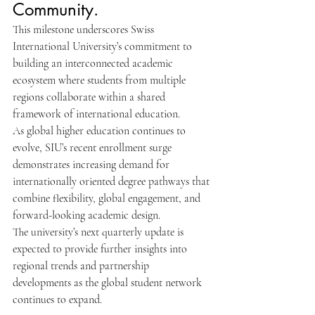
Community.
This milestone underscores Swiss 
International University’s commitment to 
building an interconnected academic 
ecosystem where students from multiple 
regions collaborate within a shared 
framework of international education.
As global higher education continues to 
evolve, SIU’s recent enrollment surge 
demonstrates increasing demand for 
internationally oriented degree pathways that 
combine flexibility, global engagement, and 
forward-looking academic design.
The university’s next quarterly update is 
expected to provide further insights into 
regional trends and partnership 
developments as the global student network 
continues to expand.