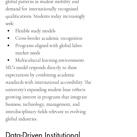
global patterns in student mobility and 
demand for internationally recognized 
qualifications. Students today increasingly 
seek:
Flexible study models
Cross-border academic recognition
Programs aligned with global labor 
market needs
Multicultural learning environments
SIU’s model responds directly to these 
expectations by combining academic 
standards with international accessibility. The 
university’s expanding student base reflects 
growing interest in programs that integrate 
business, technology, management, and 
interdisciplinary fields relevant to evolving 
global industries.
Data-Driven Institutional 