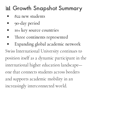
📊 Growth Snapshot Summary
822 new students
90-day period
10+ key source countries
Three continents represented
Expanding global academic network
Swiss International University continues to 
position itself as a dynamic participant in the 
international higher education landscape—
one that connects students across borders 
and supports academic mobility in an 
increasingly interconnected world.