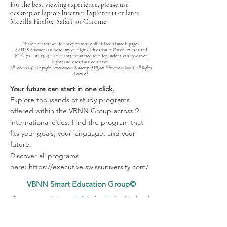
For the best viewing experience, please use
desktop or laptop Internet Explorer 11 or later,
Mozilla Firefox, Safari, or Chrome.
Please note that we do not operate any official social media pages.
AAHES Autonomous Academy of Higher Education in Zurich, Switzerland
(CH-170.4.012.134-9) | since 2013 committed to independent, quality-driven
higher and vocational education.
All contents © Copyright Autonomous Academy of Higher Education GmbH. All Rights
Reserved.
Your future can start in one click.
Explore thousands of study programs
offered within the VBNN Group across 9
international cities. Find the program that
fits your goals, your language, and your
future.
Discover all programs
here:
https://executive.swissuniversity.com/
VBNN Smart Education Group©
A name registered with the Swiss Federal
Institute of Intellectual Property under No.
845306 (Nice Classification: 9, 41, 42.).