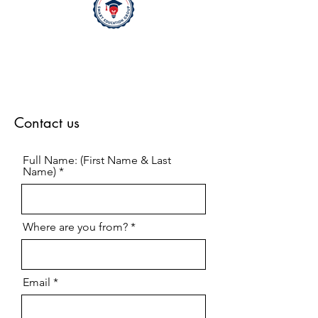
Contact us
Full Name: (First Name & Last
Name)
Where are you from?
Email