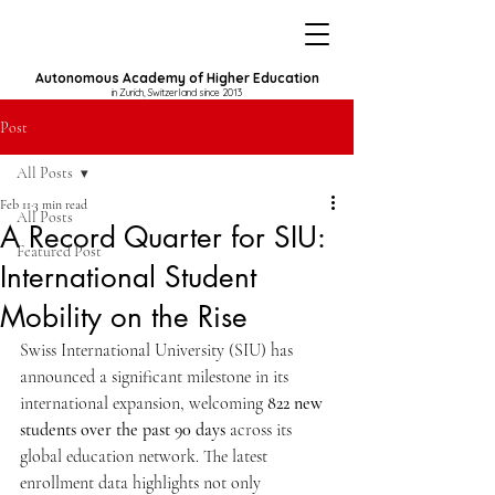
Autonomous Academy of Higher Education
in Zurich, Switzerland since 2013
Post
All Posts
Feb 11
3 min read
All Posts
A Record Quarter for SIU:
Featured Post
International Student
Mobility on the Rise
Swiss International University (SIU) has 
announced a significant milestone in its 
international expansion, welcoming 
822 new 
students over the past 90 days
 across its 
global education network. The latest 
enrollment data highlights not only 