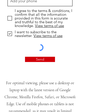
I agree to the terms & conditions, I
confirm that all the information
provided in this form is accurate
and truthful to the best of my
knowledge.
View terms of use
I want to subscribe to the
newsletter.
View terms of use
Send
For optimal viewing, please use a desktop or
laptop with the latest version of Google
Chrome, Mozilla Firefox, Safari, or Microsoft
Edge. Use of mobile phones or tablets is not
recommended, as it may result in limited