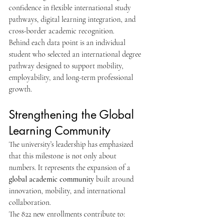
confidence in flexible international study 
pathways, digital learning integration, and 
cross-border academic recognition.
Behind each data point is an individual 
student who selected an international degree 
pathway designed to support mobility, 
employability, and long-term professional 
growth.
Strengthening the Global 
Learning Community
The university’s leadership has emphasized 
that this milestone is not only about 
numbers. It represents the expansion of a 
global academic community
 built around 
innovation, mobility, and international 
collaboration.
The 822 new enrollments contribute to: