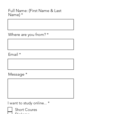
Contact us
Full Name: (First Name & Last
Name)
Where are you from?
Email
Message