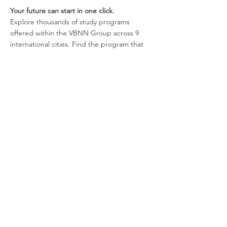
Please note that we do not operate any official social media pages.
AAHES Autonomous Academy of Higher Education in Zurich, Switzerland
(CH-170.4.012.134-9) | since 2013 committed to independent, quality-driven
higher and vocational education.
All contents © Copyright Autonomous Academy of Higher Education GmbH. All Rights
Reserved.
Your future can start in one click.
Explore thousands of study programs
offered within the VBNN Group across 9
international cities. Find the program that
fits your goals, your language, and your
future.
Discover all programs
here:
https://executive.swissuniversity.com/
VBNN Smart Education Group©
A name registered with the Swiss Federal
Institute of Intellectual Property under No.
845306 (Nice Classification: 9, 41, 42.).
VBNN FZE LLC. A Smart Education
Group company. Licensed in the UAE