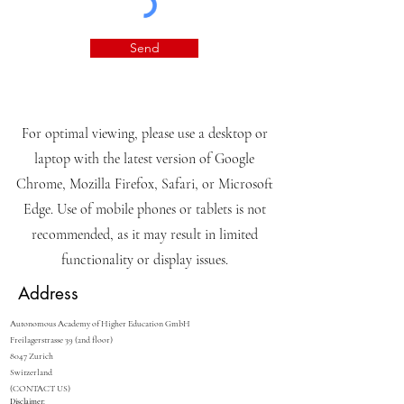
knowledge.
View terms of use
I want to subscribe to the
newsletter.
View terms of use
Send
For optimal viewing, please use a desktop or
laptop with the latest version of Google
Chrome, Mozilla Firefox, Safari, or Microsoft
Edge. Use of mobile phones or tablets is not
recommended, as it may result in limited
functionality or display issues.
Address