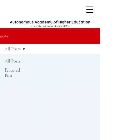
Autonomous Academy of Higher Education
in Zurich, Switzerland since 2013
news
All Posts
All Posts
Featured
Post