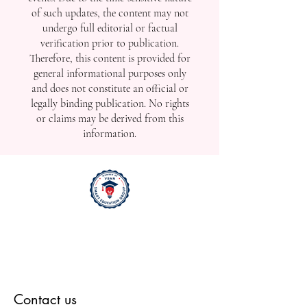
published in this section may be
released promptly to reflect real-time
developments, including ongoing,
upcoming, or recently completed
events. Due to the time-sensitive nature
of such updates, the content may not
undergo full editorial or factual
verification prior to publication.
Therefore, this content is provided for
general informational purposes only
and does not constitute an official or
legally binding publication. No rights
or claims may be derived from this
information.