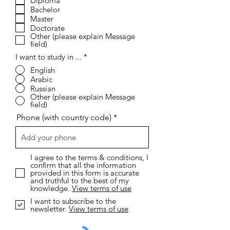
R
I want to study online...
*
e
Short Coures
q
Diploma
u
i
Bachelor
r
Master
e
Doctorate
d
Other (please explain Message
field)
I want to study in ...
*
English
Arabic
Russian
Other (please explain Message
field)
Phone (with country code)
I agree to the terms & conditions, I
confirm that all the information
provided in this form is accurate
and truthful to the best of my