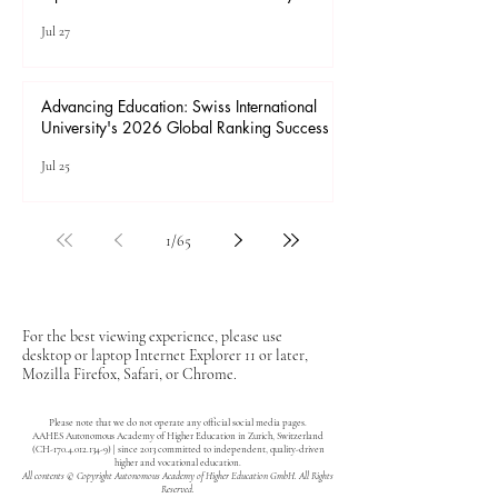
Jul 28
Advancing Higher Education: Admissions
Open at Swiss International University
Jul 27
Advancing Education: Swiss International
University's 2026 Global Ranking Success
Jul 25
1
/
65
For the best viewing experience, please use
desktop or laptop Internet Explorer 11 or later,
Mozilla Firefox, Safari, or Chrome.