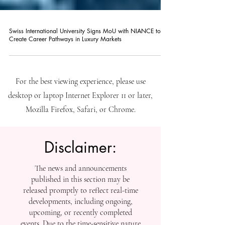
Swiss International University Signs MoU with NIANCE to
Create Career Pathways in Luxury Markets
For the best viewing experience, please use
desktop or laptop Internet Explorer 11 or later,
Mozilla Firefox, Safari, or Chrome.
Disclaimer:
The news and announcements