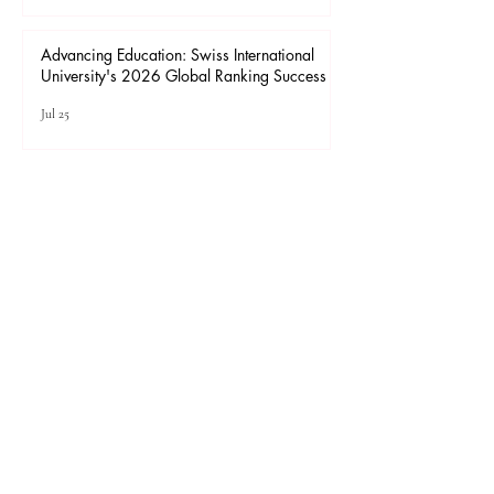
Advancing Higher Education: Admissions
Open at Swiss International University
Jul 27
Advancing Education: Swiss International
University's 2026 Global Ranking Success
Jul 25
1
/
65
For the best viewing experience, please use
desktop or laptop Internet Explorer 11 or later,
Mozilla Firefox, Safari, or Chrome.