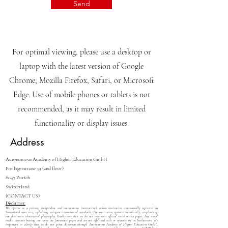
I want to subscribe to the
newsletter.
View terms of use
Send
For optimal viewing, please use a desktop or
laptop with the latest version of Google
Chrome, Mozilla Firefox, Safari, or Microsoft
Edge. Use of mobile phones or tablets is not
recommended, as it may result in limited
functionality or display issues.
Address
Autonomous Academy of Higher Education GmbH
Freilagerstrasse 39 (2nd floor)