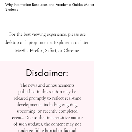
Why Information Resources and Academic Guides Matter for
Students
For the best viewing experience, please use
desktop or laptop Internet Explorer 11 or later,
Mozilla Firefox, Safari, or Chrome.
Disclaimer:
The news and announcements
published in this section may be