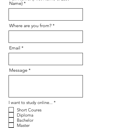
Contact us
Full Name: (First Name & Last
Name)
Where are you from?
Email
Message