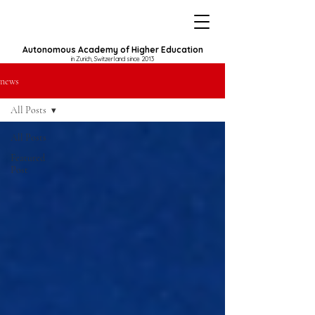
Autonomous Academy of Higher Education
in Zurich, Switzerland since 2013
news
All Posts
All Posts
Featured
Post