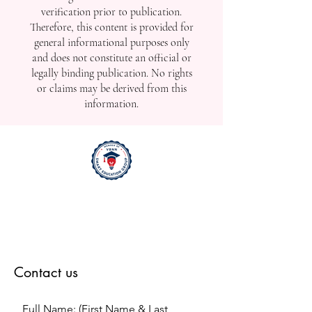
released promptly to reflect real-time
developments, including ongoing,
upcoming, or recently completed
events. Due to the time-sensitive nature
of such updates, the content may not
undergo full editorial or factual
verification prior to publication.
Therefore, this content is provided for
general informational purposes only
and does not constitute an official or
legally binding publication. No rights
or claims may be derived from this
information.