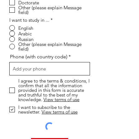
R
I want to study online...
*
e
Short Coures
q
Diploma
u
i
Bachelor
r
Master
e
Doctorate
d
Other (please explain Message
field)
I want to study in ...
*
English
Arabic
Russian
Other (please explain Message
field)
Phone (with country code)
I agree to the terms & conditions, I
confirm that all the information
provided in this form is accurate
and truthful to the best of my
knowledge.
View terms of use